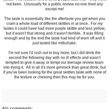
not keen. Unusually for a public review no-one tried any
except me!
The taste is essentially like the aftertaste you get when you
cram a whole load of different skittles in at once. For my
tastes it could have had more purple skittle and less yellow,
but it wasn't that strong and it wasn't terrible. It was filling
enough and by the end the taste had kind of worn off and it
just tasted like milkshake.
I'm not sure I'd rush out to buy more, but I did drink the
second the following day with no ill effects and wasn't
tempted to give it away or tempt our teenage review team
into trying it. All in all it's more gimmick than great drink, but
if you've been looking for the great skittles taste with none of
the texture or chewing then this may be for you.
No comments: