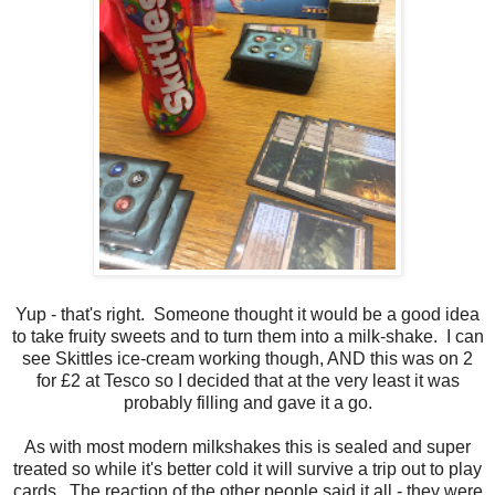
Yup - that's right. Someone thought it would be a good idea
to take fruity sweets and to turn them into a milk-shake. I can
see Skittles ice-cream working though, AND this was on 2
for £2 at Tesco so I decided that at the very least it was
probably filling and gave it a go.
As with most modern milkshakes this is sealed and super
treated so while it's better cold it will survive a trip out to play
cards. The reaction of the other people said it all - they were