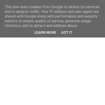
This site uses cookies from Google to deliver its services
and to analyze traffic. Your IP address and user-agent are
shared with Google along with performance and security
metrics to ensure quality of service, generate usage
statistics, and to detect and address abuse.
LEARN MORE
GOT IT