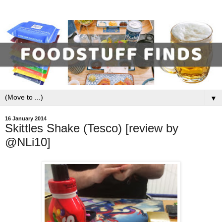
▼
16 January 2014
Skittles Shake (Tesco) [review by
@NLi10]