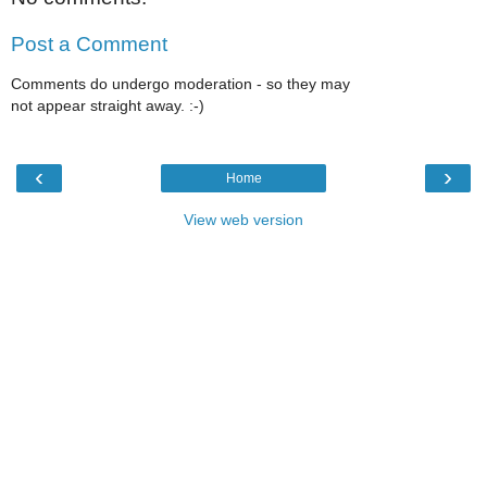
Post a Comment
Comments do undergo moderation - so they may
not appear straight away. :-)
‹
›
Home
View web version