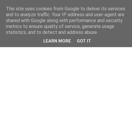
This site uses cookies from Google to deliver its services
and to analyze traffic. Your IP address and user-agent are
shared with Google along with performance and security
metrics to ensure quality of service, generate usage
statistics, and to detect and address abuse.
LEARN MORE
GOT IT