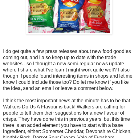
I do get quite a few press releases about new food goodies
coming out, and I also keep up to date with the trade
websites - so I thought a new semi-regular news update
where I share what I’ve learnt might work quite well? I also
though if people found interesting items in shops and let me
know I could include those too? Do let me know if you like
the idea, send an email or leave a comment below.
I think the most important news at the minute has to be that
Walkers Do Us A Flavour is back! Walkers are calling for
people to tell them their suggestions for a new flavour of
crisps. They have done this in previous years, but this time
there is an added element you have to start with a base
ingredient, either: Somerset Cheddar, Devonshire Chicken,
Norfolk Pork, Dorset Sour Cream, Vale of Evesham