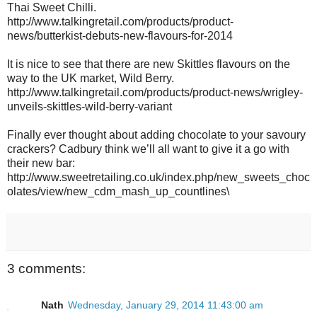
Thai Sweet Chilli.
http://www.talkingretail.com/products/product-
news/butterkist-debuts-new-flavours-for-2014
It is nice to see that there are new Skittles flavours on the
way to the UK market, Wild Berry.
http://www.talkingretail.com/products/product-news/wrigley-
unveils-skittles-wild-berry-variant
Finally ever thought about adding chocolate to your savoury
crackers? Cadbury think we’ll all want to give it a go with
their new bar:
http://www.sweetretailing.co.uk/index.php/new_sweets_choc
olates/view/new_cdm_mash_up_countlines\
3 comments:
Nath
Wednesday, January 29, 2014 11:43:00 am