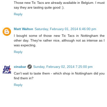
Those new Tic Tacs are already available in Belgium. I must
say they are tasting quite good :).
Reply
Matt Walton
Saturday, February 01, 2014 6:46:00 pm
I bought some of those new Tic Tacs in Nottingham the
other day. They're rather nice, although not as intense as I
was expecting.
Reply
cinabar
Sunday, February 02, 2014 7:25:00 pm
Can't wait to taste them - which shop in Nottingham did you
find them in?
Reply