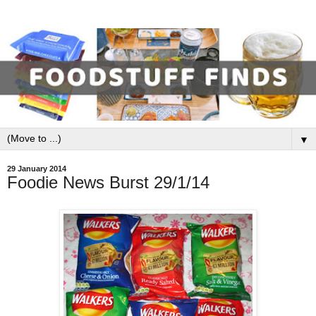
▼
29 January 2014
Foodie News Burst 29/1/14