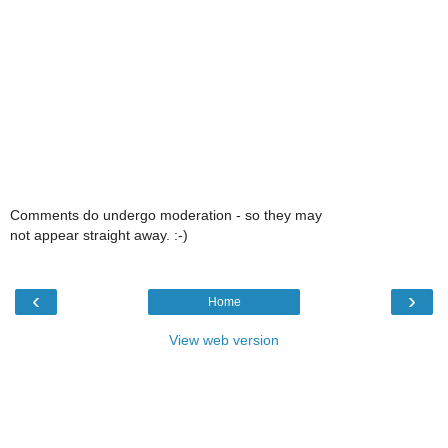
Comments do undergo moderation - so they may
not appear straight away. :-)
‹
›
Home
View web version