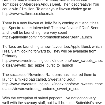
Tomatoes or Aberdeen Angus Beef. Then get creative! You
could win £1million! To enter your flavour choice go to
http://www.walkers.co.uk/create
There is a new flavour of Jelly Belly coming out, and it has
got Spectre rather interested! The new flavour if Draft Beer
and it will be launching here very soon!
https://jellybelly.com/info/promotions/beerBeanLaunch
Tic Tacs are launching a new flavour too, Apple Burst, which
I really am looking forward to. They will be available from
February.
http://www.sweetretailing.co.uk/index.php/new_sweets_choc
olates/view/tic_tac_apple_burst_to_launch
The success of Rowntree Randoms has inspired them to
launch a mixed bag called, Sweet and Sour.
http://www.sweetretailing.co.uk/index.php/new_sweets_choc
olates/view/rowntrees_randoms_sweet_n_sour
With the exception of salted popcorn, I’ve not got on very
well with the savoury stuff, but I will hunt out Butterkist’s new