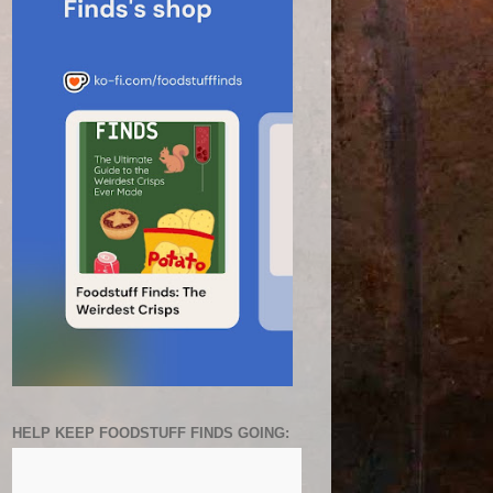
HELP KEEP FOODSTUFF FINDS GOING: