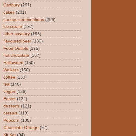
Cadbury
(291)
cakes
(281)
curious combinations
(256)
ice cream
(197)
other savoury
(195)
flavoured beer
(180)
Food Outlets
(175)
hot chocolate
(157)
Halloween
(150)
Walkers
(150)
coffee
(150)
tea
(140)
vegan
(136)
Easter
(122)
desserts
(121)
cereals
(119)
Popcorn
(105)
Chocolate Orange
(97)
Kit Kat
(94)