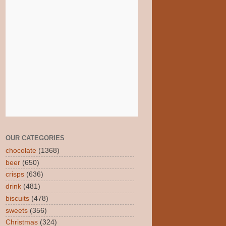
OUR CATEGORIES
chocolate
(1368)
beer
(650)
crisps
(636)
drink
(481)
biscuits
(478)
sweets
(356)
Christmas
(324)