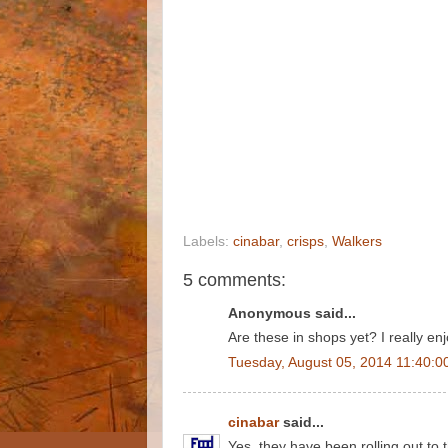
Labels:
cinabar
,
crisps
,
Walkers
5 comments:
Anonymous said...
Are these in shops yet? I really en
Tuesday, August 05, 2014 11:40:0
cinabar
said...
Yes, they have been rolling out to