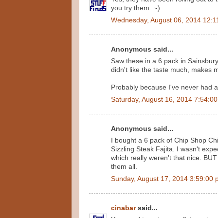
you try them. :-)
Wednesday, August 06, 2014 12:1
Anonymous said...
Saw these in a 6 pack in Sainsbur
didn't like the taste much, makes me
Probably because I've never had a F
Saturday, August 16, 2014 7:54:0
Anonymous said...
I bought a 6 pack of Chip Shop Chi
Sizzling Steak Fajita. I wasn't ex
which really weren't that nice. BUT 
them all.
Sunday, August 17, 2014 3:59:00
cinabar
said...