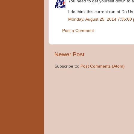
You need to get yourself down to a 
I do think this current run of Do Us
Monday, August 25, 2014 7:36:00
Post a Comment
Newer Post
Subscribe to:
Post Comments (Atom)