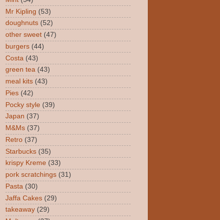
Mr Kipling
(53)
doughnuts
(52)
other sweet
(47)
burgers
(44)
Costa
(43)
green tea
(43)
meal kits
(43)
Pies
(42)
Pocky style
(39)
Japan
(37)
M&Ms
(37)
Retro
(37)
Starbucks
(35)
krispy Kreme
(33)
pork scratchings
(31)
Pasta
(30)
Jaffa Cakes
(29)
takeaway
(29)