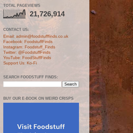
TOTAL PAGEVIEWS
21,726,914
CONTACT US:
Email: admin@foodstufffinds.co.uk
Facebook: FoodstuffFinds
Instagram: Foodstuff_Finds
Twitter: @FoodstuffFinds
YouTube: FoodStuffFinds
Support Us: Ko-Fi
SEARCH FOODSTUFF FINDS:
BUY OUR E-BOOK ON WEIRD CRISPS