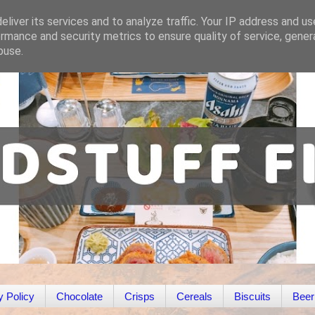
liver its services and to analyze traffic. Your IP address and u
rmance and security metrics to ensure quality of service, gene
buse.
y Policy
Chocolate
Crisps
Cereals
Biscuits
Beer