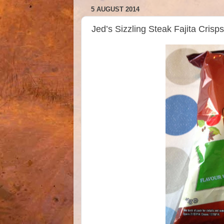
5 AUGUST 2014
Jed’s Sizzling Steak Fajita Cri