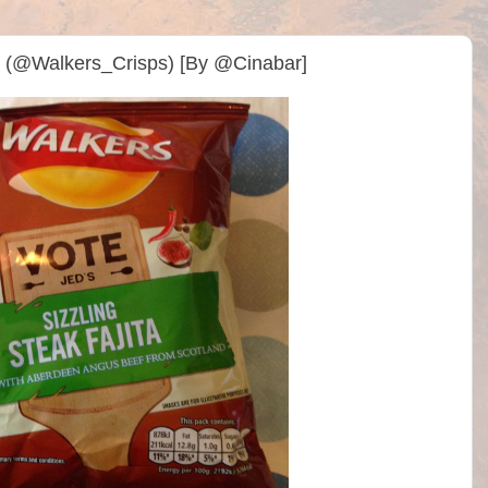
sps (@Walkers_Crisps) [By @Cinabar]