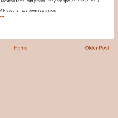
Mexican restaurant pronto - they are spot on in flavour! :-D
 A Flavour's have been really nice.
 pm
Home
Older Post