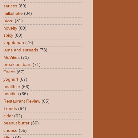
sauces
(89)
milkshake
(84)
pizza
(81)
novelty
(80)
spicy
(80)
vegetarian
(76)
jams and spreads
(73)
McVities
(71)
breakfast bars
(71)
Oreos
(67)
yoghurt
(67)
healthier
(66)
noodles
(66)
Restaurant Review
(65)
Trends
(64)
cider
(62)
peanut butter
(60)
cheese
(55)
Mint
(54)