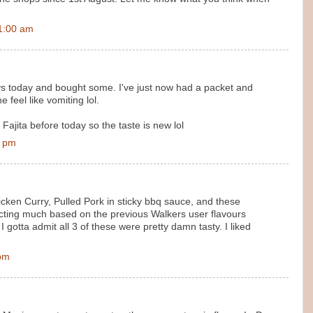
1:00 am
ys today and bought some. I've just now had a packet and
 feel like vomiting lol.
ajita before today so the taste is new lol
0 pm
cken Curry, Pulled Pork in sticky bbq sauce, and these
pecting much based on the previous Walkers user flavours
I gotta admit all 3 of these were pretty damn tasty. I liked
 pm