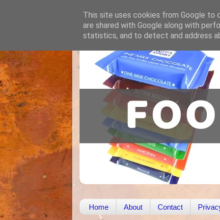
This site uses cookies from Google to de
are shared with Google along with perfo
statistics, and to detect and address a
Home
About
Contact
Privac