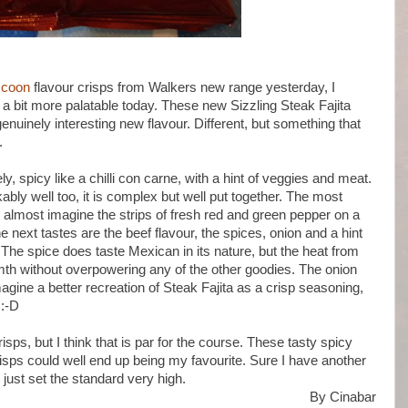
ccoon
flavour crisps from Walkers new range yesterday, I
 a bit more palatable today. These new Sizzling Steak Fajita
enuinely interesting new flavour. Different, but something that
.
, spicy like a chilli con carne, with a hint of veggies and meat.
bly well too, it is complex but well put together. The most
 almost imagine the strips of fresh red and green pepper on a
e next tastes are the beef flavour, the spices, onion and a hint
The spice does taste Mexican in its nature, but the heat from
 warmth without overpowering any of the other goodies. The onion
imagine a better recreation of Steak Fajita as a crisp seasoning,
 :-D
isps, but I think that is par for the course. These tasty spicy
risps could well end up being my favourite. Sure I have another
e just set the standard very high.
By Cinabar