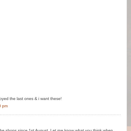
joyed the last ones & i want these!
0 pm
 the shops since 1st August. Let me know what you think when