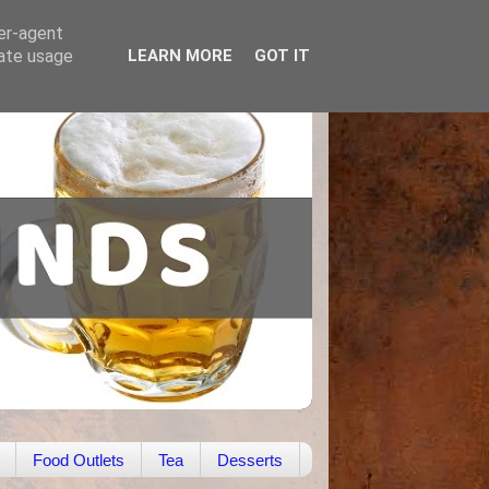
ser-agent
rate usage
LEARN MORE
GOT IT
Food Outlets
Tea
Desserts