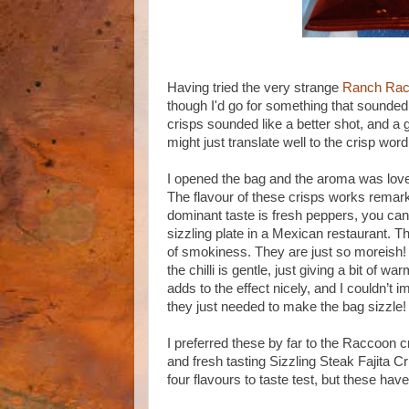
Having tried the very strange
Ranch Ra
though I'd go for something that sounded
crisps sounded like a better shot, and a g
might just translate well to the crisp word
I opened the bag and the aroma was lovely
The flavour of these crisps works remarka
dominant taste is fresh peppers, you can
sizzling plate in a Mexican restaurant. Th
of smokiness. They are just so moreish! 
the chilli is gentle, just giving a bit of
adds to the effect nicely, and I couldn’t 
they just needed to make the bag sizzle!
I preferred these by far to the Raccoon cr
and fresh tasting Sizzling Steak Fajita C
four flavours to taste test, but these hav