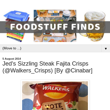
▼
5 August 2014
Jed’s Sizzling Steak Fajita Crisps
(@Walkers_Crisps) [By @Cinabar]