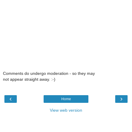
Comments do undergo moderation - so they may
not appear straight away. :-)
‹
›
Home
View web version