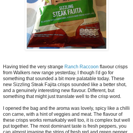
Having tried the very strange
Ranch Raccoon
flavour crisps
from Walkers new range yesterday, I though I'd go for
something that sounded a bit more palatable today. These
new Sizzling Steak Fajita crisps sounded like a better shot,
and a genuinely interesting new flavour. Different, but
something that might just translate well to the crisp word.
I opened the bag and the aroma was lovely, spicy like a chilli
con carne, with a hint of veggies and meat. The flavour of
these crisps works remarkably well too, it is complex but well
put together. The most dominant taste is fresh peppers, you
can almost imagine the strips of fresh red and green pepper