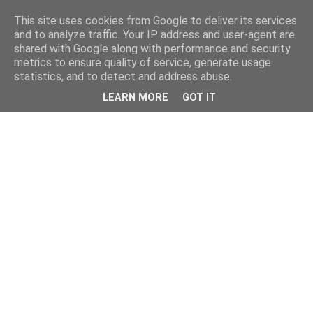
This site uses cookies from Google to deliver its services
and to analyze traffic. Your IP address and user-agent are
shared with Google along with performance and security
metrics to ensure quality of service, generate usage
statistics, and to detect and address abuse.
LEARN MORE
GOT IT