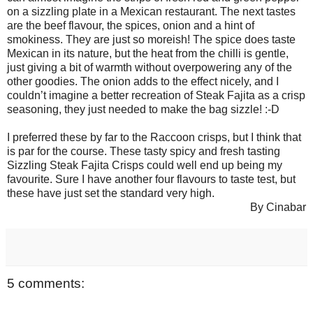
on a sizzling plate in a Mexican restaurant. The next tastes
are the beef flavour, the spices, onion and a hint of
smokiness. They are just so moreish! The spice does taste
Mexican in its nature, but the heat from the chilli is gentle,
just giving a bit of warmth without overpowering any of the
other goodies. The onion adds to the effect nicely, and I
couldn’t imagine a better recreation of Steak Fajita as a crisp
seasoning, they just needed to make the bag sizzle! :-D
I preferred these by far to the Raccoon crisps, but I think that
is par for the course. These tasty spicy and fresh tasting
Sizzling Steak Fajita Crisps could well end up being my
favourite. Sure I have another four flavours to taste test, but
these have just set the standard very high.
By Cinabar
5 comments: