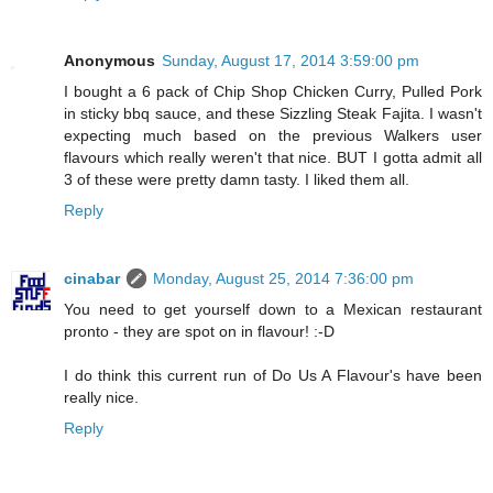
Anonymous
Sunday, August 17, 2014 3:59:00 pm
I bought a 6 pack of Chip Shop Chicken Curry, Pulled Pork
in sticky bbq sauce, and these Sizzling Steak Fajita. I wasn't
expecting much based on the previous Walkers user
flavours which really weren't that nice. BUT I gotta admit all
3 of these were pretty damn tasty. I liked them all.
Reply
cinabar
Monday, August 25, 2014 7:36:00 pm
You need to get yourself down to a Mexican restaurant
pronto - they are spot on in flavour! :-D
I do think this current run of Do Us A Flavour's have been
really nice.
Reply