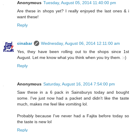
Anonymous
Tuesday, August 05, 2014 11:40:00 pm
Are these in shops yet? I really enjoyed the last ones & i
want these!
Reply
cinabar
Wednesday, August 06, 2014 12:11:00 am
Yes, they have been rolling out to the shops since 1st
August. Let me know what you think when you try them. :-)
Reply
Anonymous
Saturday, August 16, 2014 7:54:00 pm
Saw these in a 6 pack in Sainsburys today and bought
some. I've just now had a packet and didn't like the taste
much, makes me feel like vomiting lol.
Probably because I've never had a Fajita before today so
the taste is new lol
Reply