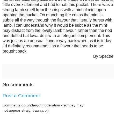
little overexcitement and had to nab this packet. There was a
strong lamb smell from the crisps with a hint of mint upon
opening the packet. On munching the crisps the mint is
subtle all the way through the flavour that literally bursts with
lamb. I can understand why it would be subtle as the mint
may distract from the lovely lamb flavour, rather than the nod
and doffed hat towards it with an elegant complement. This
was just as an unusual flavour way back when as it is today.
I’d definitely recommend it as a flavour that needs to be
brought back.
By Spectre
No comments:
Post a Comment
Comments do undergo moderation - so they may
not appear straight away. :-)