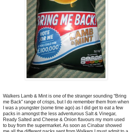
Walkers Lamb & Mint is one of the stranger sounding “Bring
me Back” range of crisps, but I do remember them from when
I was a youngster (some time ago) as I did get to eat a few
packs in amongst the less adventurous Salt & Vinegar,
Ready Salted and Cheese & Onion flavours my mom used
to buy from the supermarket. As soon as Cinabar showed
me all the different packs sent from Walkers I must admit to a