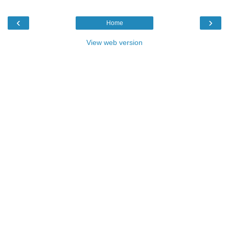
‹
›
Home
View web version