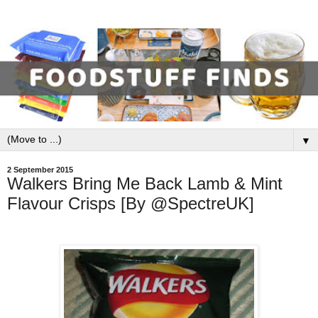
▼
2 September 2015
Walkers Bring Me Back Lamb & Mint
Flavour Crisps [By @SpectreUK]