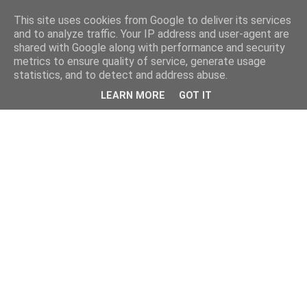
This site uses cookies from Google to deliver its services
and to analyze traffic. Your IP address and user-agent are
shared with Google along with performance and security
metrics to ensure quality of service, generate usage
statistics, and to detect and address abuse.
LEARN MORE
GOT IT