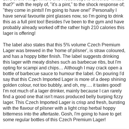
that?" with the reply of, "it's a pint," to the shock response of;
"they come in pints!! I'm going to have one!" Personally I
have serval favourite pint glasses now, so I'm going to drink
this as a full pint too! Besides I've been to the gym and have
probably already worked off the rather high 210 calories this
lager is offering!
The label also states that this 5% volume Czech Premium
Lager was brewed in the 'home of pilsner', is straw coloured,
and has a hoppy bitter finish. The label suggests drinking
this lager with meaty dishes such as barbecue ribs, but I'm
opting for scampi and chips… Although I may crack open a
bottle of barbecue sauce to humour the label. On pouring I'd
say that this Czech Imported Lager is more of a deep shining
golden colour, not too bubbly, and oh, my…. it tastes good!
I'm not much of a lager drinker, mainly because I can rarely
find a good one that isn't mass produced belly burping fizzy
lager. This Czech Imported Lager is crisp and fresh, bursting
with the flavour of pilsner with a light crisp herbal hoppy
bitterness into the aftertaste. Gosh, I'm going to have to get
some regular bottles of this Czech Premium Lager!