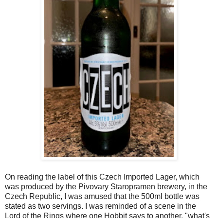
On reading the label of this Czech Imported Lager, which
was produced by the Pivovary Staropramen brewery, in the
Czech Republic, I was amused that the 500ml bottle was
stated as two servings. I was reminded of a scene in the
Lord of the Rings where one Hobbit says to another, "what's