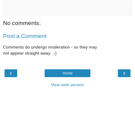
No comments:
Post a Comment
Comments do undergo moderation - so they may
not appear straight away. :-)
‹
›
Home
View web version