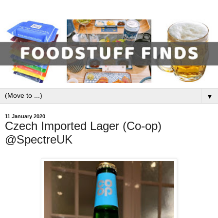
▼
11 January 2020
Czech Imported Lager (Co-op)
@SpectreUK