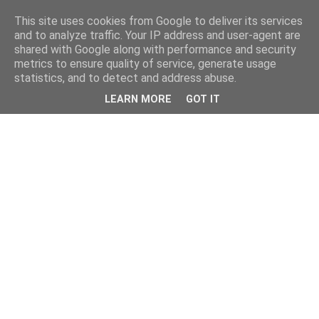
This site uses cookies from Google to deliver its services
and to analyze traffic. Your IP address and user-agent are
shared with Google along with performance and security
metrics to ensure quality of service, generate usage
statistics, and to detect and address abuse.
LEARN MORE
GOT IT