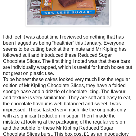
I did feel it was about time I reviewed something that has
been flagged as being “healthier” this January. Everyone
seems to be cutting back at the minute and Mr Kipling has
followed suit and introduced these Reduced Sugar
Chocolate Slices. The first thing I noted was that these bars
are individually wrapped, which is useful for lunch boxes but
not great on plastic use.
To be honest these cakes looked very much like the regular
edition of Mr Kipling Chocolate Slices, they have a folded
sponge base and a drizzle of chocolate icing. The flavour
and texture is very similar too. They are soft and easy to eat,
the chocolate flavour is well balanced and sweet. I was
impressed. These tasted very much like the originals only
with a significant reduction in sugar. Then I made the
mistake at looking at the packaging of the regular version
and the bubble for these Mr Kipling Reduced Sugar
Chocolate Slices burst. This box cost £1 as an introductory