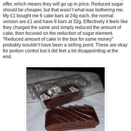
offer, which means they will go up in price. Reduced sugar
should be cheaper, but that wasn’t what was bothering me.
My £1 bought me 6 cake bars at 24g each, the normal
version are £1 and have 6 bars at 32g. Effectively it feels like
they charged the same and simply reduced the amount of
cake, then focused on the reduction of sugar element.
“Reduced amount of cake in the box for same money”
probably wouldn’t have been a selling point. These are okay
for portion control but it did feel a bit disappointing at the
end.