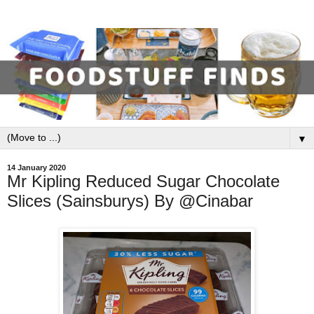
▼
14 January 2020
Mr Kipling Reduced Sugar Chocolate
Slices (Sainsburys) By @Cinabar