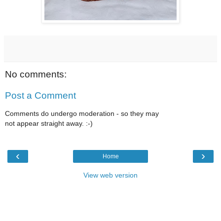
No comments:
Post a Comment
Comments do undergo moderation - so they may
not appear straight away. :-)
‹
›
Home
View web version