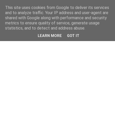
This site uses cookies from Google to deliver its services
and to analyze traffic. Your IP address and user-agent are
shared with Google along with performance and security
metrics to ensure quality of service, generate usage
statistics, and to detect and address abuse.
LEARN MORE
GOT IT