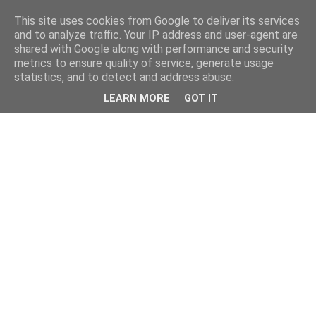
This site uses cookies from Google to deliver its services
and to analyze traffic. Your IP address and user-agent are
shared with Google along with performance and security
metrics to ensure quality of service, generate usage
statistics, and to detect and address abuse.
LEARN MORE
GOT IT