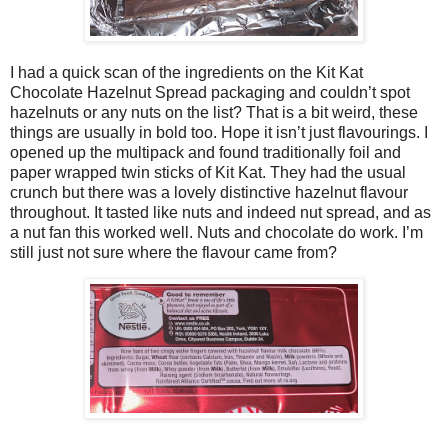
I had a quick scan of the ingredients on the Kit Kat
Chocolate Hazelnut Spread packaging and couldn’t spot
hazelnuts or any nuts on the list? That is a bit weird, these
things are usually in bold too. Hope it isn’t just flavourings. I
opened up the multipack and found traditionally foil and
paper wrapped twin sticks of Kit Kat. They had the usual
crunch but there was a lovely distinctive hazelnut flavour
throughout. It tasted like nuts and indeed nut spread, and as
a nut fan this worked well. Nuts and chocolate do work. I’m
still just not sure where the flavour came from?