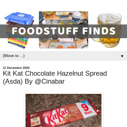
▼
11 December 2020
Kit Kat Chocolate Hazelnut Spread
(Asda) By @Cinabar