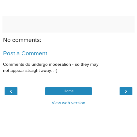
No comments:
Post a Comment
Comments do undergo moderation - so they may
not appear straight away. :-)
‹
›
Home
View web version