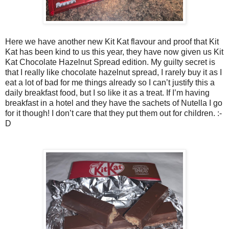
Here we have another new Kit Kat flavour and proof that Kit
Kat has been kind to us this year, they have now given us Kit
Kat Chocolate Hazelnut Spread edition. My guilty secret is
that I really like chocolate hazelnut spread, I rarely buy it as I
eat a lot of bad for me things already so I can’t justify this a
daily breakfast food, but I so like it as a treat. If I’m having
breakfast in a hotel and they have the sachets of Nutella I go
for it though! I don’t care that they put them out for children. :-
D