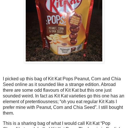
I picked up this bag of Kit Kat Pops Peanut, Corn and Chia
Seed online as it sounded like a strange edition. Abroad
there are some odd flavours of Kit Kat but this one just
sounded weird. In fact as Kit Kat varieties go this one has an
element of pretentiousness; “oh you eat regular Kit Kats I
prefer mine with Peanut, Corn and Chia Seed”. I still bought
them.
This is a sharing bag of what I would call Kit Kat “Pop