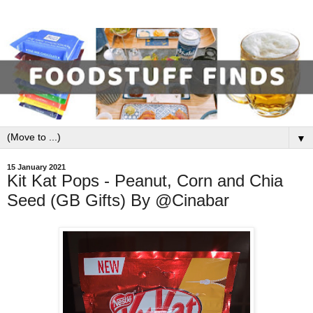
▼
15 January 2021
Kit Kat Pops - Peanut, Corn and Chia
Seed (GB Gifts) By @Cinabar