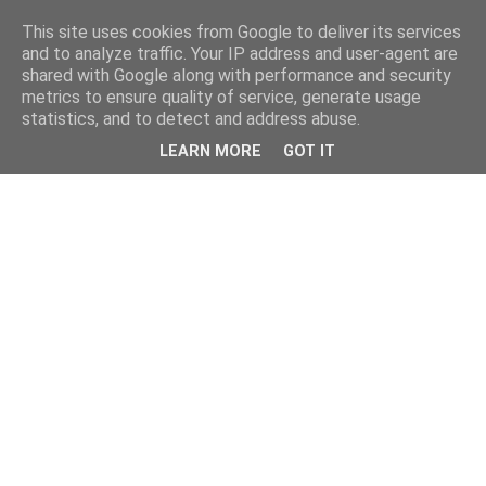
This site uses cookies from Google to deliver its services
and to analyze traffic. Your IP address and user-agent are
shared with Google along with performance and security
metrics to ensure quality of service, generate usage
statistics, and to detect and address abuse.
LEARN MORE
GOT IT