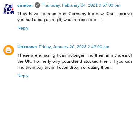
cinabar
Thursday, February 04, 2021 9:57:00 pm
They have been seen in Germany too now. Can't believe
you had a bag as a gift, what a nice store. :-)
Reply
Unknown
Friday, January 20, 2023 2:43:00 pm
These are amazing I can nolonger find them in my area of
the UK. Formerly only poundland stocked them. If you can
find them buy them. I even dream of eating them!
Reply