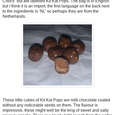
Chocs” but are labelled Kit Kat Pops. The bag is in English
but I think it is an import, the first language on the back next
to the ingredients is ‘NL’ so perhaps they are from the
Netherlands.
These little cubes of Kit Kat Pops are milk chocolate coated
without any noticeable seeds on them. The flavour is
impressive, these might well be the king of sweet and salty