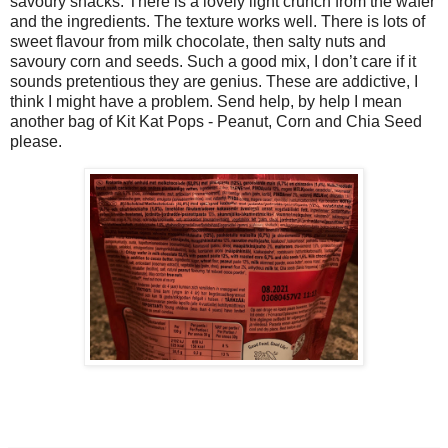
savoury snacks. There is a lovely light crunch from the wafer
and the ingredients. The texture works well. There is lots of
sweet flavour from milk chocolate, then salty nuts and
savoury corn and seeds. Such a good mix, I don’t care if it
sounds pretentious they are genius. These are addictive, I
think I might have a problem. Send help, by help I mean
another bag of Kit Kat Pops - Peanut, Corn and Chia Seed
please.