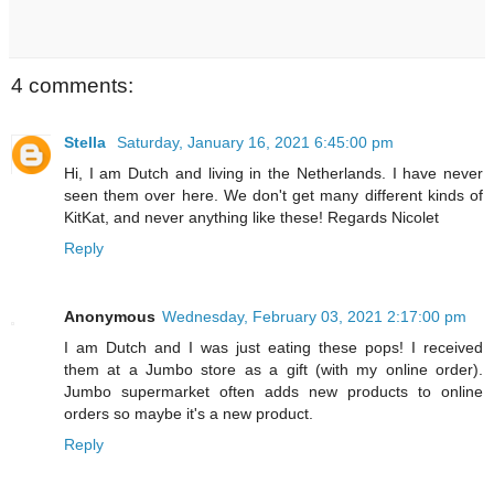
4 comments:
Stella
Saturday, January 16, 2021 6:45:00 pm
Hi, I am Dutch and living in the Netherlands. I have never
seen them over here. We don't get many different kinds of
KitKat, and never anything like these! Regards Nicolet
Reply
Anonymous
Wednesday, February 03, 2021 2:17:00 pm
I am Dutch and I was just eating these pops! I received
them at a Jumbo store as a gift (with my online order).
Jumbo supermarket often adds new products to online
orders so maybe it's a new product.
Reply