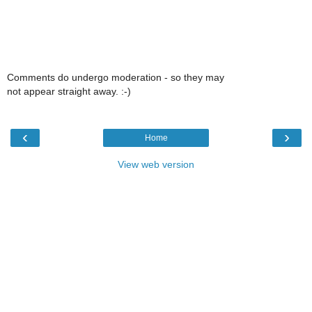
Comments do undergo moderation - so they may
not appear straight away. :-)
‹
›
Home
View web version