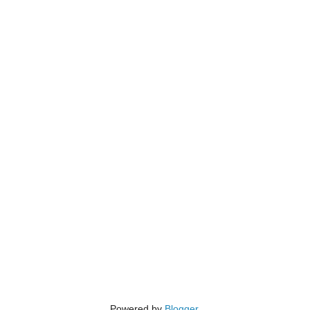
Powered by
Blogger
.