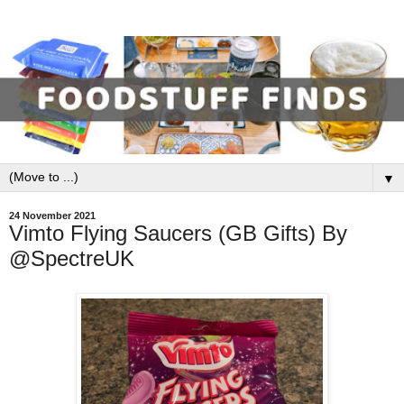
▼
24 November 2021
Vimto Flying Saucers (GB Gifts) By
@SpectreUK