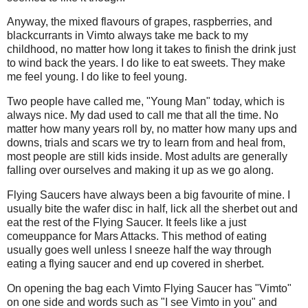
Anyway, the mixed flavours of grapes, raspberries, and
blackcurrants in Vimto always take me back to my
childhood, no matter how long it takes to finish the drink just
to wind back the years. I do like to eat sweets. They make
me feel young. I do like to feel young.
Two people have called me, "Young Man" today, which is
always nice. My dad used to call me that all the time. No
matter how many years roll by, no matter how many ups and
downs, trials and scars we try to learn from and heal from,
most people are still kids inside. Most adults are generally
falling over ourselves and making it up as we go along.
Flying Saucers have always been a big favourite of mine. I
usually bite the wafer disc in half, lick all the sherbet out and
eat the rest of the Flying Saucer. It feels like a just
comeuppance for Mars Attacks. This method of eating
usually goes well unless I sneeze half the way through
eating a flying saucer and end up covered in sherbet.
On opening the bag each Vimto Flying Saucer has "Vimto"
on one side and words such as "I see Vimto in you" and