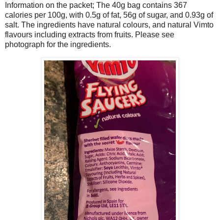
Information on the packet; The 40g bag contains 367
calories per 100g, with 0.5g of fat, 56g of sugar, and 0.93g of
salt. The ingredients have natural colours, and natural Vimto
flavours including extracts from fruits. Please see
photograph for the ingredients.