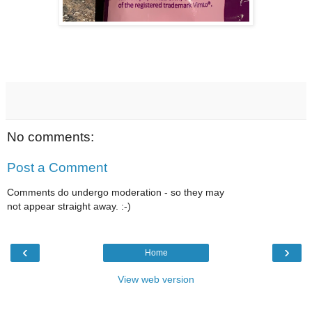
No comments:
Post a Comment
Comments do undergo moderation - so they may
not appear straight away. :-)
‹
›
Home
View web version