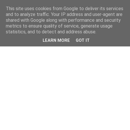
This site uses cookies from Google to deliver its services
and to analyze traffic. Your IP address and user-agent are
shared with Google along with performance and security
metrics to ensure quality of service, generate usage
statistics, and to detect and address abuse.
LEARN MORE
GOT IT