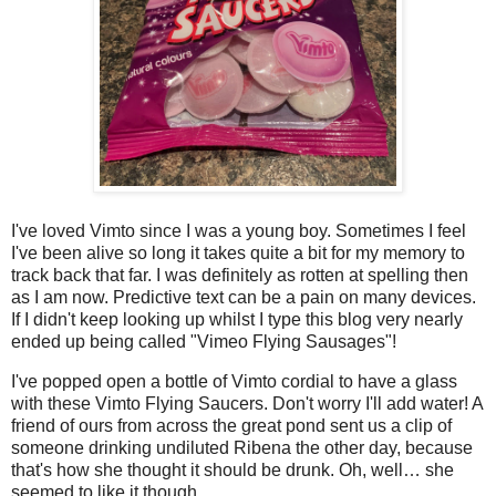
I've loved Vimto since I was a young boy. Sometimes I feel
I've been alive so long it takes quite a bit for my memory to
track back that far. I was definitely as rotten at spelling then
as I am now. Predictive text can be a pain on many devices.
If I didn't keep looking up whilst I type this blog very nearly
ended up being called "Vimeo Flying Sausages"!
I've popped open a bottle of Vimto cordial to have a glass
with these Vimto Flying Saucers. Don't worry I'll add water! A
friend of ours from across the great pond sent us a clip of
someone drinking undiluted Ribena the other day, because
that's how she thought it should be drunk. Oh, well… she
seemed to like it though.