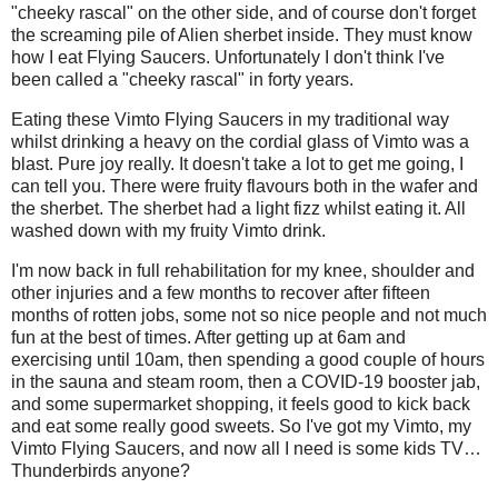
"cheeky rascal" on the other side, and of course don't forget
the screaming pile of Alien sherbet inside. They must know
how I eat Flying Saucers. Unfortunately I don't think I've
been called a "cheeky rascal" in forty years.
Eating these Vimto Flying Saucers in my traditional way
whilst drinking a heavy on the cordial glass of Vimto was a
blast. Pure joy really. It doesn't take a lot to get me going, I
can tell you. There were fruity flavours both in the wafer and
the sherbet. The sherbet had a light fizz whilst eating it. All
washed down with my fruity Vimto drink.
I'm now back in full rehabilitation for my knee, shoulder and
other injuries and a few months to recover after fifteen
months of rotten jobs, some not so nice people and not much
fun at the best of times. After getting up at 6am and
exercising until 10am, then spending a good couple of hours
in the sauna and steam room, then a COVID-19 booster jab,
and some supermarket shopping, it feels good to kick back
and eat some really good sweets. So I've got my Vimto, my
Vimto Flying Saucers, and now all I need is some kids TV…
Thunderbirds anyone?