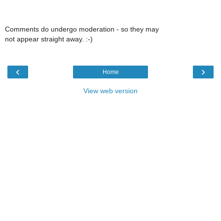
Comments do undergo moderation - so they may
not appear straight away. :-)
‹
›
Home
View web version