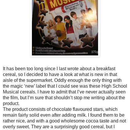
It has been too long since I last wrote about a breakfast
cereal, so I decided to have a look at what is new in that
aisle of the supermarket. Oddly enough the only thing with
the magic ‘new’ label that I could see was these High School
Musical cereals. I have to admit that I’ve never actually seen
the film, but I’m sure that shouldn’t stop me writing about the
product.
The product consists of chocolate flavoured stars, which
remain fairly solid even after adding milk. I found them to be
rather nice, and with a good wholesome cocoa taste and not
overly sweet. They are a surprisingly good cereal, but I