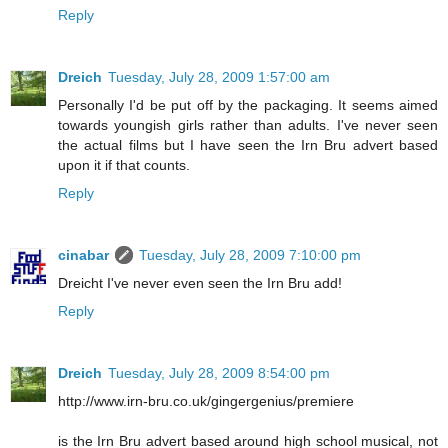
Reply
Dreich
Tuesday, July 28, 2009 1:57:00 am
Personally I'd be put off by the packaging. It seems aimed
towards youngish girls rather than adults. I've never seen
the actual films but I have seen the Irn Bru advert based
upon it if that counts.
Reply
cinabar
Tuesday, July 28, 2009 7:10:00 pm
Dreicht I've never even seen the Irn Bru add!
Reply
Dreich
Tuesday, July 28, 2009 8:54:00 pm
http://www.irn-bru.co.uk/gingergenius/premiere
is the Irn Bru advert based around high school musical, not