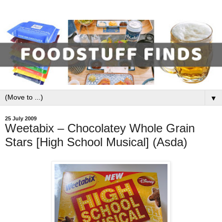
▼
25 July 2009
Weetabix – Chocolatey Whole Grain
Stars [High School Musical] (Asda)