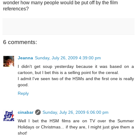
wonder how many people would be put off by the film
references?
6 comments:
Jeanna
Sunday, July 26, 2009 4:39:00 pm
I didn't get soup yesterday because it was based on a
cartoon, but I bet this is a selling point for the cereal.
I admit I've seen two of the HSMs and the first one is really
good.
Reply
cinabar
Sunday, July 26, 2009 6:06:00 pm
Well I bet the HSM films are on TV over the Summer
Holidays or Christmas... if they are, I might just give them a
shot!