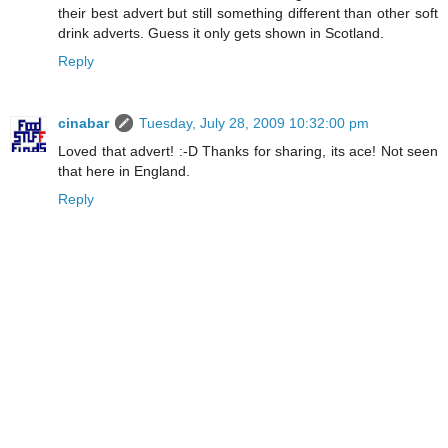
their best advert but still something different than other soft
drink adverts. Guess it only gets shown in Scotland.
Reply
cinabar
Tuesday, July 28, 2009 10:32:00 pm
Loved that advert! :-D Thanks for sharing, its ace! Not seen
that here in England.
Reply