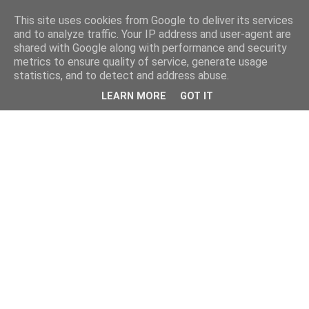
This site uses cookies from Google to deliver its services
and to analyze traffic. Your IP address and user-agent are
shared with Google along with performance and security
metrics to ensure quality of service, generate usage
statistics, and to detect and address abuse.
LEARN MORE
GOT IT