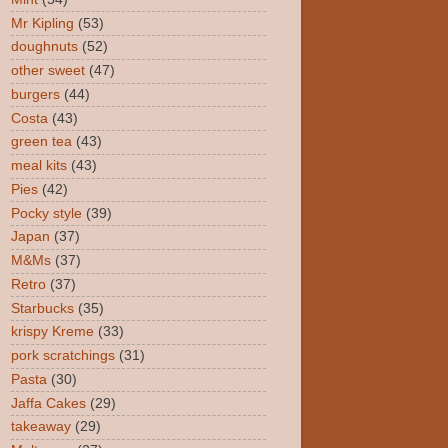
Mr Kipling
(53)
doughnuts
(52)
other sweet
(47)
burgers
(44)
Costa
(43)
green tea
(43)
meal kits
(43)
Pies
(42)
Pocky style
(39)
Japan
(37)
M&Ms
(37)
Retro
(37)
Starbucks
(35)
krispy Kreme
(33)
pork scratchings
(31)
Pasta
(30)
Jaffa Cakes
(29)
takeaway
(29)