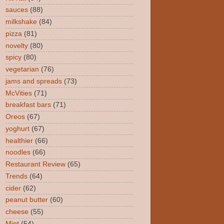
sauces
(88)
milkshake
(84)
pizza
(81)
novelty
(80)
spicy
(80)
vegetarian
(76)
jams and spreads
(73)
McVities
(71)
breakfast bars
(71)
Oreos
(67)
yoghurt
(67)
healthier
(66)
noodles
(66)
Restaurant Review
(65)
Trends
(64)
cider
(62)
peanut butter
(60)
cheese
(55)
Mint
(54)