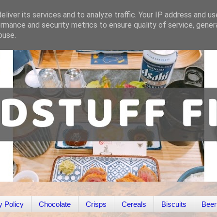
liver its services and to analyze traffic. Your IP address and u
rmance and security metrics to ensure quality of service, gene
buse.
y Policy
Chocolate
Crisps
Cereals
Biscuits
Beer