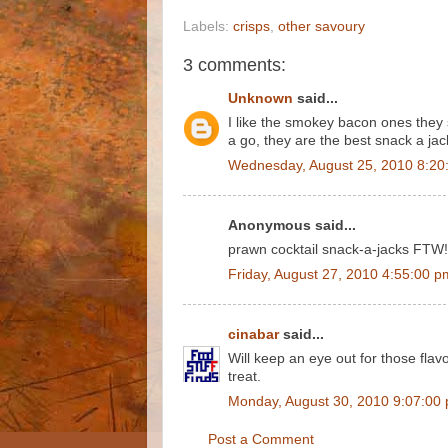
Labels:
crisps
,
other savoury
3 comments:
Unknown
said...
I like the smokey bacon ones they s
a go, they are the best snack a ja
Wednesday, August 25, 2010 8:20
Anonymous said...
prawn cocktail snack-a-jacks FTW!
Friday, August 27, 2010 4:55:00 p
cinabar
said...
Will keep an eye out for those flav
treat.
Monday, August 30, 2010 9:07:00
Post a Comment