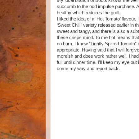
My local branch of Boots knows me well, t
succumb to the odd impulse purchase. As
healthy which reduces the guilt.
I liked the idea of a ‘Hot Tomato’ flavour, I
‘Sweet Chilli’ variety released earlier in 
sweet and tangy, and there is also a subtle
these crisps mind. To me hot means that i
no burn. I know “Lightly Spiced Tomato” i
appropriate. Having said that I will forg
moreish and does work rather well. I had
full until dinner time. I’ll keep my eye ou
come my way and report back.