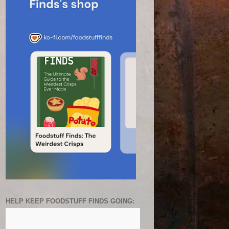
HELP KEEP FOODSTUFF FINDS GOING: