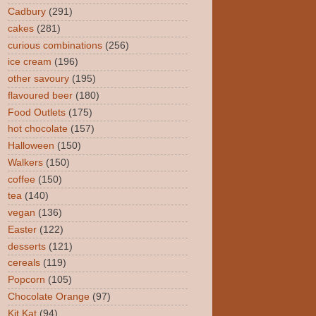
Cadbury
(291)
cakes
(281)
curious combinations
(256)
ice cream
(196)
other savoury
(195)
flavoured beer
(180)
Food Outlets
(175)
hot chocolate
(157)
Halloween
(150)
Walkers
(150)
coffee
(150)
tea
(140)
vegan
(136)
Easter
(122)
desserts
(121)
cereals
(119)
Popcorn
(105)
Chocolate Orange
(97)
Kit Kat
(94)