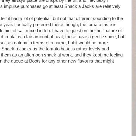
hey always place the crisps by the till, and inevitably I
 impulse purchases go at least Snack a Jacks are relatively
 felt it had a lot of potential, but not that different sounding to the
the year. I actually preferred these though, the tomato taste is
 hint of salt mixed in too. I have to question the ‘hot’ nature of
t contains a fair amount of heat, these have a gentle spice, but
sn’t as catchy in terms of a name, but it would be more
ive Snack a Jacks as the tomato base is rather lovely and
 them as an afternoon snack at work, and they kept me feeling
t in the queue at Boots for any other new flavours that might