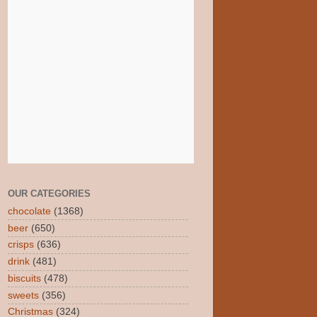
OUR CATEGORIES
chocolate
(1368)
beer
(650)
crisps
(636)
drink
(481)
biscuits
(478)
sweets
(356)
Christmas
(324)