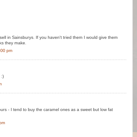
ell in Sainsburys. If you haven't tried them I would give them
cks they make.
:00 pm
 :)
m
ours - I tend to buy the caramel ones as a sweet but low fat
 pm