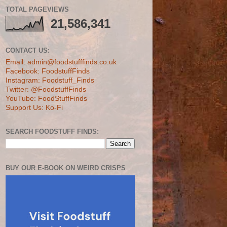
TOTAL PAGEVIEWS
21,586,341
CONTACT US:
Email: admin@foodstufffinds.co.uk
Facebook: FoodstuffFinds
Instagram: Foodstuff_Finds
Twitter: @FoodstuffFinds
YouTube: FoodStuffFinds
Support Us: Ko-Fi
SEARCH FOODSTUFF FINDS:
BUY OUR E-BOOK ON WEIRD CRISPS