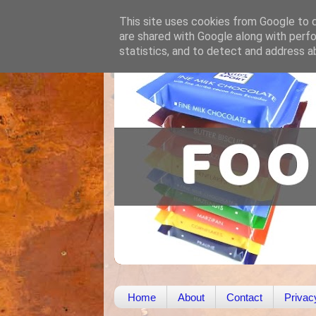
This site uses cookies from Google to de
are shared with Google along with perfo
statistics, and to detect and address a
Home
About
Contact
Privac