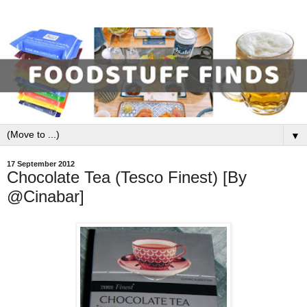
▼
17 September 2012
Chocolate Tea (Tesco Finest) [By
@Cinabar]