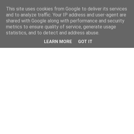
This site uses cookies from Google to deliver its services
and to analyze traffic. Your IP address and user-agent are
shared with Google along with performance and security
metrics to ensure quality of service, generate usage
statistics, and to detect and address abuse.
LEARN MORE
GOT IT