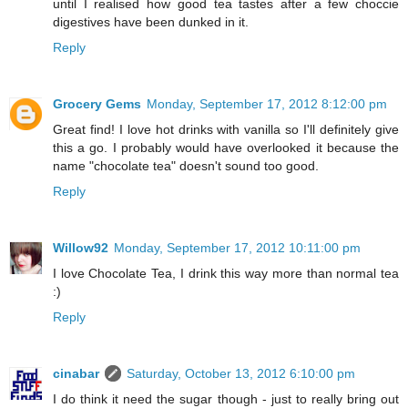
until I realised how good tea tastes after a few choccie
digestives have been dunked in it.
Reply
Grocery Gems
Monday, September 17, 2012 8:12:00 pm
Great find! I love hot drinks with vanilla so I'll definitely give
this a go. I probably would have overlooked it because the
name "chocolate tea" doesn't sound too good.
Reply
Willow92
Monday, September 17, 2012 10:11:00 pm
I love Chocolate Tea, I drink this way more than normal tea
:)
Reply
cinabar
Saturday, October 13, 2012 6:10:00 pm
I do think it need the sugar though - just to really bring out