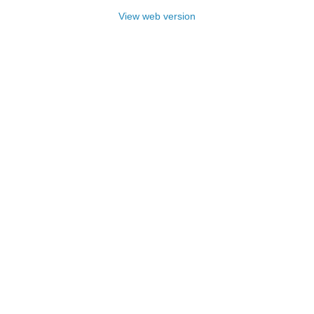
View web version