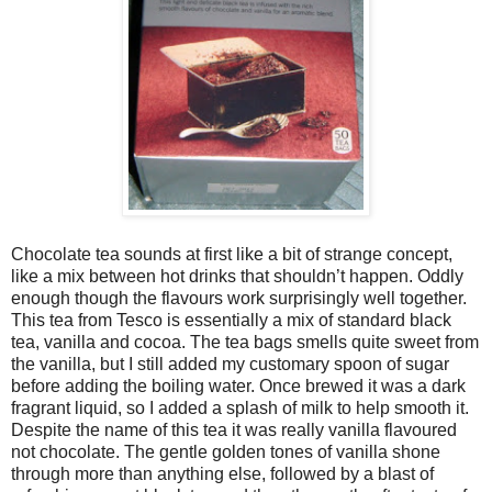
Chocolate tea sounds at first like a bit of strange concept,
like a mix between hot drinks that shouldn’t happen. Oddly
enough though the flavours work surprisingly well together.
This tea from Tesco is essentially a mix of standard black
tea, vanilla and cocoa. The tea bags smells quite sweet from
the vanilla, but I still added my customary spoon of sugar
before adding the boiling water. Once brewed it was a dark
fragrant liquid, so I added a splash of milk to help smooth it.
Despite the name of this tea it was really vanilla flavoured
not chocolate. The gentle golden tones of vanilla shone
through more than anything else, followed by a blast of