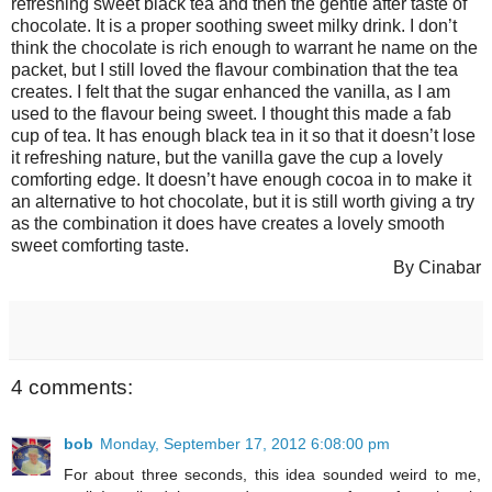
refreshing sweet black tea and then the gentle after taste of
chocolate. It is a proper soothing sweet milky drink. I don’t
think the chocolate is rich enough to warrant he name on the
packet, but I still loved the flavour combination that the tea
creates. I felt that the sugar enhanced the vanilla, as I am
used to the flavour being sweet. I thought this made a fab
cup of tea. It has enough black tea in it so that it doesn’t lose
it refreshing nature, but the vanilla gave the cup a lovely
comforting edge. It doesn’t have enough cocoa in to make it
an alternative to hot chocolate, but it is still worth giving a try
as the combination it does have creates a lovely smooth
sweet comforting taste.
By Cinabar
4 comments:
bob
Monday, September 17, 2012 6:08:00 pm
For about three seconds, this idea sounded weird to me,