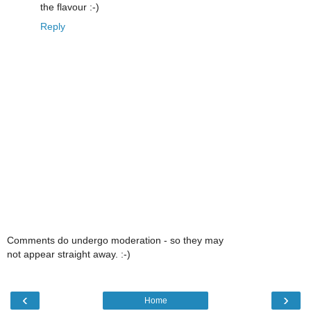
the flavour :-)
Reply
Comments do undergo moderation - so they may
not appear straight away. :-)
‹
›
Home