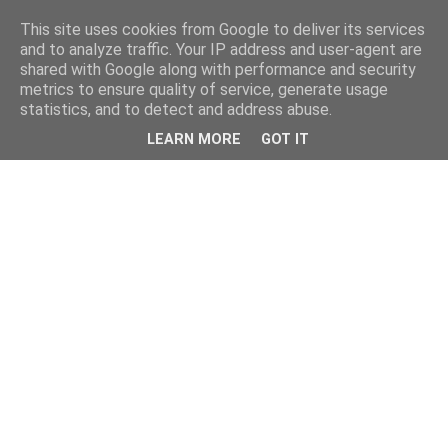
This site uses cookies from Google to deliver its services
and to analyze traffic. Your IP address and user-agent are
shared with Google along with performance and security
metrics to ensure quality of service, generate usage
statistics, and to detect and address abuse.
LEARN MORE
GOT IT