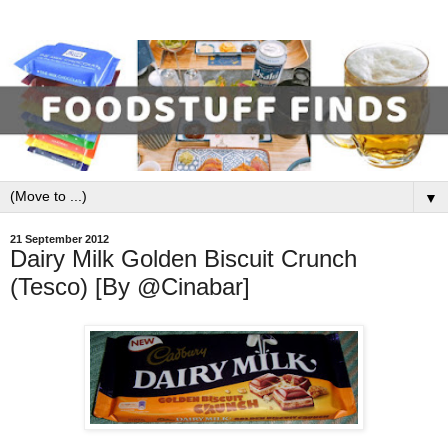
▼
21 September 2012
Dairy Milk Golden Biscuit Crunch
(Tesco) [By @Cinabar]