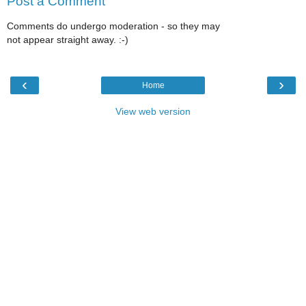
Post a Comment
Comments do undergo moderation - so they may
not appear straight away. :-)
‹
›
Home
View web version