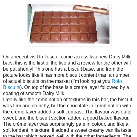
On a recent visit to Tesco I came across two new Dairy Milk
bars, this is the first of the two and a review for the other will
be put shortly! This one has a biscuit base, and from the
picture looks like it has more biscuit content than a number
of actual biscuits on the market (I’m looking at you
Rolo
Biscuits
). On top of the base is a crème layer followed by a
coating of smooth Dairy Milk.
I really like the combination of textures in this bar, the biscuit
was firm and crunchy, but the chocolate in combination with
the crème layer added a soft contrast. The flavour was quite
sweet, and the biscuit section added a good baked flavour.
The crème layer was surprisingly pale in colour, and like a
soft fondant in texture. It added a sweet creamy vanilla taste
to the bar which worked well with the other ingredients. The