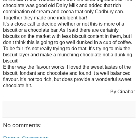
chocolate was good old Dairy Milk and added that rich
combination of cream and cocoa that only Cadbury can.
Together they made one indulgent bar!
It’s a close call to decide whether or not this is more of a
biscuit or a chocolate bar. As I said there are certainly
biscuits on the market with less biscuit content in them, but I
don’t think this is going to go well dunked in a cup of coffee.
To be fair it’s not really trying to do that. It’s trying to mix the
biscuit layer and make a munching chocolate not a dunking
biscuit!
Either way the flavour works. I loved the sweet tastes of the
biscuit, fondant and chocolate and found it a well balanced
flavour. It’s not too rich, but does provide a wonderful sweet
chocolate hit.
By Cinabar
No comments: