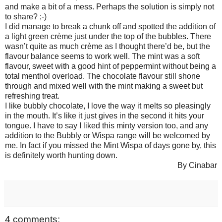
and make a bit of a mess. Perhaps the solution is simply not
to share? ;-)
I did manage to break a chunk off and spotted the addition of
a light green crème just under the top of the bubbles. There
wasn’t quite as much crème as I thought there’d be, but the
flavour balance seems to work well. The mint was a soft
flavour, sweet with a good hint of peppermint without being a
total menthol overload. The chocolate flavour still shone
through and mixed well with the mint making a sweet but
refreshing treat.
I like bubbly chocolate, I love the way it melts so pleasingly
in the mouth. It’s like it just gives in the second it hits your
tongue. I have to say I liked this minty version too, and any
addition to the Bubbly or Wispa range will be welcomed by
me. In fact if you missed the Mint Wispa of days gone by, this
is definitely worth hunting down.
By Cinabar
4 comments: