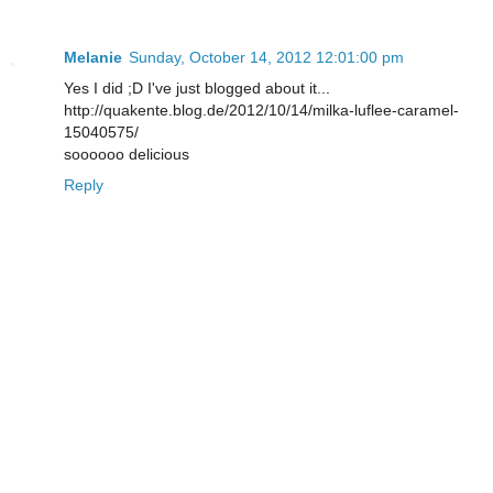
Melanie
Sunday, October 14, 2012 12:01:00 pm
Yes I did ;D I've just blogged about it...
http://quakente.blog.de/2012/10/14/milka-luflee-caramel-
15040575/
soooooo delicious
Reply