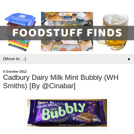
▼
5 October 2012
Cadbury Dairy Milk Mint Bubbly (WH
Smiths) [By @Cinabar]