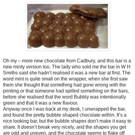
Oh my – more new chocolate from Cadbury, and this bar is a
new minty version too. The lady who sold me the bar in W H
Smiths said she hadn’t realised it was a new bar at first. The
word mint is quite small on the wrapper, when she first saw
them she thought that something had gone wrong with the
printing or that someone had spilled something on the bars,
before she realised that the word Bubbly was intentionally
green and that it was a new flavour.
Anyway once I was back at my desk, I unwrapped the bar,
and found the pretty bubble shaped chocolate within. It’s a
nice looking bar, but the bubble shapes don’t make it easy to
share. It doesn’t break very nicely, and the shapes you get
are odd and uneven, and the chocolate seems to flake off