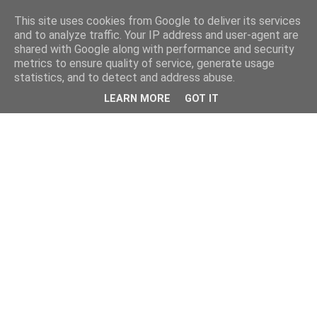
This site uses cookies from Google to deliver its services
and to analyze traffic. Your IP address and user-agent are
shared with Google along with performance and security
metrics to ensure quality of service, generate usage
statistics, and to detect and address abuse.
LEARN MORE
GOT IT