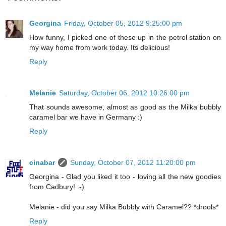
Georgina
Friday, October 05, 2012 9:25:00 pm
How funny, I picked one of these up in the petrol station on
my way home from work today. Its delicious!
Reply
Melanie
Saturday, October 06, 2012 10:26:00 pm
That sounds awesome, almost as good as the Milka bubbly
caramel bar we have in Germany :)
Reply
cinabar
Sunday, October 07, 2012 11:20:00 pm
Georgina - Glad you liked it too - loving all the new goodies
from Cadbury! :-)
Melanie - did you say Milka Bubbly with Caramel?? *drools*
Reply