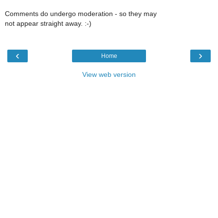
Comments do undergo moderation - so they may
not appear straight away. :-)
‹
›
Home
View web version