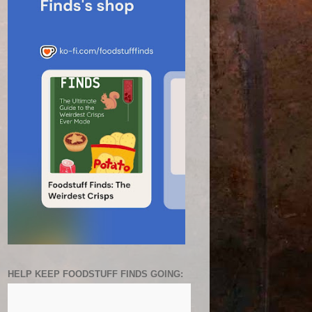
HELP KEEP FOODSTUFF FINDS GOING: