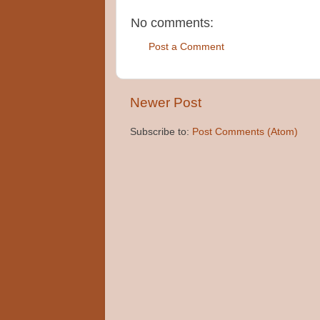
No comments:
Post a Comment
Newer Post
Subscribe to:
Post Comments (Atom)