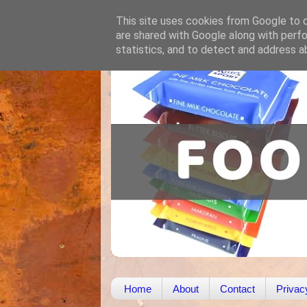
This site uses cookies from Google to de
are shared with Google along with perfo
statistics, and to detect and address a
Home
About
Contact
Privac