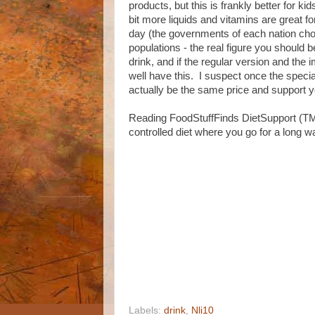
products, but this is frankly better for ki
bit more liquids and vitamins are great for
day (the governments of each nation chos
populations - the real figure you should b
drink, and if the regular version and th
well have this. I suspect once the speci
actually be the same price and support 
Reading FoodStuffFinds DietSupport (TM) 
controlled diet where you go for a long 
Labels:
drink
,
Nli10