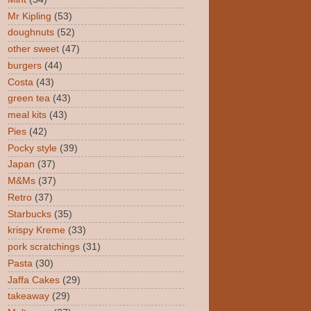
Mr Kipling
(53)
doughnuts
(52)
other sweet
(47)
burgers
(44)
Costa
(43)
green tea
(43)
meal kits
(43)
Pies
(42)
Pocky style
(39)
Japan
(37)
M&Ms
(37)
Retro
(37)
Starbucks
(35)
krispy Kreme
(33)
pork scratchings
(31)
Pasta
(30)
Jaffa Cakes
(29)
takeaway
(29)