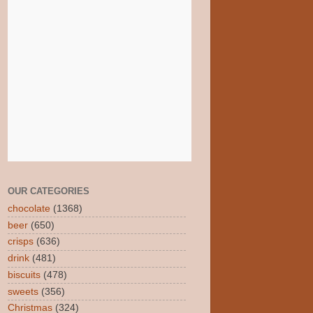
OUR CATEGORIES
chocolate
(1368)
beer
(650)
crisps
(636)
drink
(481)
biscuits
(478)
sweets
(356)
Christmas
(324)