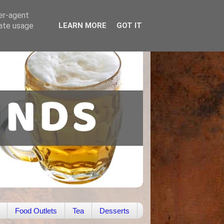
ser-agent
rate usage
LEARN MORE
GOT IT
Food Outlets
Tea
Desserts