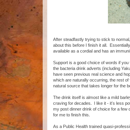
After steadfastly trying to stick to norm
about this before I finish it all. Essentially
available as a cordial and has an immunit
Support is a good choice of words if you wi
the bacteria drink adverts (including Ya
have seen previous real science and hope
which are naturally occurring, the rest o
natural source that takes longer for the b
The drink itself is almost like a mild barl
craving for decades. I like it - it's less p
my post dinner drink of choice for a few d
for me to finish this.
As a Public Health trained quasi-profess