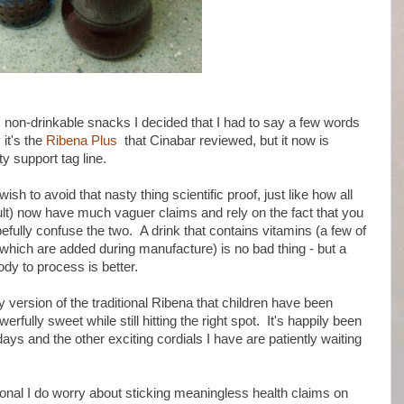
al, non-drinkable snacks I decided that I had to say a few words
 it's the
Ribena Plus
that Cinabar reviewed, but it now is
y support tag line.
sh to avoid that nasty thing scientific proof, just like how all
kult) now have much vaguer claims and rely on the fact that you
fully confuse the two. A drink that contains vitamins (a few of
f which are added during manufacture) is no bad thing - but a
ody to process is better.
ey version of the traditional Ribena that children have been
owerfully sweet while still hitting the right spot. It's happily been
ays and the other exciting cordials I have are patiently waiting
ional I do worry about sticking meaningless health claims on