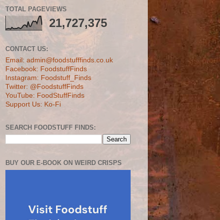
TOTAL PAGEVIEWS
21,727,375
CONTACT US:
Email: admin@foodstufffinds.co.uk
Facebook: FoodstuffFinds
Instagram: Foodstuff_Finds
Twitter: @FoodstuffFinds
YouTube: FoodStuffFinds
Support Us: Ko-Fi
SEARCH FOODSTUFF FINDS:
BUY OUR E-BOOK ON WEIRD CRISPS