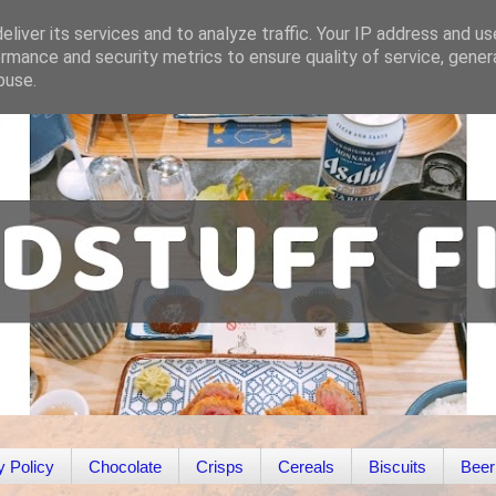
liver its services and to analyze traffic. Your IP address and u
rmance and security metrics to ensure quality of service, gene
buse.
y Policy
Chocolate
Crisps
Cereals
Biscuits
Beer