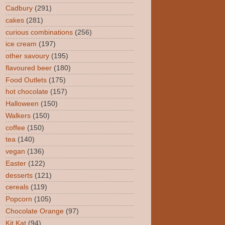
Cadbury
(291)
cakes
(281)
curious combinations
(256)
ice cream
(197)
other savoury
(195)
flavoured beer
(180)
Food Outlets
(175)
hot chocolate
(157)
Halloween
(150)
Walkers
(150)
coffee
(150)
tea
(140)
vegan
(136)
Easter
(122)
desserts
(121)
cereals
(119)
Popcorn
(105)
Chocolate Orange
(97)
Kit Kat
(94)