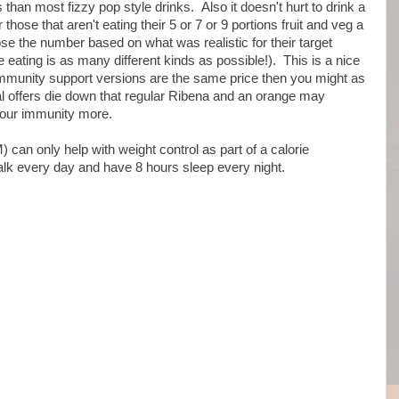
ds than most fizzy pop style drinks. Also it doesn't hurt to drink a
 those that aren't eating their 5 or 7 or 9 portions fruit and veg a
e the number based on what was realistic for their target
e eating is as many different kinds as possible!). This is a nice
e immunity support versions are the same price then you might as
al offers die down that regular Ribena and an orange may
your immunity more.
can only help with weight control as part of a calorie
walk every day and have 8 hours sleep every night.