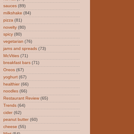
sauces
(89)
milkshake
(84)
pizza
(81)
novelty
(80)
spicy
(80)
vegetarian
(76)
jams and spreads
(73)
McVities
(71)
breakfast bars
(71)
Oreos
(67)
yoghurt
(67)
healthier
(66)
noodles
(66)
Restaurant Review
(65)
Trends
(64)
cider
(62)
peanut butter
(60)
cheese
(55)
Mint
(54)