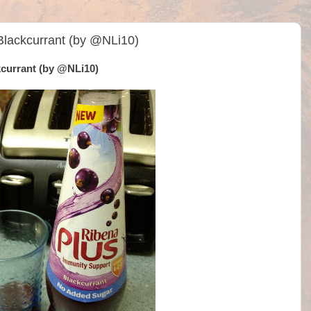
Blackcurrant (by @NLi10)
kcurrant (by @NLi10)