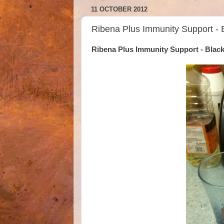
11 OCTOBER 2012
Ribena Plus Immunity Support - 
Ribena Plus Immunity Support - Blac