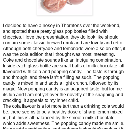
I decided to have a nosey in Thorntons over the weekend,
and spotted these pretty glass pop bottles filled with
choccies. I love the presentation, they do look like should
contain some classic brewed drink and are lovely and retro.
Although both cherryade and lemonade were also on offer, it
was the cola edition that I thought was most interesting.
Coke and chocolate sounds like an intriguing combination.
Inside each glass bottle are small balls of milk chocolate, all
flavoured with cola and popping candy. The taste is through
and through, and there isn’t a filling as such. The popping
candy is mixed in and adds a light crunch, followed by its
magic. Now popping candy is an acquired taste, but for me
its fun and I am not yet over the novelty of the snapping and
crackling. It appeals to my inner child.
The cola flavour is a lot more tart than a drinking cola would
be, there seems to be a healthy dose of sharp lemon mixed
in, but this is all balanced by the smooth milk chocolate
which adds sweetness. The popping candy made me smile.