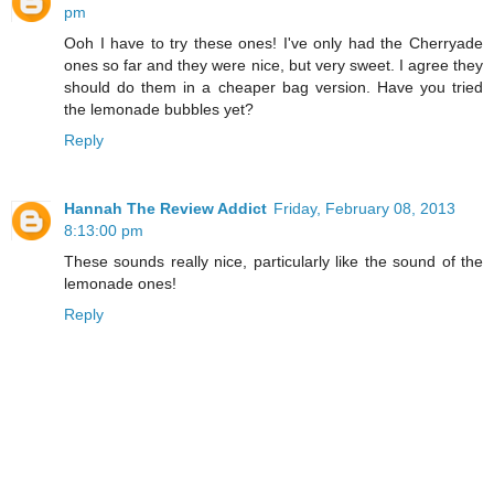
pm
Ooh I have to try these ones! I've only had the Cherryade
ones so far and they were nice, but very sweet. I agree they
should do them in a cheaper bag version. Have you tried
the lemonade bubbles yet?
Reply
Hannah The Review Addict
Friday, February 08, 2013
8:13:00 pm
These sounds really nice, particularly like the sound of the
lemonade ones!
Reply