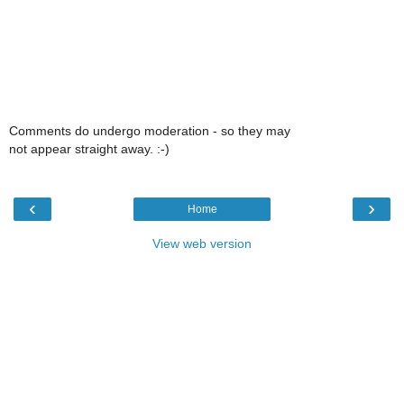
Comments do undergo moderation - so they may
not appear straight away. :-)
‹
›
Home
View web version