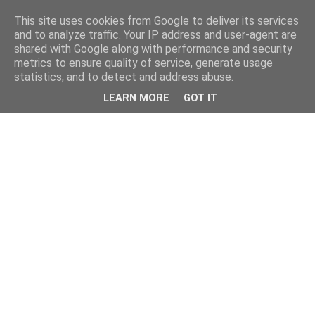
This site uses cookies from Google to deliver its services
and to analyze traffic. Your IP address and user-agent are
shared with Google along with performance and security
metrics to ensure quality of service, generate usage
statistics, and to detect and address abuse.
LEARN MORE
GOT IT