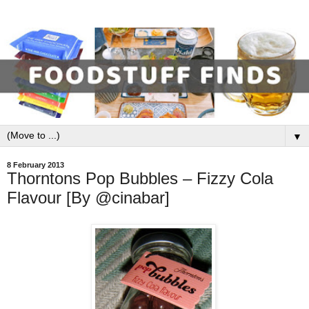
▼
8 February 2013
Thorntons Pop Bubbles – Fizzy Cola
Flavour [By @cinabar]