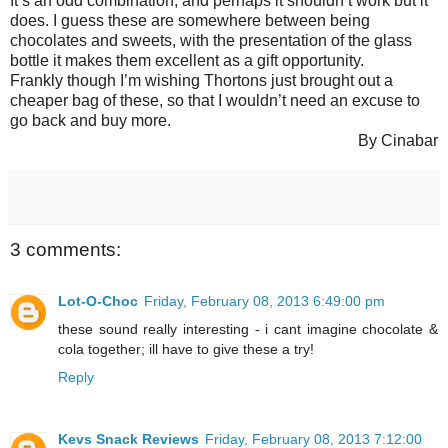
It’s an odd combination, and perhaps it shouldn’t work but it
does. I guess these are somewhere between being
chocolates and sweets, with the presentation of the glass
bottle it makes them excellent as a gift opportunity.
Frankly though I’m wishing Thortons just brought out a
cheaper bag of these, so that I wouldn’t need an excuse to
go back and buy more.
By Cinabar
3 comments:
Lot-O-Choc
Friday, February 08, 2013 6:49:00 pm
these sound really interesting - i cant imagine chocolate &
cola together; ill have to give these a try!
Reply
Kevs Snack Reviews
Friday, February 08, 2013 7:12:00