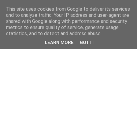
This site uses cookies from Google to deliver its services
and to analyze traffic. Your IP address and user-agent are
shared with Google along with performance and security
metrics to ensure quality of service, generate usage
statistics, and to detect and address abuse.
LEARN MORE
GOT IT