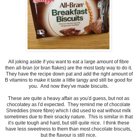
All joking aside if you want to eat a large amount of fibre
then all-bran (or bran flakes) are the most tasty way to do it.
They have the recipe down pat and add the right amount of
B vitamins to make it taste a little tangy and still be good for
you. And now they've made biscuits.
These are quite a heavy affair as you'd guess, but not as
chocolatey as I'd expected. They remind me of chocolate
Shreddies (more fibre) which I did used to eat without milk
sometimes due to their snacky nature. This is similar in that
it's quite tough and hard, but still quite nice. I think these
have less sweetness to them than most chocolate biscuits,
but the flavour is still nice.