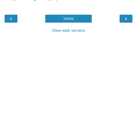
‹
›
Home
View web version