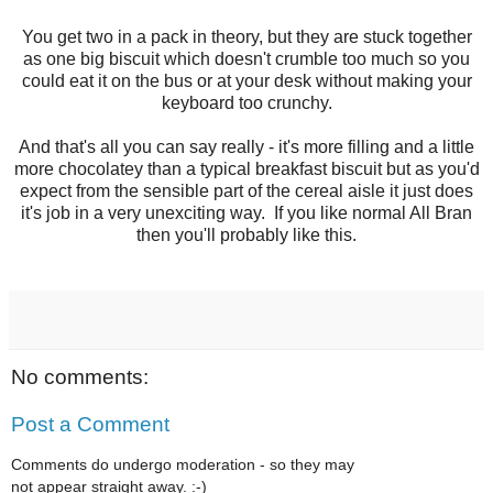
You get two in a pack in theory, but they are stuck together
as one big biscuit which doesn't crumble too much so you
could eat it on the bus or at your desk without making your
keyboard too crunchy.
And that's all you can say really - it's more filling and a little
more chocolatey than a typical breakfast biscuit but as you'd
expect from the sensible part of the cereal aisle it just does
it's job in a very unexciting way. If you like normal All Bran
then you'll probably like this.
No comments:
Post a Comment
Comments do undergo moderation - so they may
not appear straight away. :-)