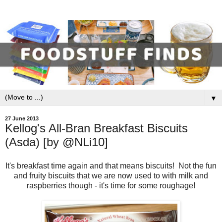
▼
27 June 2013
Kellog's All-Bran Breakfast Biscuits
(Asda) [by @NLi10]
It's breakfast time again and that means biscuits! Not the fun
and fruity biscuits that we are now used to with milk and
raspberries though - it's time for some roughage!