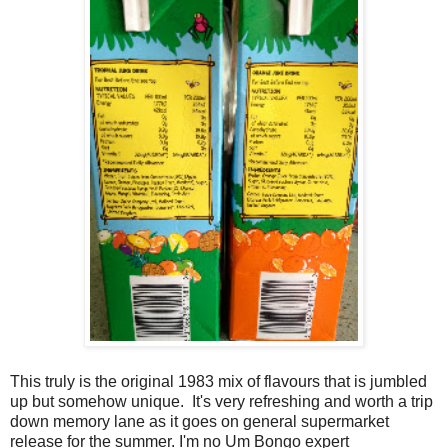
This truly is the original 1983 mix of flavours that is jumbled
up but somehow unique. It's very refreshing and worth a trip
down memory lane as it goes on general supermarket
release for the summer. I'm no Um Bongo expert