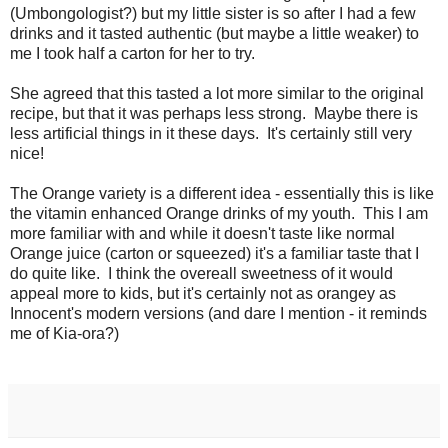
(Umbongologist?) but my little sister is so after I had a few
drinks and it tasted authentic (but maybe a little weaker) to
me I took half a carton for her to try.
She agreed that this tasted a lot more similar to the original
recipe, but that it was perhaps less strong. Maybe there is
less artificial things in it these days. It's certainly still very
nice!
The Orange variety is a different idea - essentially this is like
the vitamin enhanced Orange drinks of my youth. This I am
more familiar with and while it doesn't taste like normal
Orange juice (carton or squeezed) it's a familiar taste that I
do quite like. I think the overeall sweetness of it would
appeal more to kids, but it's certainly not as orangey as
Innocent's modern versions (and dare I mention - it reminds
me of Kia-ora?)