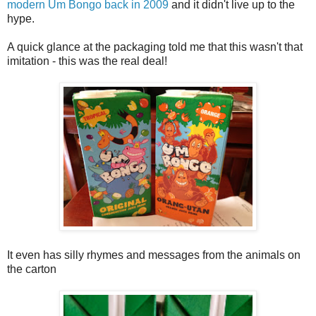
modern Um Bongo back in 2009
and it didn't live up to the
hype.
A quick glance at the packaging told me that this wasn't that
imitation - this was the real deal!
It even has silly rhymes and messages from the animals on
the carton