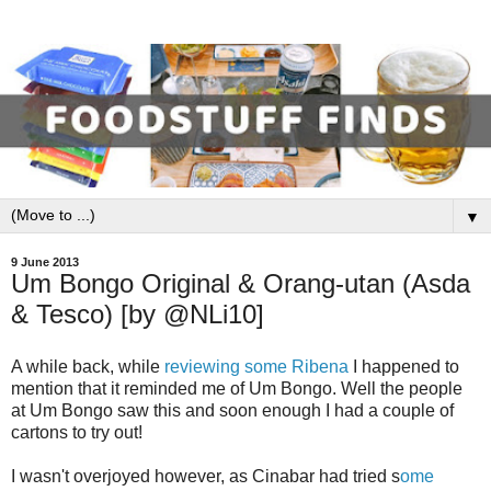
▼
9 June 2013
Um Bongo Original & Orang-utan (Asda
& Tesco) [by @NLi10]
A while back, while
reviewing some Ribena
I happened to
mention that it reminded me of Um Bongo. Well the people
at Um Bongo saw this and soon enough I had a couple of
cartons to try out!
I wasn't overjoyed however, as Cinabar had tried s
ome