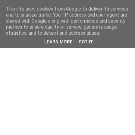
This site uses cookies from Google to deliver its services
and to analyze traffic. Your IP address and user-agent are
shared with Google along with performance and security
metrics to ensure quality of service, generate usage
statistics, and to detect and address abuse.
LEARN MORE
GOT IT