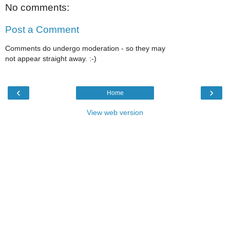
No comments:
Post a Comment
Comments do undergo moderation - so they may
not appear straight away. :-)
‹
›
Home
View web version