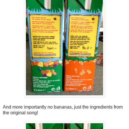
And more importantly no bananas, just the ingredients from
the original song!