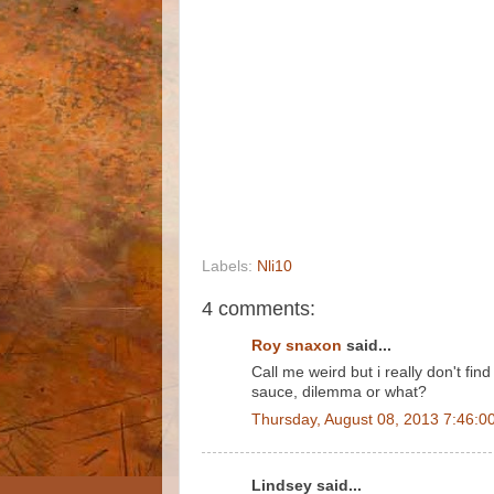
Labels:
Nli10
4 comments:
Roy snaxon
said...
Call me weird but i really don't fi
sauce, dilemma or what?
Thursday, August 08, 2013 7:46:0
Lindsey said...