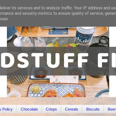
liver its services and to analyze traffic. Your IP address and u
rmance and security metrics to ensure quality of service, gene
buse.
y Policy
Chocolate
Crisps
Cereals
Biscuits
Beer