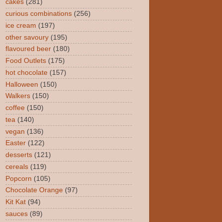
cakes
(281)
curious combinations
(256)
ice cream
(197)
other savoury
(195)
flavoured beer
(180)
Food Outlets
(175)
hot chocolate
(157)
Halloween
(150)
Walkers
(150)
coffee
(150)
tea
(140)
vegan
(136)
Easter
(122)
desserts
(121)
cereals
(119)
Popcorn
(105)
Chocolate Orange
(97)
Kit Kat
(94)
sauces
(89)