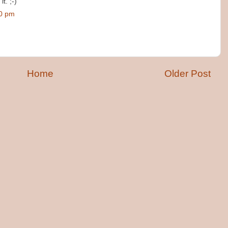
t. ;-)
00 pm
Home
Older Post