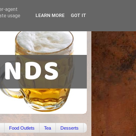
ser-agent
rate usage
LEARN MORE
GOT IT
Food Outlets
Tea
Desserts