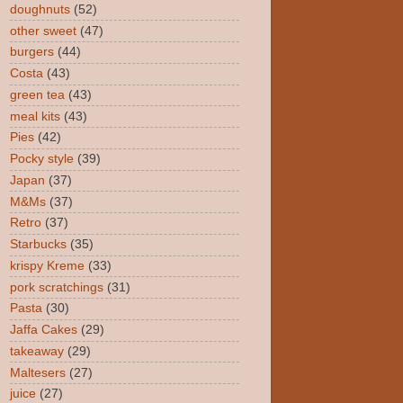
doughnuts
(52)
other sweet
(47)
burgers
(44)
Costa
(43)
green tea
(43)
meal kits
(43)
Pies
(42)
Pocky style
(39)
Japan
(37)
M&Ms
(37)
Retro
(37)
Starbucks
(35)
krispy Kreme
(33)
pork scratchings
(31)
Pasta
(30)
Jaffa Cakes
(29)
takeaway
(29)
Maltesers
(27)
juice
(27)