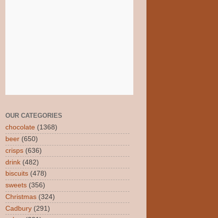
OUR CATEGORIES
chocolate
(1368)
beer
(650)
crisps
(636)
drink
(482)
biscuits
(478)
sweets
(356)
Christmas
(324)
Cadbury
(291)