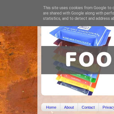
This site uses cookies from Google to de
are shared with Google along with perfo
statistics, and to detect and address a
Home
About
Contact
Privac