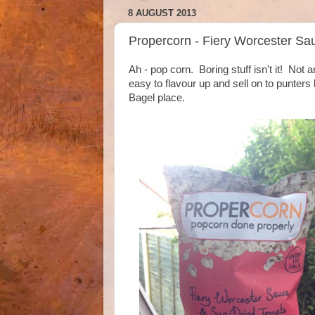
8 AUGUST 2013
Propercorn - Fiery Worcester S
Ah - pop corn. Boring stuff isn't it! Not 
easy to flavour up and sell on to punters
Bagel place.