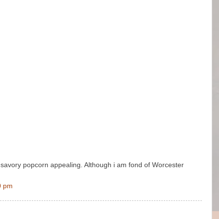
nd savory popcorn appealing. Although i am fond of Worcester
0 pm