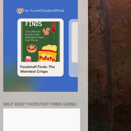
HELP KEEP FOODSTUFF FINDS GOING: