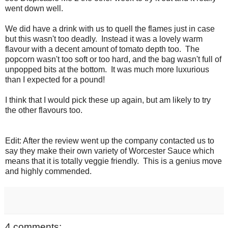
went down well.
We did have a drink with us to quell the flames just in case
but this wasn't too deadly. Instead it was a lovely warm
flavour with a decent amount of tomato depth too. The
popcorn wasn't too soft or too hard, and the bag wasn't full of
unpopped bits at the bottom. It was much more luxurious
than I expected for a pound!
I think that I would pick these up again, but am likely to try
the other flavours too.
Edit: After the review went up the company contacted us to
say they make their own variety of Worcester Sauce which
means that it is totally veggie friendly. This is a genius move
and highly commended.
4 comments: