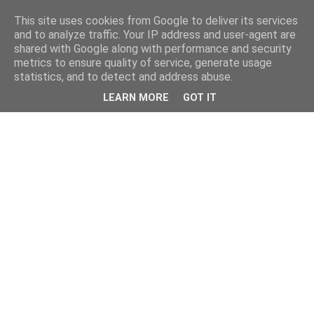
This site uses cookies from Google to deliver its services
and to analyze traffic. Your IP address and user-agent are
shared with Google along with performance and security
metrics to ensure quality of service, generate usage
statistics, and to detect and address abuse.
LEARN MORE
GOT IT