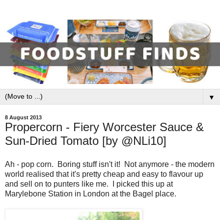
▼
8 August 2013
Propercorn - Fiery Worcester Sauce &
Sun-Dried Tomato [by @NLi10]
Ah - pop corn. Boring stuff isn't it! Not anymore - the modern
world realised that it's pretty cheap and easy to flavour up
and sell on to punters like me. I picked this up at
Marylebone Station in London at the Bagel place.