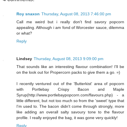
Roy snaxon
Thursday, August 08, 2013 7:46:00 pm
Call me weird but i really don't find savory popcorn
appealing. Although i am fond of Worcester sauce, dilemma
or what?
Reply
Lindsey
Thursday, August 08, 2013 9:09:00 pm
That sounds like an interesting flavour combination! I'll be
on the look out for Propercorn packs to give them a go. =)
I recently ventured out of the 'Butterkist' area of popcorn
with Portlebay Crispy Bacon and Maple
Syrup(http://www.portlebaypopcorn.com/flavours.php) - a
little different, but not too much so from the 'sweet' type that
I'm used to. The bacon didn't come through strongly, more
like adding an overall salty savoury tone to the flavour
profile. I really enjoyed the bag, it was gone very quickly!
Reply