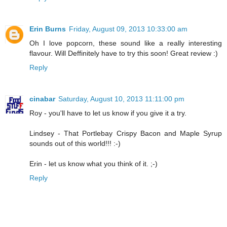
Erin Burns
Friday, August 09, 2013 10:33:00 am
Oh I love popcorn, these sound like a really interesting
flavour. Will Deffinitely have to try this soon! Great review :)
Reply
cinabar
Saturday, August 10, 2013 11:11:00 pm
Roy - you'll have to let us know if you give it a try.
Lindsey - That Portlebay Crispy Bacon and Maple Syrup
sounds out of this world!!! :-)
Erin - let us know what you think of it. ;-)
Reply