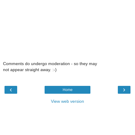
Comments do undergo moderation - so they may
not appear straight away. :-)
‹
›
Home
View web version