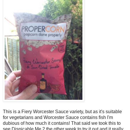
This is a Fiery Worcester Sauce variety, but as it's suitable
for vegetarians and Worcester Sauce contains fish I'm
dubious of how much it contains! That said we took this to
see Dispicable Me 2 the other week to try it out and it really