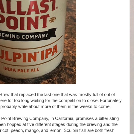
rew that replaced the last one that was mostly full of out of
ere for too long waiting for the competition to close. Fortunately
'll probably write about more of them in the weeks to come.
Point Brewing Company, in California, promises a bitter sting
 been hopped at five different stages during the brewing and the
ricot, peach, mango, and lemon. Sculpin fish are both fresh