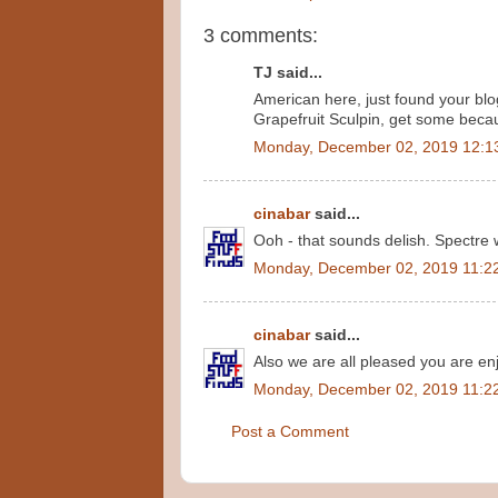
3 comments:
TJ said...
American here, just found your blog 
Grapefruit Sculpin, get some becaus
Monday, December 02, 2019 12:1
cinabar
said...
Ooh - that sounds delish. Spectre w
Monday, December 02, 2019 11:2
cinabar
said...
Also we are all pleased you are enj
Monday, December 02, 2019 11:2
Post a Comment