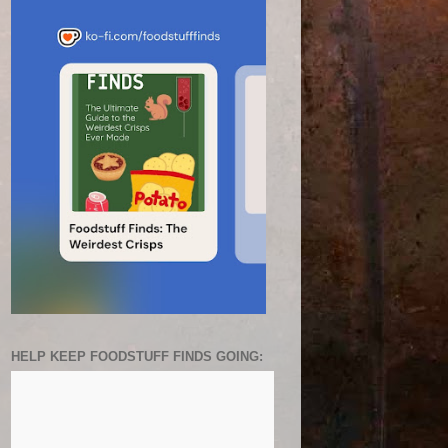
HELP KEEP FOODSTUFF FINDS GOING: