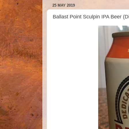
25 MAY 2019
Ballast Point Sculpin IPA Beer 