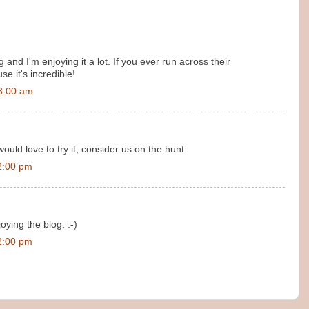
and I'm enjoying it a lot. If you ever run across their
e it's incredible!
3:00 am
ould love to try it, consider us on the hunt.
2:00 pm
oying the blog. :-)
2:00 pm