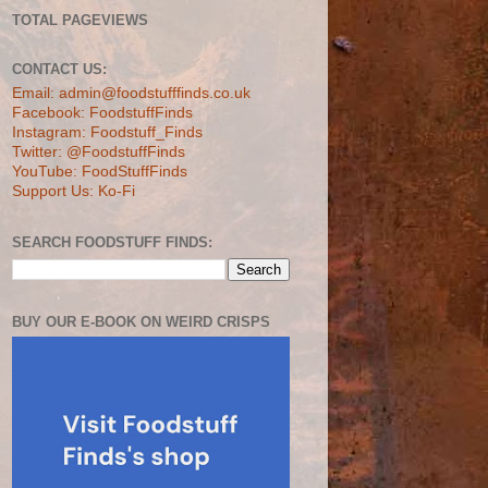
TOTAL PAGEVIEWS
CONTACT US:
Email: admin@foodstufffinds.co.uk
Facebook: FoodstuffFinds
Instagram: Foodstuff_Finds
Twitter: @FoodstuffFinds
YouTube: FoodStuffFinds
Support Us: Ko-Fi
SEARCH FOODSTUFF FINDS:
BUY OUR E-BOOK ON WEIRD CRISPS