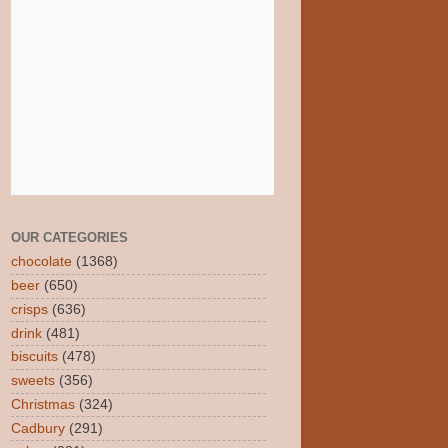
OUR CATEGORIES
chocolate
(1368)
beer
(650)
crisps
(636)
drink
(481)
biscuits
(478)
sweets
(356)
Christmas
(324)
Cadbury
(291)