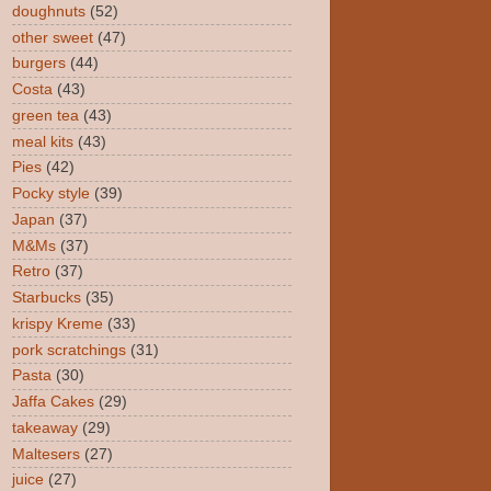
doughnuts
(52)
other sweet
(47)
burgers
(44)
Costa
(43)
green tea
(43)
meal kits
(43)
Pies
(42)
Pocky style
(39)
Japan
(37)
M&Ms
(37)
Retro
(37)
Starbucks
(35)
krispy Kreme
(33)
pork scratchings
(31)
Pasta
(30)
Jaffa Cakes
(29)
takeaway
(29)
Maltesers
(27)
juice
(27)