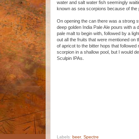
water and salt water fish seemingly wait
known as sea scorpions because of the 
On opening the can there was a strong sw
deep golden India Pale Ale pours with a 
pale malt to begin with, followed by a ligh
out all the fruits that were mentioned on 
of apricot to the bitter hops that followed
scorpion in a shallow pool, but I would de
Sculpin IPAs.
Labels:
beer
,
Spectre