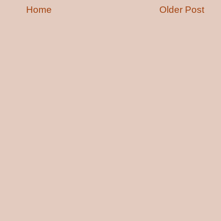
Home
Older Post