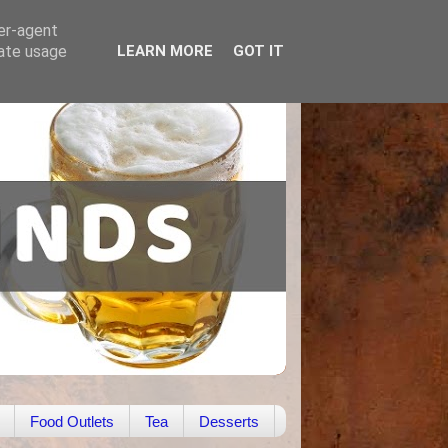
ser-agent
rate usage
LEARN MORE
GOT IT
Food Outlets
Tea
Desserts