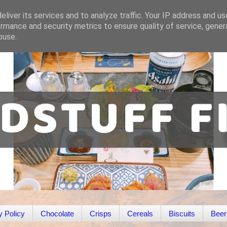
liver its services and to analyze traffic. Your IP address and u
rmance and security metrics to ensure quality of service, gene
buse.
y Policy
Chocolate
Crisps
Cereals
Biscuits
Beer