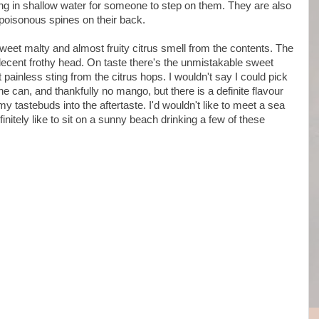
ing in shallow water for someone to step on them. They are also
poisonous spines on their back.
eet malty and almost fruity citrus smell from the contents. The
decent frothy head. On taste there's the unmistakable sweet
t painless sting from the citrus hops. I wouldn't say I could pick
the can, and thankfully no mango, but there is a definite flavour
 my tastebuds into the aftertaste. I'd wouldn't like to meet a sea
finitely like to sit on a sunny beach drinking a few of these