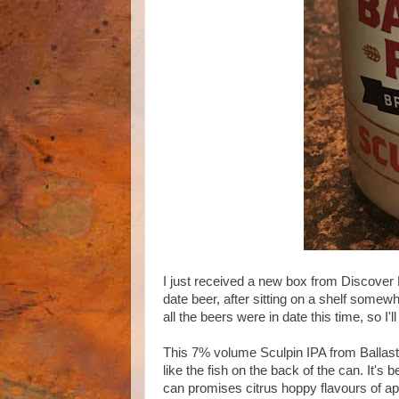
I just received a new box from Discover B
date beer, after sitting on a shelf somewh
all the beers were in date this time, so I
This 7% volume Sculpin IPA from Ballast 
like the fish on the back of the can. It's
can promises citrus hoppy flavours of ap