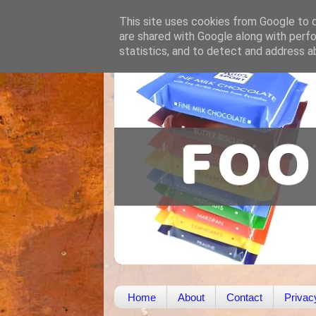
This site uses cookies from Google to de
are shared with Google along with perfo
statistics, and to detect and address a
Home
About
Contact
Privac