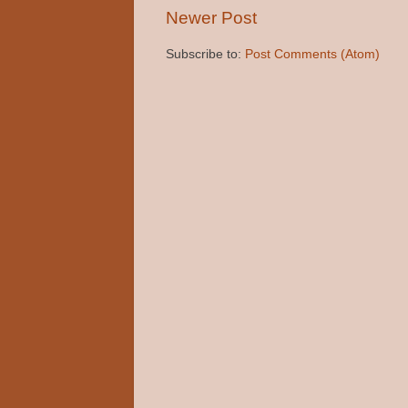
Newer Post
Subscribe to:
Post Comments (Atom)