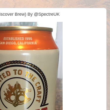
(Discover Brew) By @SpectreUK