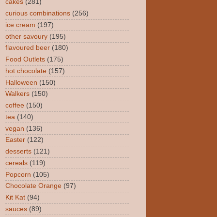
cakes
(281)
curious combinations
(256)
ice cream
(197)
other savoury
(195)
flavoured beer
(180)
Food Outlets
(175)
hot chocolate
(157)
Halloween
(150)
Walkers
(150)
coffee
(150)
tea
(140)
vegan
(136)
Easter
(122)
desserts
(121)
cereals
(119)
Popcorn
(105)
Chocolate Orange
(97)
Kit Kat
(94)
sauces
(89)