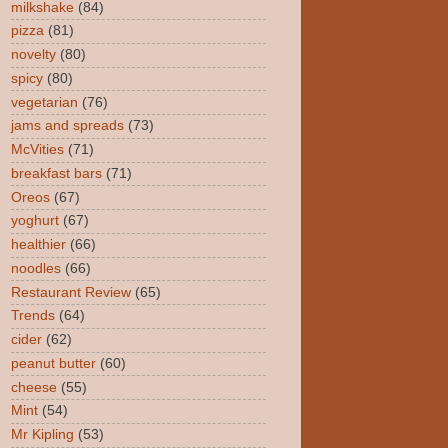
milkshake
(84)
pizza
(81)
novelty
(80)
spicy
(80)
vegetarian
(76)
jams and spreads
(73)
McVities
(71)
breakfast bars
(71)
Oreos
(67)
yoghurt
(67)
healthier
(66)
noodles
(66)
Restaurant Review
(65)
Trends
(64)
cider
(62)
peanut butter
(60)
cheese
(55)
Mint
(54)
Mr Kipling
(53)