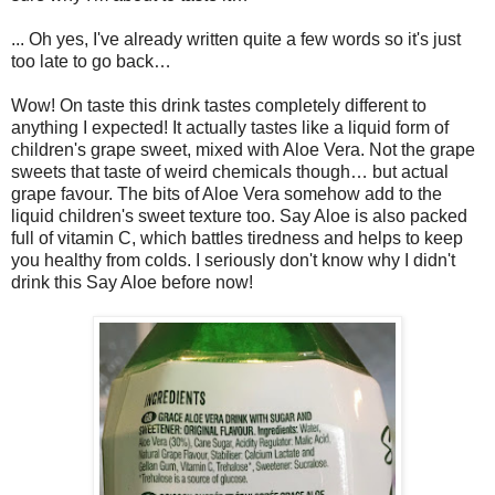
... Oh yes, I've already written quite a few words so it's just
too late to go back…
Wow! On taste this drink tastes completely different to
anything I expected! It actually tastes like a liquid form of
children's grape sweet, mixed with Aloe Vera. Not the grape
sweets that taste of weird chemicals though… but actual
grape favour. The bits of Aloe Vera somehow add to the
liquid children's sweet texture too. Say Aloe is also packed
full of vitamin C, which battles tiredness and helps to keep
you healthy from colds. I seriously don't know why I didn't
drink this Say Aloe before now!