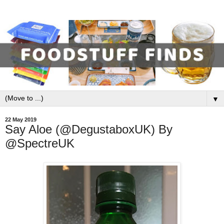
▼
22 May 2019
Say Aloe (@DegustaboxUK) By
@SpectreUK