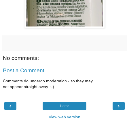
No comments:
Post a Comment
Comments do undergo moderation - so they may
not appear straight away. :-)
‹
›
Home
View web version