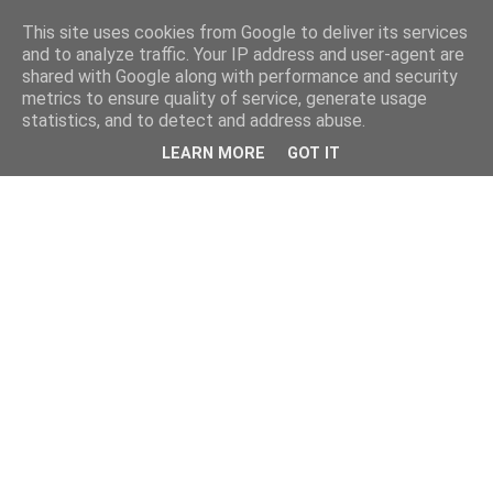
This site uses cookies from Google to deliver its services
and to analyze traffic. Your IP address and user-agent are
shared with Google along with performance and security
metrics to ensure quality of service, generate usage
statistics, and to detect and address abuse.
LEARN MORE
GOT IT