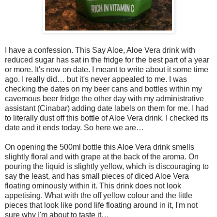
I have a confession. This Say Aloe, Aloe Vera drink with
reduced sugar has sat in the fridge for the best part of a year
or more. It's now on date. I meant to write about it some time
ago. I really did… but it's never appealed to me. I was
checking the dates on my beer cans and bottles within my
cavernous beer fridge the other day with my administrative
assistant (Cinabar) adding date labels on them for me. I had
to literally dust off this bottle of Aloe Vera drink. I checked its
date and it ends today. So here we are…
On opening the 500ml bottle this Aloe Vera drink smells
slightly floral and with grape at the back of the aroma. On
pouring the liquid is slightly yellow, which is discouraging to
say the least, and has small pieces of diced Aloe Vera
floating ominously within it. This drink does not look
appetising. What with the off yellow colour and the little
pieces that look like pond life floating around in it, I'm not
sure why I'm about to taste it…