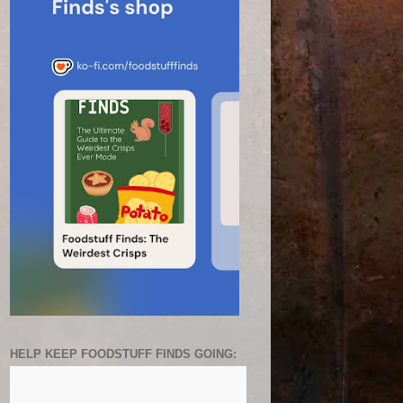
HELP KEEP FOODSTUFF FINDS GOING: