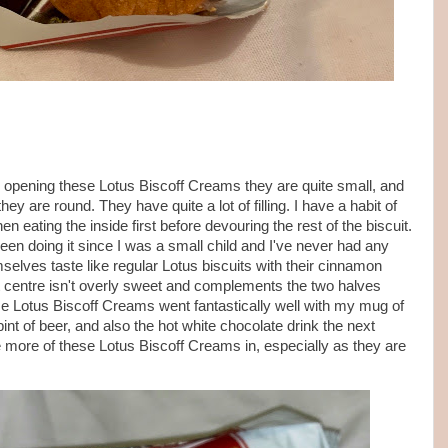
opening these Lotus Biscoff Creams they are quite small, and
ey are round. They have quite a lot of filling. I have a habit of
en eating the inside first before devouring the rest of the biscuit.
e been doing it since I was a small child and I've never had any
mselves taste like regular Lotus biscuits with their cinnamon
t centre isn't overly sweet and complements the two halves
ese Lotus Biscoff Creams went fantastically well with my mug of
int of beer, and also the hot white chocolate drink the next
e more of these Lotus Biscoff Creams in, especially as they are