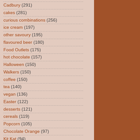
Cadbury
(291)
cakes
(281)
curious combinations
(256)
ice cream
(197)
other savoury
(195)
flavoured beer
(180)
Food Outlets
(175)
hot chocolate
(157)
Halloween
(150)
Walkers
(150)
coffee
(150)
tea
(140)
vegan
(136)
Easter
(122)
desserts
(121)
cereals
(119)
Popcorn
(105)
Chocolate Orange
(97)
Kit Kat
(94)