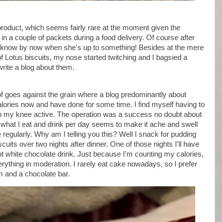
oduct, which seems fairly rare at the moment given the
 in a couple of packets during a food delivery. Of course after
, I know by now when she's up to something! Besides at the mere
 of Lotus biscuits, my nose started twitching and I bagsied a
write a blog about them.
of goes against the grain where a blog predominantly about
lories now and have done for some time. I find myself having to
keep my knee active. The operation was a success no doubt about
n what I eat and drink per day seems to make it ache and swell
e regularly. Why am I telling you this? Well I snack for pudding
iscuits over two nights after dinner. One of those nights I'll have
 hot white chocolate drink. Just because I'm counting my calories,
erything in moderation. I rarely eat cake nowadays, so I prefer
am and a chocolate bar.