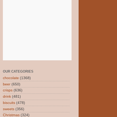
OUR CATEGORIES
chocolate
(1368)
beer
(650)
crisps
(636)
drink
(481)
biscuits
(478)
sweets
(356)
Christmas
(324)