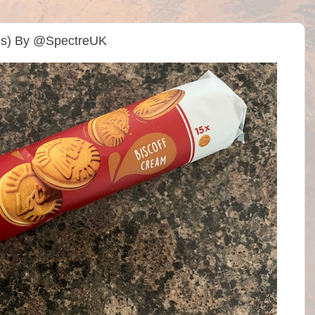
y’s) By @SpectreUK