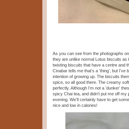
As you can see from the photographs on 
they are unlike normal Lotus biscuits as th
twisting biscuits that have a centre and th
Cinabar tells me that's a 'thing', but I'v
intention of growing up. The biscuits the
spice, so all good there. The creamy sof
perfectly. Although I'm not a 'dunker' th
spicy Chai tea, and didn't put me off my p
evening. We'll certainly have to get som
nice and low in calories!