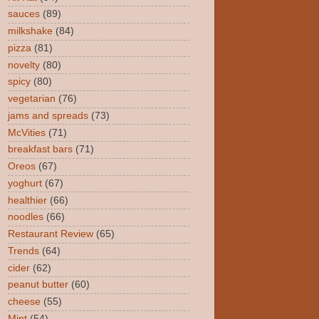
sauces
(89)
milkshake
(84)
pizza
(81)
novelty
(80)
spicy
(80)
vegetarian
(76)
jams and spreads
(73)
McVities
(71)
breakfast bars
(71)
Oreos
(67)
yoghurt
(67)
healthier
(66)
noodles
(66)
Restaurant Review
(65)
Trends
(64)
cider
(62)
peanut butter
(60)
cheese
(55)
Mint
(54)