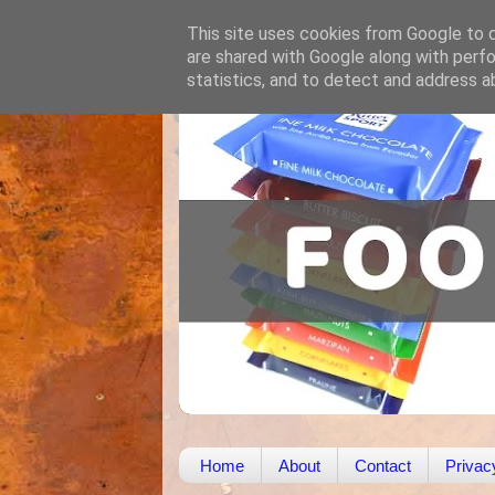
This site uses cookies from Google to de
are shared with Google along with perfo
statistics, and to detect and address a
Home
About
Contact
Privac