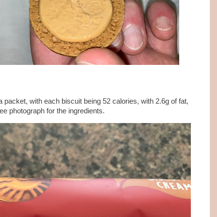
a packet, with each biscuit being 52 calories, with 2.6g of fat,
see photograph for the ingredients.