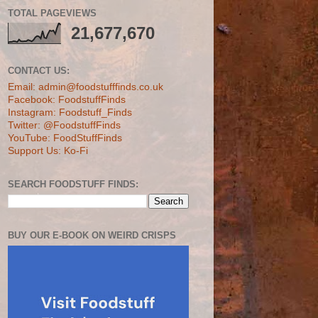
TOTAL PAGEVIEWS
21,677,670
CONTACT US:
Email: admin@foodstufffinds.co.uk
Facebook: FoodstuffFinds
Instagram: Foodstuff_Finds
Twitter: @FoodstuffFinds
YouTube: FoodStuffFinds
Support Us: Ko-Fi
SEARCH FOODSTUFF FINDS:
BUY OUR E-BOOK ON WEIRD CRISPS