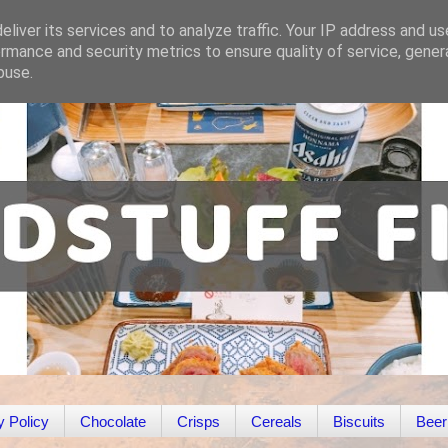
liver its services and to analyze traffic. Your IP address and u
rmance and security metrics to ensure quality of service, gene
buse.
y Policy
Chocolate
Crisps
Cereals
Biscuits
Beer