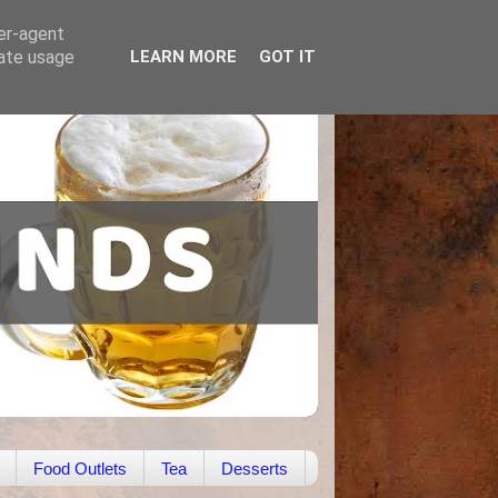
ser-agent
rate usage
LEARN MORE
GOT IT
Food Outlets
Tea
Desserts