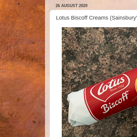
26 AUGUST 2020
Lotus Biscoff Creams (Sainsbur