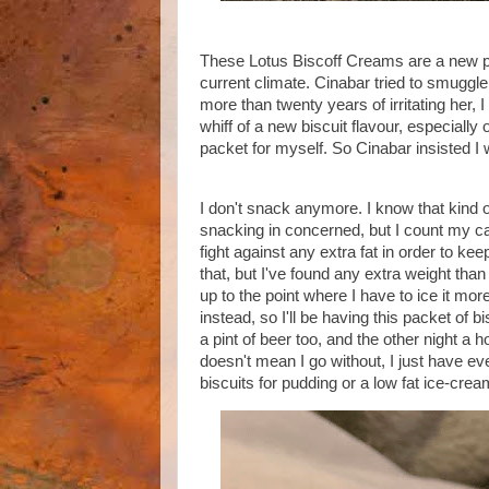
These Lotus Biscoff Creams are a new pr
current climate. Cinabar tried to smuggle
more than twenty years of irritating her
whiff of a new biscuit flavour, especially
packet for myself. So Cinabar insisted I 
I don't snack anymore. I know that kind 
snacking in concerned, but I count my ca
fight against any extra fat in order to 
that, but I've found any extra weight tha
up to the point where I have to ice it mor
instead, so I'll be having this packet of b
a pint of beer too, and the other night a
doesn't mean I go without, I just have ev
biscuits for pudding or a low fat ice-cre