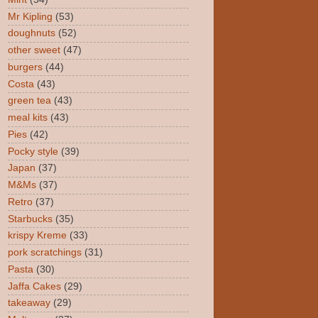
Mr Kipling
(53)
doughnuts
(52)
other sweet
(47)
burgers
(44)
Costa
(43)
green tea
(43)
meal kits
(43)
Pies
(42)
Pocky style
(39)
Japan
(37)
M&Ms
(37)
Retro
(37)
Starbucks
(35)
krispy Kreme
(33)
pork scratchings
(31)
Pasta
(30)
Jaffa Cakes
(29)
takeaway
(29)