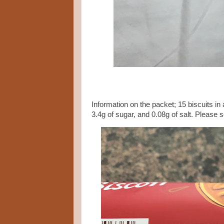
Information on the packet; 15 biscuits in 
3.4g of sugar, and 0.08g of salt. Please 