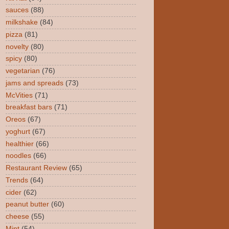
sauces
(88)
milkshake
(84)
pizza
(81)
novelty
(80)
spicy
(80)
vegetarian
(76)
jams and spreads
(73)
McVities
(71)
breakfast bars
(71)
Oreos
(67)
yoghurt
(67)
healthier
(66)
noodles
(66)
Restaurant Review
(65)
Trends
(64)
cider
(62)
peanut butter
(60)
cheese
(55)
Mint
(54)