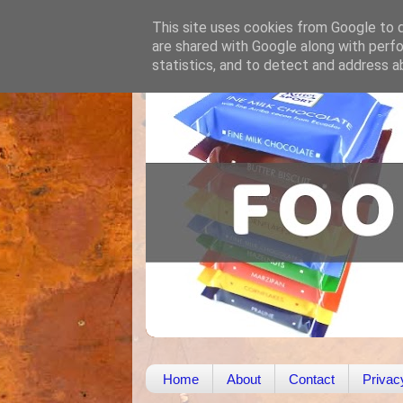
This site uses cookies from Google to de
are shared with Google along with perfo
statistics, and to detect and address a
Home
About
Contact
Privac