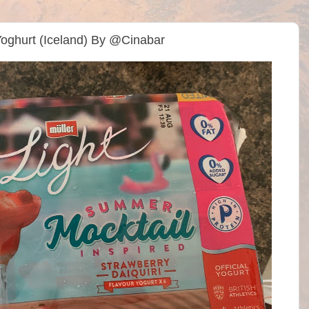
 Yoghurt (Iceland) By @Cinabar