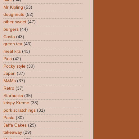
Mr Kipling
(53)
doughnuts
(52)
other sweet
(47)
burgers
(44)
Costa
(43)
green tea
(43)
meal kits
(43)
Pies
(42)
Pocky style
(39)
Japan
(37)
M&Ms
(37)
Retro
(37)
Starbucks
(35)
krispy Kreme
(33)
pork scratchings
(31)
Pasta
(30)
Jaffa Cakes
(29)
takeaway
(29)