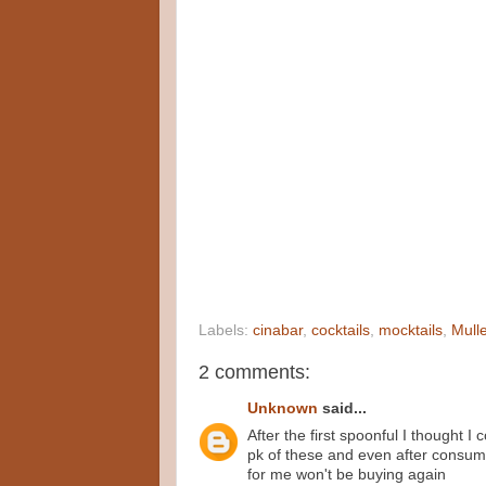
Labels:
cinabar
,
cocktails
,
mocktails
,
Mulle
2 comments:
Unknown
said...
After the first spoonful I thought I
pk of these and even after consuming
for me won't be buying again