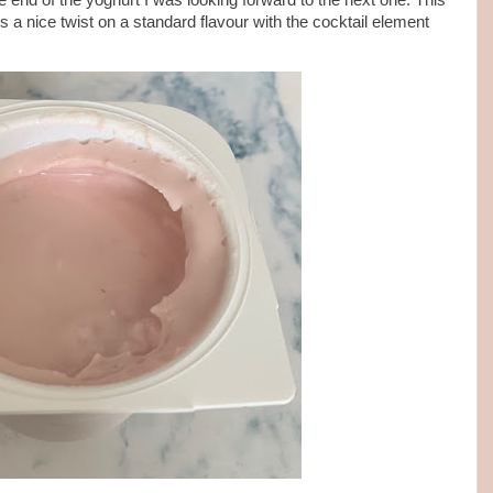
 end of the yoghurt I was looking forward to the next one. This
s a nice twist on a standard flavour with the cocktail element