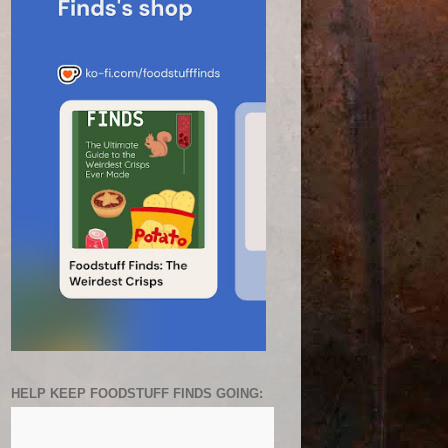
HELP KEEP FOODSTUFF FINDS GOING: