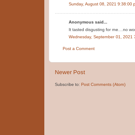
Sunday, August 08, 2021 9:38:00
Anonymous said...
It tasted disgusting for me....no 
Wednesday, September 01, 2021 
Post a Comment
Newer Post
Subscribe to:
Post Comments (Atom)