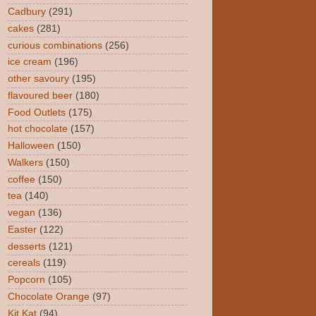
Cadbury
(291)
cakes
(281)
curious combinations
(256)
ice cream
(196)
other savoury
(195)
flavoured beer
(180)
Food Outlets
(175)
hot chocolate
(157)
Halloween
(150)
Walkers
(150)
coffee
(150)
tea
(140)
vegan
(136)
Easter
(122)
desserts
(121)
cereals
(119)
Popcorn
(105)
Chocolate Orange
(97)
Kit Kat
(94)