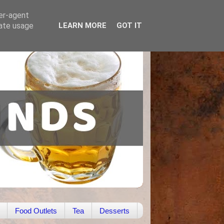
ser-agent
rate usage
LEARN MORE
GOT IT
Food Outlets
Tea
Desserts