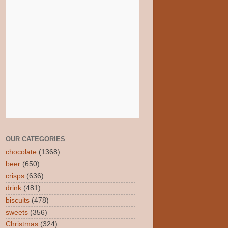
OUR CATEGORIES
chocolate
(1368)
beer
(650)
crisps
(636)
drink
(481)
biscuits
(478)
sweets
(356)
Christmas
(324)