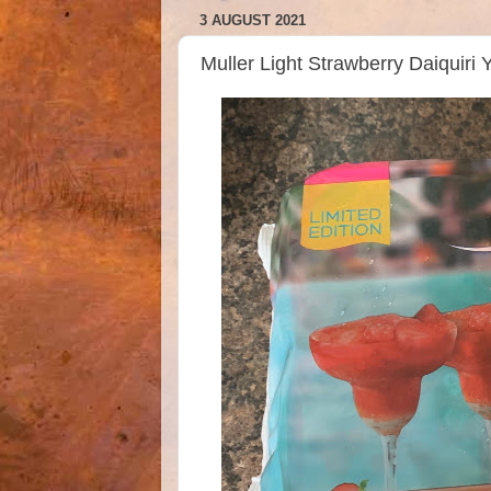
3 AUGUST 2021
Muller Light Strawberry Daiquiri