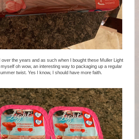
l over the years and as such when I bought these Muller Light
o myself oh wow, an interesting way to packaging up a regular
summer twist. Yes I know, I should have more faith.