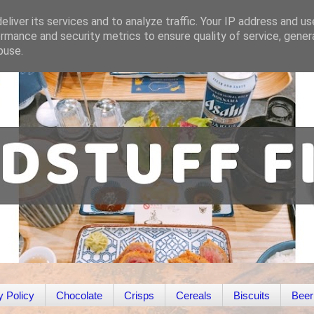
liver its services and to analyze traffic. Your IP address and u
rmance and security metrics to ensure quality of service, gene
buse.
y Policy
Chocolate
Crisps
Cereals
Biscuits
Beer