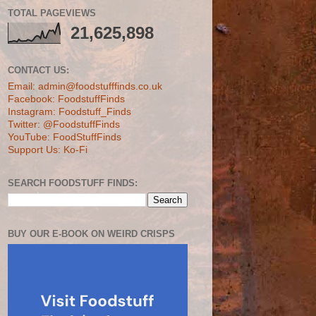
TOTAL PAGEVIEWS
21,625,898
CONTACT US:
Email: admin@foodstufffinds.co.uk
Facebook: FoodstuffFinds
Instagram: Foodstuff_Finds
Twitter: @FoodstuffFinds
YouTube: FoodStuffFinds
Support Us: Ko-Fi
SEARCH FOODSTUFF FINDS:
BUY OUR E-BOOK ON WEIRD CRISPS