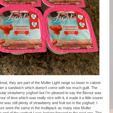
reat, they are part of the Muller Light range so lower in calorie
fter a sandwich which doesn’t come with too much guilt. The
gular strawberry yoghurt but I’m pleased to say the flavour was
vour of lime which was really nice with it, it made it a little sourer
 was still plenty of strawberry and fruit too in the yoghurt. I
avours were the same in the multipack as many new Muller