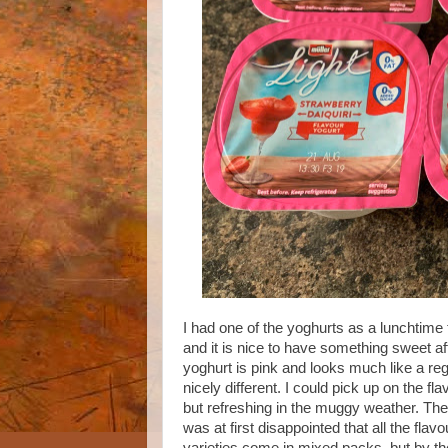
I had one of the yoghurts as a lunchtime t
and it is nice to have something sweet a
yoghurt is pink and looks much like a re
nicely different. I could pick up on the fla
but refreshing in the muggy weather. There
was at first disappointed that all the fl