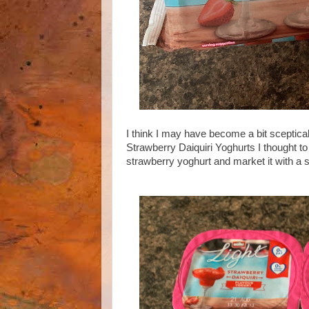
I think I may have become a bit sceptica
Strawberry Daiquiri Yoghurts I thought t
strawberry yoghurt and market it with a 