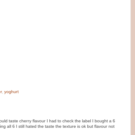
r
,
yoghurt
 could taste cherry flavour I had to check the label I bought a 6
 all 6 I still hated the taste the texture is ok but flavour not