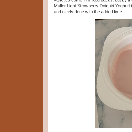
varieties come in mixed packs, but by the
Muller Light Strawberry Daiquiri Yoghurt i
and nicely done with the added lime.