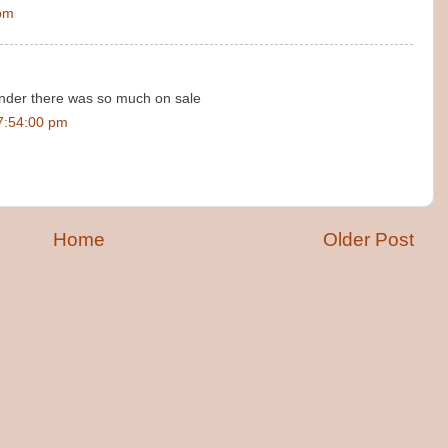
 pm
wonder there was so much on sale
7:54:00 pm
Home
Older Post