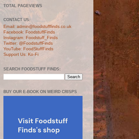
TOTAL PAGEVIEWS
CONTACT US:
Email: admin@foodstufffinds.co.uk
Facebook: FoodstuffFinds
Instagram: Foodstuff_Finds
Twitter: @FoodstuffFinds
YouTube: FoodStuffFinds
Support Us: Ko-Fi
SEARCH FOODSTUFF FINDS:
BUY OUR E-BOOK ON WEIRD CRISPS