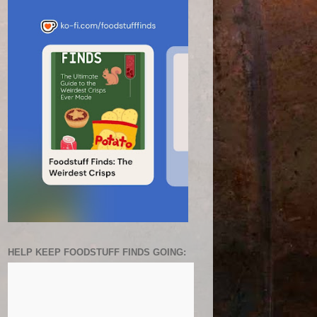
HELP KEEP FOODSTUFF FINDS GOING: