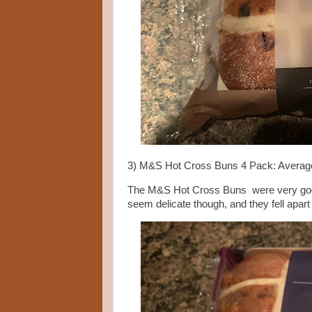
3) M&S Hot Cross Buns 4 Pack: Averag
The M&S Hot Cross Buns were very good, 
seem delicate though, and they fell apart