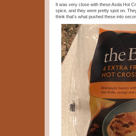
It was very close with these Asda Hot Cr
spice, and they were pretty spot on. They we
think that's what pushed these into seco