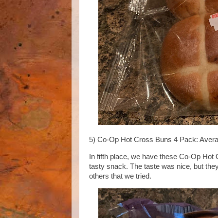
5) Co-Op Hot Cross Buns 4 Pack: Avera
In fifth place, we have these Co-Op Hot
tasty snack. The taste was nice, but they
others that we tried.