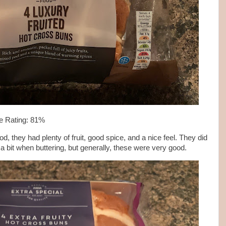
e Rating: 81%
they had plenty of fruit, good spice, and a nice feel. They did
 a bit when buttering, but generally, these were very good.