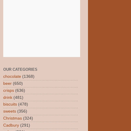
OUR CATEGORIES
chocolate
(1368)
beer
(650)
crisps
(636)
drink
(481)
biscuits
(478)
sweets
(356)
Christmas
(324)
Cadbury
(291)