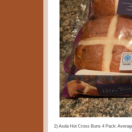
2) Asda Hot Cross Buns 4 Pack: Averag