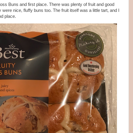
oss Buns and first place. There was plenty of fruit and good
re nice, fluffy buns too. The fruit itself was a little tart, and I
nd place.