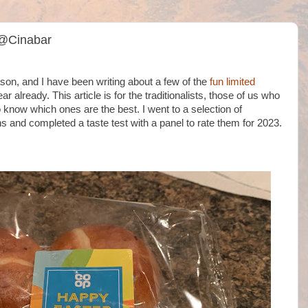
 @Cinabar
n, and I have been writing about a few of the
fun limited
ar already. This article is for the traditionalists, those of us who
o know which ones are the best. I went to a selection of
and completed a taste test with a panel to rate them for 2023.