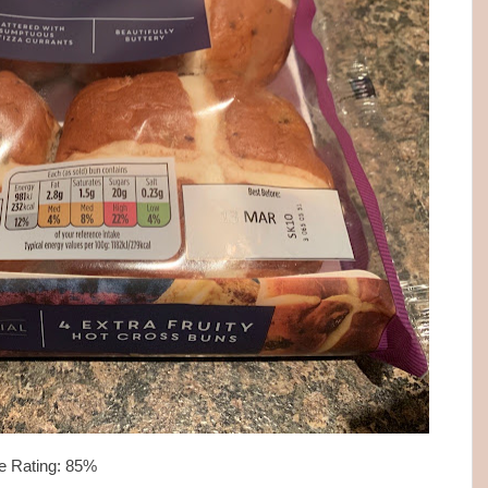
e Rating: 85%