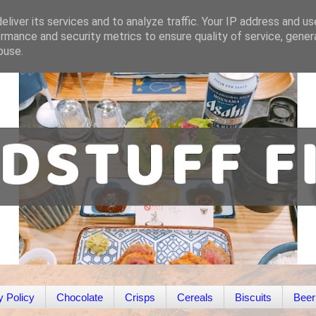
liver its services and to analyze traffic. Your IP address and u
rmance and security metrics to ensure quality of service, gene
buse.
y Policy
Chocolate
Crisps
Cereals
Biscuits
Beer