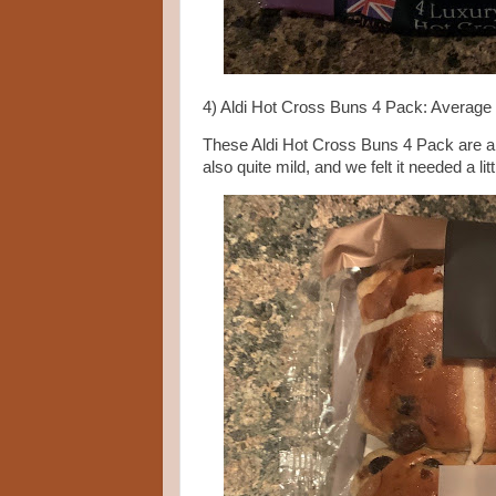
4) Aldi Hot Cross Buns 4 Pack: Average
These Aldi Hot Cross Buns 4 Pack are a de
also quite mild, and we felt it needed a l