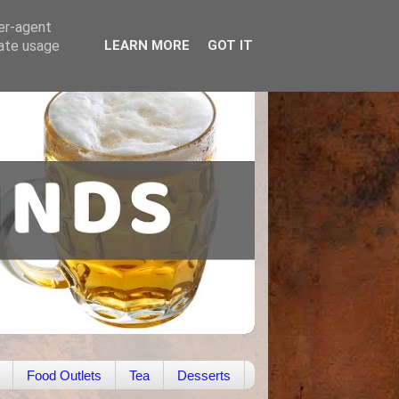
ser-agent
rate usage
LEARN MORE
GOT IT
Food Outlets
Tea
Desserts