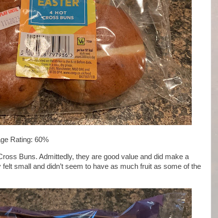
ge Rating: 60%
 Cross Buns. Admittedly, they are good value and did make a
 felt small and didn’t seem to have as much fruit as some of the