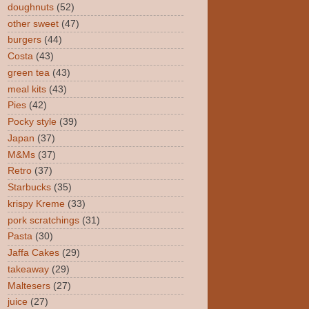
doughnuts
(52)
other sweet
(47)
burgers
(44)
Costa
(43)
green tea
(43)
meal kits
(43)
Pies
(42)
Pocky style
(39)
Japan
(37)
M&Ms
(37)
Retro
(37)
Starbucks
(35)
krispy Kreme
(33)
pork scratchings
(31)
Pasta
(30)
Jaffa Cakes
(29)
takeaway
(29)
Maltesers
(27)
juice
(27)