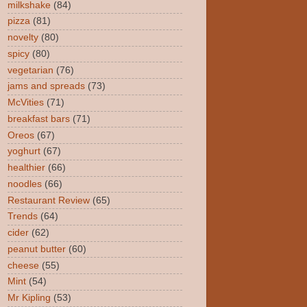
milkshake
(84)
pizza
(81)
novelty
(80)
spicy
(80)
vegetarian
(76)
jams and spreads
(73)
McVities
(71)
breakfast bars
(71)
Oreos
(67)
yoghurt
(67)
healthier
(66)
noodles
(66)
Restaurant Review
(65)
Trends
(64)
cider
(62)
peanut butter
(60)
cheese
(55)
Mint
(54)
Mr Kipling
(53)