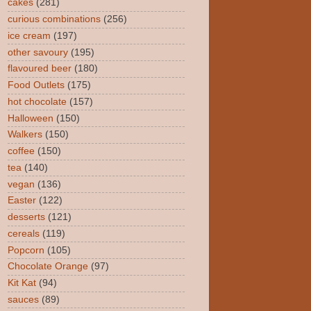
cakes
(281)
curious combinations
(256)
ice cream
(197)
other savoury
(195)
flavoured beer
(180)
Food Outlets
(175)
hot chocolate
(157)
Halloween
(150)
Walkers
(150)
coffee
(150)
tea
(140)
vegan
(136)
Easter
(122)
desserts
(121)
cereals
(119)
Popcorn
(105)
Chocolate Orange
(97)
Kit Kat
(94)
sauces
(89)