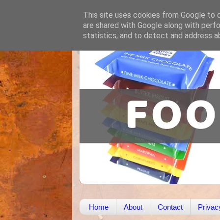
This site uses cookies from Google to de
are shared with Google along with perfo
statistics, and to detect and address a
Home
About
Contact
Privac