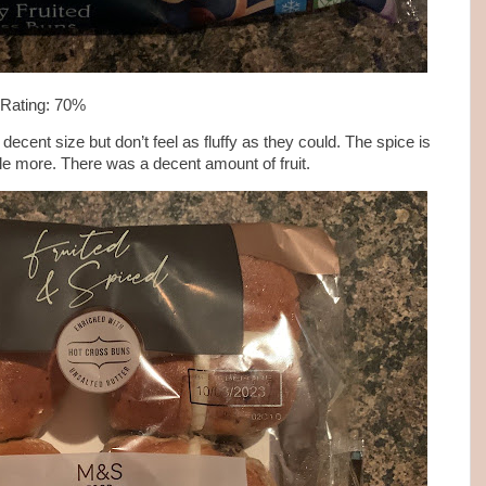
 Rating: 70%
cent size but don’t feel as fluffy as they could. The spice is
ittle more. There was a decent amount of fruit.