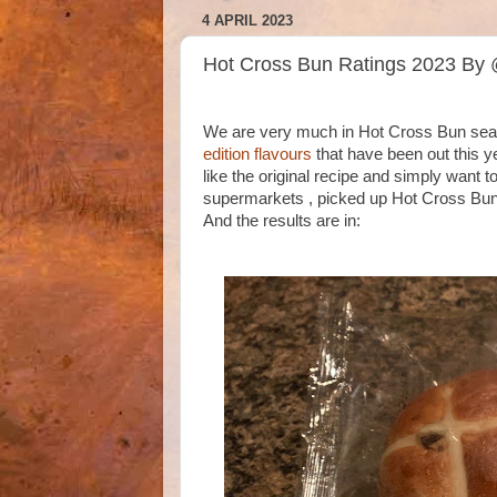
4 APRIL 2023
Hot Cross Bun Ratings 2023 By
We are very much in Hot Cross Bun seaso
edition flavours
that have been out this ye
like the original recipe and simply want t
supermarkets , picked up Hot Cross Buns 
And the results are in: