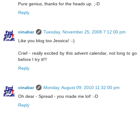
Pure genius, thanks for the heads up. ;-D
Reply
cinabar
Tuesday, November 25, 2008 7:12:00 pm
Like you blog too Jessica! :-)
Crief - really excited by this advent calendar, not long to go
before I try it!!!
Reply
cinabar
Monday, August 09, 2010 11:32:00 pm
Oh dear - Spread - you made me lol! :-D
Reply