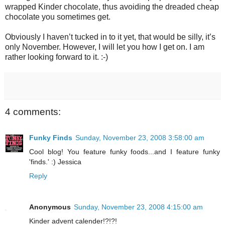
wrapped Kinder chocolate, thus avoiding the dreaded cheap
chocolate you sometimes get.
Obviously I haven’t tucked in to it yet, that would be silly, it’s
only November. However, I will let you how I get on. I am
rather looking forward to it. :-)
4 comments:
Funky Finds
Sunday, November 23, 2008 3:58:00 am
Cool blog! You feature funky foods...and I feature funky
'finds.' :) Jessica
Reply
Anonymous
Sunday, November 23, 2008 4:15:00 am
Kinder advent calender!?!?!