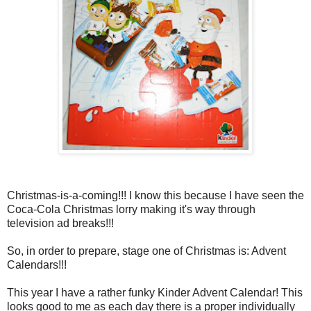
Christmas-is-a-coming!!! I know this because I have seen the
Coca-Cola Christmas lorry making it's way through
television ad breaks!!!
So, in order to prepare, stage one of Christmas is: Advent
Calendars!!!
This year I have a rather funky Kinder Advent Calendar! This
looks good to me as each day there is a proper individually