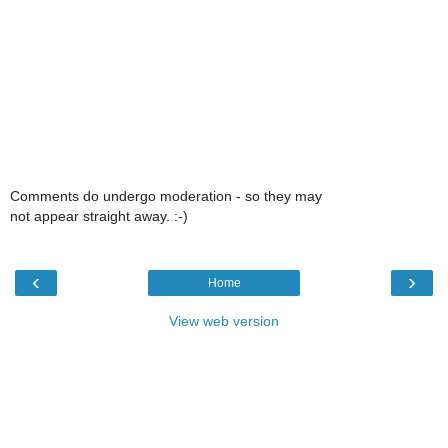
Comments do undergo moderation - so they may
not appear straight away. :-)
‹
›
Home
View web version