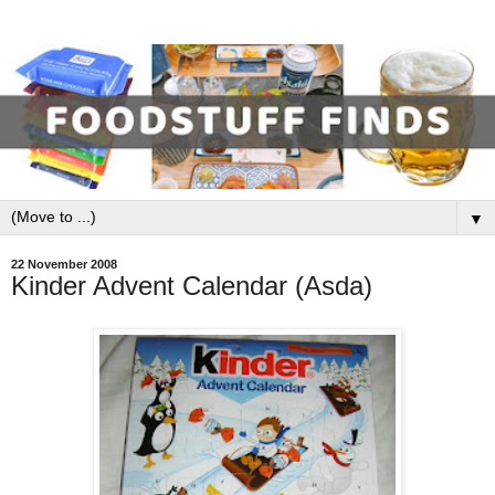
▼
22 November 2008
Kinder Advent Calendar (Asda)