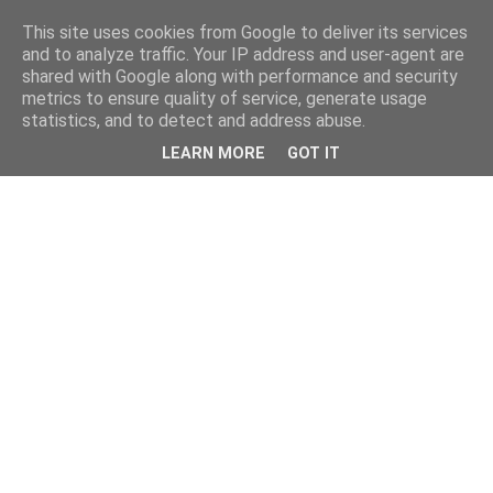
This site uses cookies from Google to deliver its services
and to analyze traffic. Your IP address and user-agent are
shared with Google along with performance and security
metrics to ensure quality of service, generate usage
statistics, and to detect and address abuse.
LEARN MORE
GOT IT