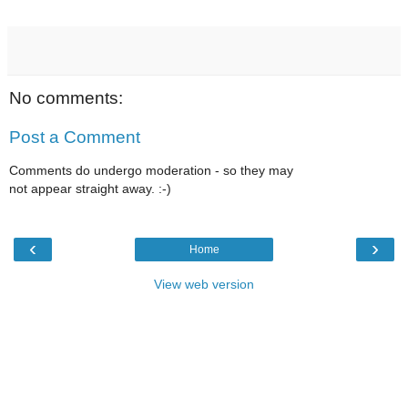
No comments:
Post a Comment
Comments do undergo moderation - so they may
not appear straight away. :-)
‹
›
Home
View web version