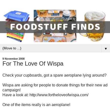
▼
9 November 2008
For The Love Of Wispa
Check your cupboards, got a spare aeroplane lying around?
Wispa are asking for people to donate things for their new ad
campaign!
Have a look at: http://www.fortheloveofwispa.com/
One of the items really is an aeroplane!