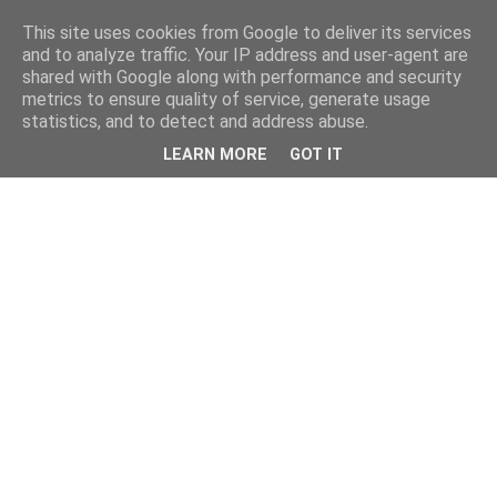
This site uses cookies from Google to deliver its services
and to analyze traffic. Your IP address and user-agent are
shared with Google along with performance and security
metrics to ensure quality of service, generate usage
statistics, and to detect and address abuse.
LEARN MORE
GOT IT