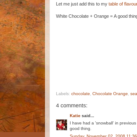
Let me just add this to my
table of flavo
White Chocolate + Orange = A good thin
Labels:
chocolate
,
Chocolate Orange
,
sea
4 comments:
Katie
said...
I have had a 'snowball' in previo
good thing.
Sunday, November 02, 2008 11:3