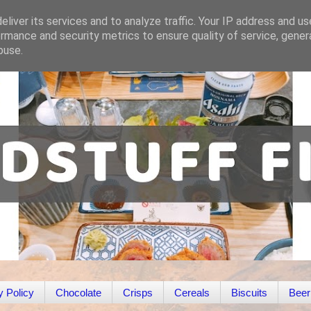
liver its services and to analyze traffic. Your IP address and u
rmance and security metrics to ensure quality of service, gene
buse.
y Policy
Chocolate
Crisps
Cereals
Biscuits
Beer