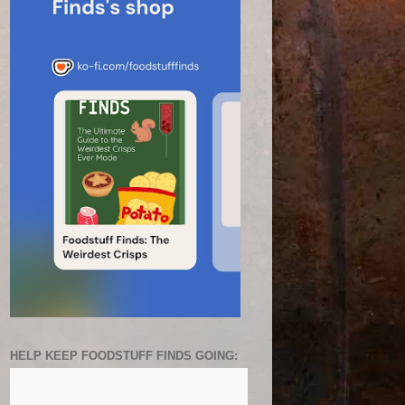
HELP KEEP FOODSTUFF FINDS GOING: