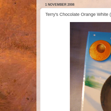
1 NOVEMBER 2008
Terry's Chocolate Orange White 