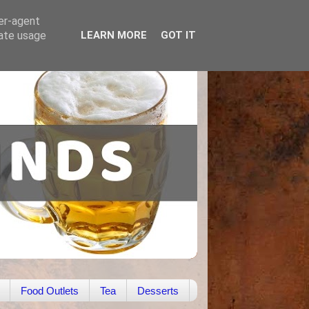
ser-agent
rate usage
LEARN MORE
GOT IT
Food Outlets
Tea
Desserts