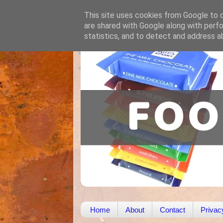
This site uses cookies from Google to de
are shared with Google along with perfo
statistics, and to detect and address a
Home
About
Contact
Privac