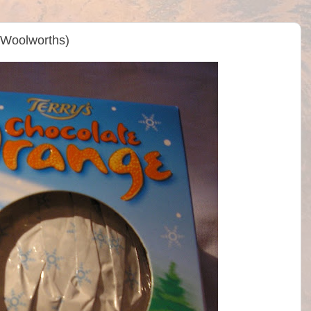
(Woolworths)