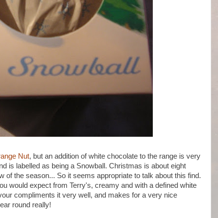
range Nut
, but an addition of white chocolate to the range is very
nd is labelled as being a Snowball. Christmas is about eight
of the season... So it seems appropriate to talk about this find.
you would expect from Terry's, creamy and with a defined white
avour compliments it very well, and makes for a very nice
year round really!