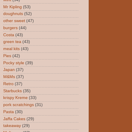
Mr Kipling
(53)
doughnuts
(52)
other sweet
(47)
burgers
(44)
Costa
(43)
green tea
(43)
meal kits
(43)
Pies
(42)
Pocky style
(39)
Japan
(37)
M&Ms
(37)
Retro
(37)
Starbucks
(35)
krispy Kreme
(33)
pork scratchings
(31)
Pasta
(30)
Jaffa Cakes
(29)
takeaway
(29)