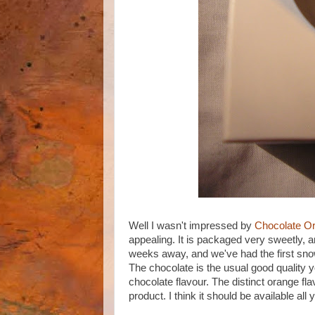
Well I wasn't impressed by
Chocolate O
appealing. It is packaged very sweetly, a
weeks away, and we've had the first snow 
The chocolate is the usual good quality 
chocolate flavour. The distinct orange fl
product. I think it should be available all 