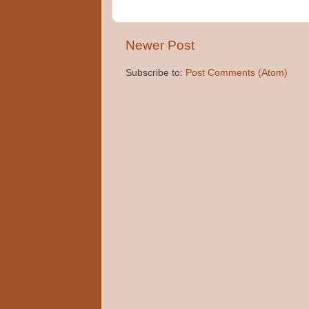
Newer Post
Subscribe to:
Post Comments (Atom)