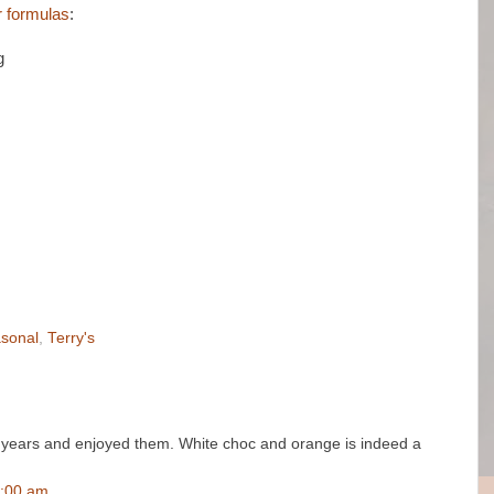
ur formulas
:
g
sonal
,
Terry's
us years and enjoyed them. White choc and orange is indeed a
6:00 am