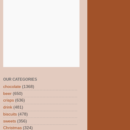
OUR CATEGORIES
chocolate
(1368)
beer
(650)
crisps
(636)
drink
(481)
biscuits
(478)
sweets
(356)
Christmas
(324)