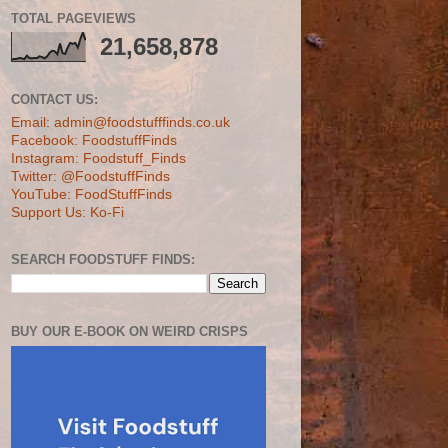
TOTAL PAGEVIEWS
21,658,878
CONTACT US:
Email: admin@foodstufffinds.co.uk
Facebook: FoodstuffFinds
Instagram: Foodstuff_Finds
Twitter: @FoodstuffFinds
YouTube: FoodStuffFinds
Support Us: Ko-Fi
SEARCH FOODSTUFF FINDS:
BUY OUR E-BOOK ON WEIRD CRISPS