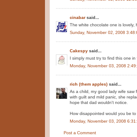
cinabar
said...
The white chocolate one is lovely,
Sunday, November 02, 2008 3:48
Cakespy
said...
I simply must try to find this one in
Monday, November 03, 2008 2:49
rich (them apples)
said...
As a child, my good lady wife saw 
with guilt and mild panic, she repl
hope that dad wouldn't notice.
How disappointed would you be to 
Monday, November 03, 2008 6:31
Post a Comment