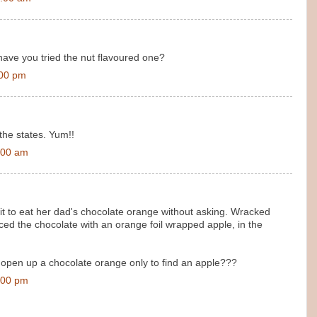
 have you tried the nut flavoured one?
:00 pm
 the states. Yum!!
:00 am
fit to eat her dad's chocolate orange without asking. Wracked
aced the chocolate with an orange foil wrapped apple, in the
open up a chocolate orange only to find an apple???
:00 pm