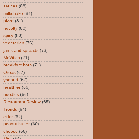
sauces
(88)
milkshake
(84)
pizza
(81)
novelty
(80)
spicy
(80)
vegetarian
(76)
jams and spreads
(73)
McVities
(71)
breakfast bars
(71)
Oreos
(67)
yoghurt
(67)
healthier
(66)
noodles
(66)
Restaurant Review
(65)
Trends
(64)
cider
(62)
peanut butter
(60)
cheese
(55)
Mint
(54)