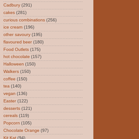
Cadbury
(291)
cakes
(281)
curious combinations
(256)
ice cream
(196)
other savoury
(195)
flavoured beer
(180)
Food Outlets
(175)
hot chocolate
(157)
Halloween
(150)
Walkers
(150)
coffee
(150)
tea
(140)
vegan
(136)
Easter
(122)
desserts
(121)
cereals
(119)
Popcorn
(105)
Chocolate Orange
(97)
Kit Kat
(94)