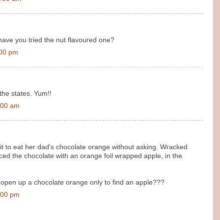
 have you tried the nut flavoured one?
:00 pm
 the states. Yum!!
:00 am
fit to eat her dad's chocolate orange without asking. Wracked
aced the chocolate with an orange foil wrapped apple, in the
open up a chocolate orange only to find an apple???
:00 pm