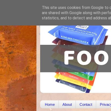
This site uses cookies from Google to de
are shared with Google along with perfo
statistics, and to detect and address a
Home
About
Contact
Privac