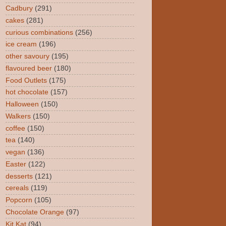
Cadbury
(291)
cakes
(281)
curious combinations
(256)
ice cream
(196)
other savoury
(195)
flavoured beer
(180)
Food Outlets
(175)
hot chocolate
(157)
Halloween
(150)
Walkers
(150)
coffee
(150)
tea
(140)
vegan
(136)
Easter
(122)
desserts
(121)
cereals
(119)
Popcorn
(105)
Chocolate Orange
(97)
Kit Kat
(94)