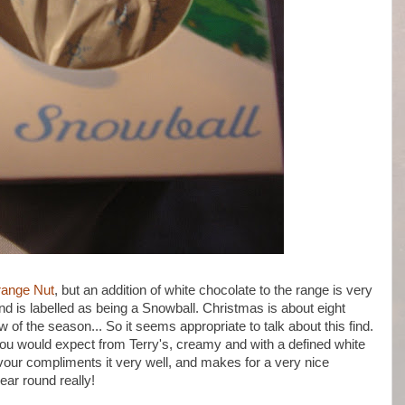
range Nut
, but an addition of white chocolate to the range is very
nd is labelled as being a Snowball. Christmas is about eight
of the season... So it seems appropriate to talk about this find.
you would expect from Terry's, creamy and with a defined white
avour compliments it very well, and makes for a very nice
year round really!