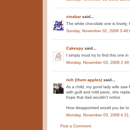
cinabar
said...
The white chocolate one is lovely,
Sunday, November 02, 2008 3:48
Cakespy
said...
I simply must try to find this one in
Monday, November 03, 2008 2:49
rich (them apples)
said...
As a child, my good lady wife saw 
with guilt and mild panic, she repl
hope that dad wouldn't notice.
How disappointed would you be to 
Monday, November 03, 2008 6:31
Post a Comment