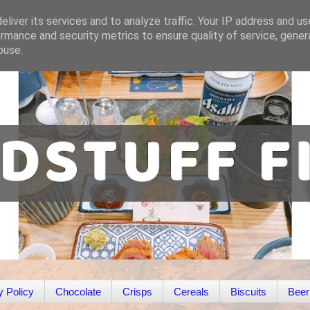
liver its services and to analyze traffic. Your IP address and u
rmance and security metrics to ensure quality of service, gene
buse.
y Policy
Chocolate
Crisps
Cereals
Biscuits
Beer