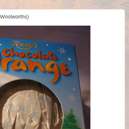
(Woolworths)