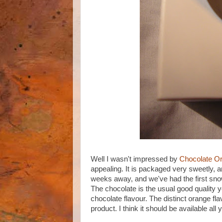
Well I wasn't impressed by
Chocolate O
appealing. It is packaged very sweetly, a
weeks away, and we've had the first snow 
The chocolate is the usual good quality 
chocolate flavour. The distinct orange fl
product. I think it should be available all 