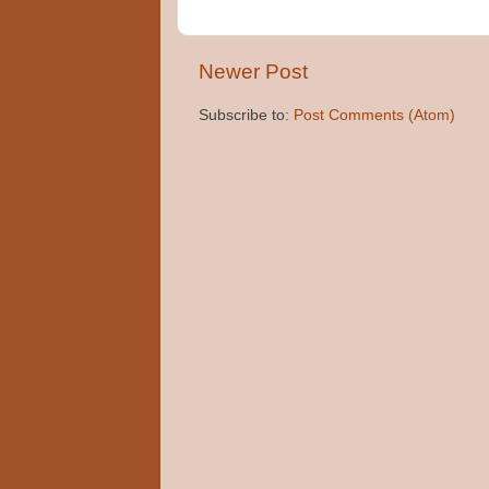
Newer Post
Subscribe to:
Post Comments (Atom)