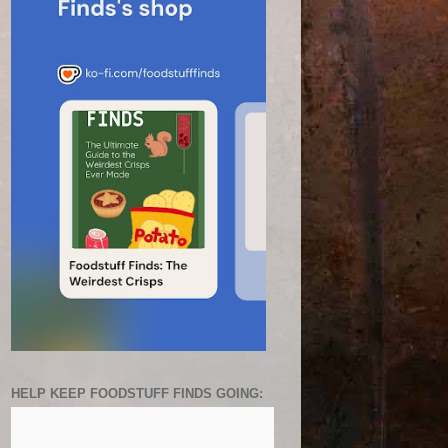
HELP KEEP FOODSTUFF FINDS GOING: