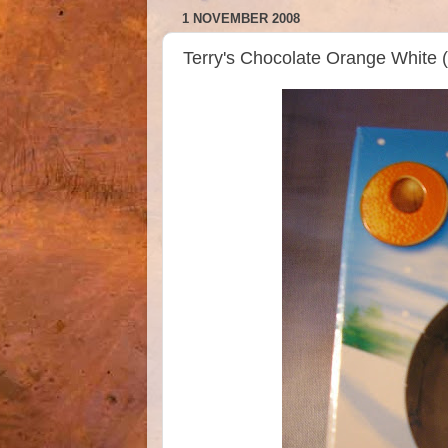
1 NOVEMBER 2008
Terry's Chocolate Orange White 