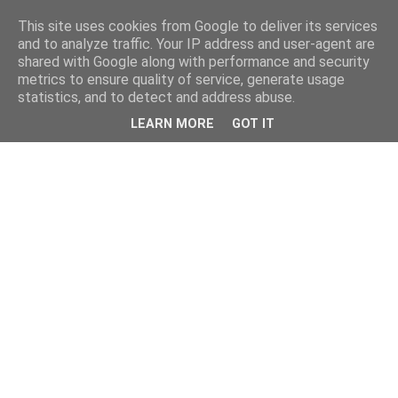
This site uses cookies from Google to deliver its services
and to analyze traffic. Your IP address and user-agent are
shared with Google along with performance and security
metrics to ensure quality of service, generate usage
statistics, and to detect and address abuse.
LEARN MORE
GOT IT