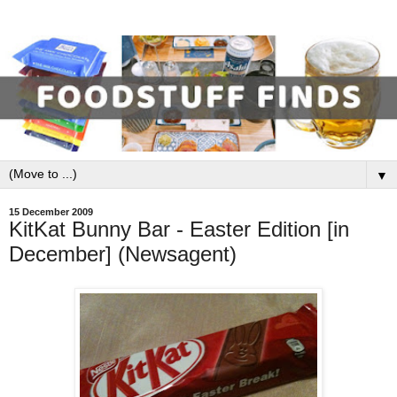
▼
15 December 2009
KitKat Bunny Bar - Easter Edition [in
December] (Newsagent)