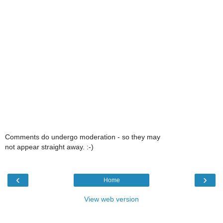
Comments do undergo moderation - so they may
not appear straight away. :-)
‹
›
Home
View web version