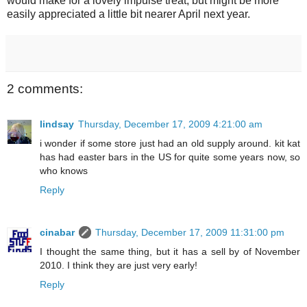
would make for a lovely impulse treat, but might be more
easily appreciated a little bit nearer April next year.
2 comments:
lindsay
Thursday, December 17, 2009 4:21:00 am
i wonder if some store just had an old supply around. kit kat
has had easter bars in the US for quite some years now, so
who knows
Reply
cinabar
Thursday, December 17, 2009 11:31:00 pm
I thought the same thing, but it has a sell by of November
2010. I think they are just very early!
Reply