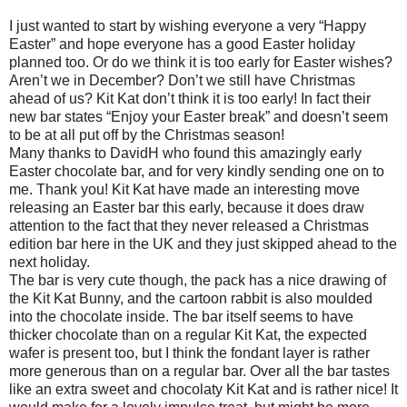
I just wanted to start by wishing everyone a very “Happy
Easter” and hope everyone has a good Easter holiday
planned too. Or do we think it is too early for Easter wishes?
Aren’t we in December? Don’t we still have Christmas
ahead of us? Kit Kat don’t think it is too early! In fact their
new bar states “Enjoy your Easter break” and doesn’t seem
to be at all put off by the Christmas season!
Many thanks to DavidH who found this amazingly early
Easter chocolate bar, and for very kindly sending one on to
me. Thank you! Kit Kat have made an interesting move
releasing an Easter bar this early, because it does draw
attention to the fact that they never released a Christmas
edition bar here in the UK and they just skipped ahead to the
next holiday.
The bar is very cute though, the pack has a nice drawing of
the Kit Kat Bunny, and the cartoon rabbit is also moulded
into the chocolate inside. The bar itself seems to have
thicker chocolate than on a regular Kit Kat, the expected
wafer is present too, but I think the fondant layer is rather
more generous than on a regular bar. Over all the bar tastes
like an extra sweet and chocolaty Kit Kat and is rather nice! It