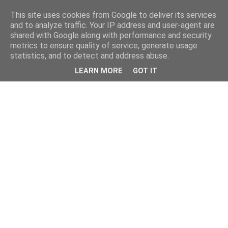
This site uses cookies from Google to deliver its services
and to analyze traffic. Your IP address and user-agent are
shared with Google along with performance and security
metrics to ensure quality of service, generate usage
statistics, and to detect and address abuse.
LEARN MORE
GOT IT