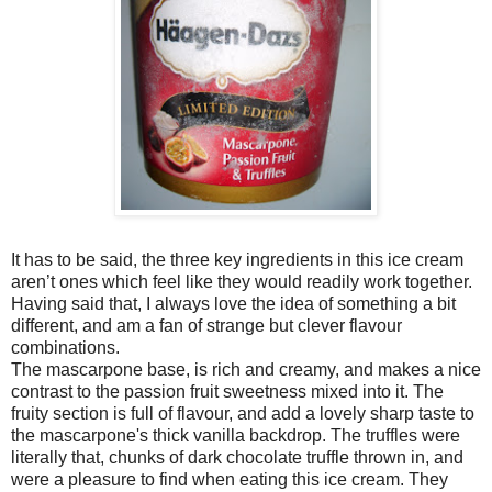
It has to be said, the three key ingredients in this ice cream
aren’t ones which feel like they would readily work together.
Having said that, I always love the idea of something a bit
different, and am a fan of strange but clever flavour
combinations.
The mascarpone base, is rich and creamy, and makes a nice
contrast to the passion fruit sweetness mixed into it. The
fruity section is full of flavour, and add a lovely sharp taste to
the mascarpone's thick vanilla backdrop. The truffles were
literally that, chunks of dark chocolate truffle thrown in, and
were a pleasure to find when eating this ice cream. They