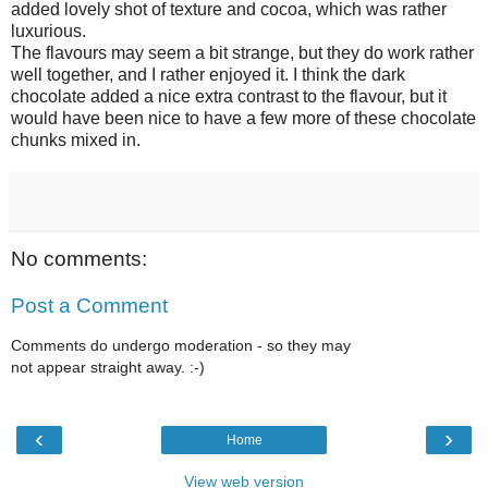
added lovely shot of texture and cocoa, which was rather
luxurious.
The flavours may seem a bit strange, but they do work rather
well together, and I rather enjoyed it. I think the dark
chocolate added a nice extra contrast to the flavour, but it
would have been nice to have a few more of these chocolate
chunks mixed in.
No comments:
Post a Comment
Comments do undergo moderation - so they may
not appear straight away. :-)
‹
›
Home
View web version