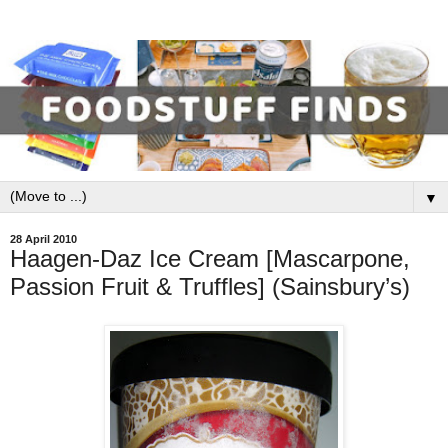
▼
28 April 2010
Haagen-Daz Ice Cream [Mascarpone,
Passion Fruit & Truffles] (Sainsbury’s)