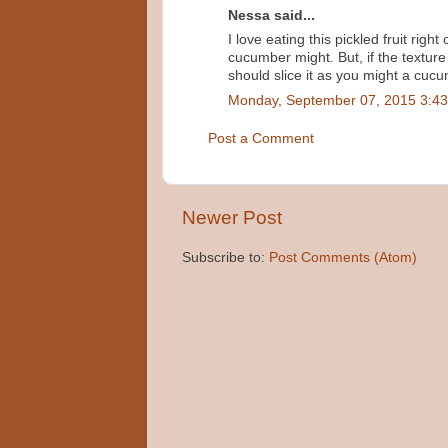
Nessa said...
I love eating this pickled fruit right
cucumber might. But, if the texture
should slice it as you might a cuc
Monday, September 07, 2015 3:4
Post a Comment
Newer Post
Subscribe to:
Post Comments (Atom)