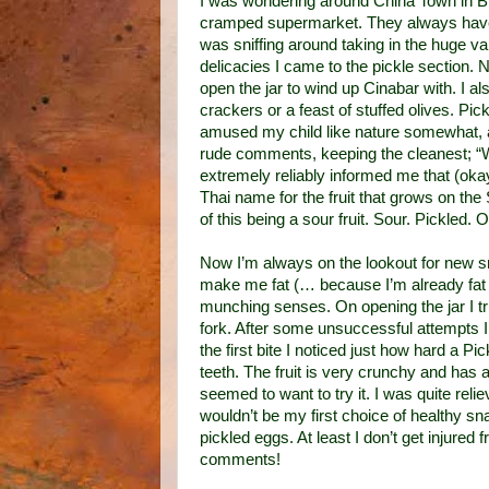
I was wondering around China Town in Bi
cramped supermarket. They always have s
was sniffing around taking in the huge va
delicacies I came to the pickle section. N
open the jar to wind up Cinabar with. I a
crackers or a feast of stuffed olives. Pi
amused my child like nature somewhat, a
rude comments, keeping the cleanest; “W
extremely reliably informed me that (ok
Thai name for the fruit that grows on th
of this being a sour fruit. Sour. Pickled. 
Now I’m always on the lookout for new sn
make me fat (… because I’m already fat en
munching senses. On opening the jar I trie
fork. After some unsuccessful attempts 
the first bite I noticed just how hard a 
teeth. The fruit is very crunchy and has 
seemed to want to try it. I was quite relie
wouldn’t be my first choice of healthy snac
pickled eggs. At least I don’t get injure
comments!