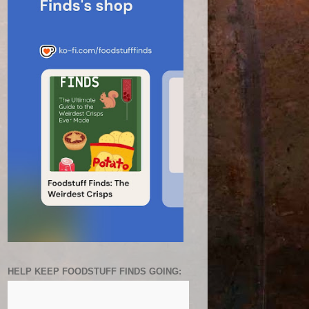
HELP KEEP FOODSTUFF FINDS GOING: