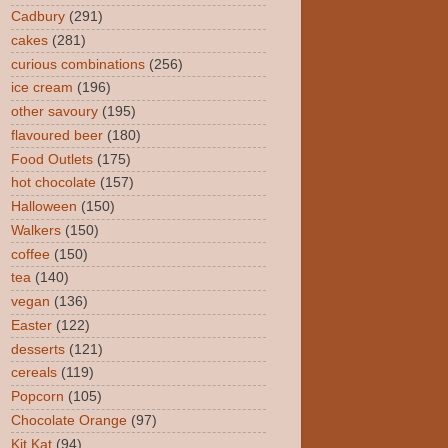
Cadbury
(291)
cakes
(281)
curious combinations
(256)
ice cream
(196)
other savoury
(195)
flavoured beer
(180)
Food Outlets
(175)
hot chocolate
(157)
Halloween
(150)
Walkers
(150)
coffee
(150)
tea
(140)
vegan
(136)
Easter
(122)
desserts
(121)
cereals
(119)
Popcorn
(105)
Chocolate Orange
(97)
Kit Kat
(94)