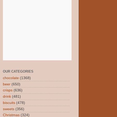
OUR CATEGORIES
chocolate
(1368)
beer
(650)
crisps
(636)
drink
(481)
biscuits
(478)
sweets
(356)
Christmas
(324)