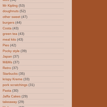
Mr Kipling
(53)
doughnuts
(52)
other sweet
(47)
burgers
(44)
Costa
(43)
green tea
(43)
meal kits
(43)
Pies
(42)
Pocky style
(39)
Japan
(37)
M&Ms
(37)
Retro
(37)
Starbucks
(35)
krispy Kreme
(33)
pork scratchings
(31)
Pasta
(30)
Jaffa Cakes
(29)
takeaway
(29)