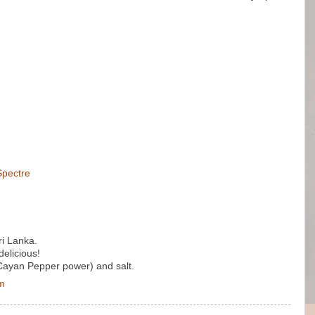
Spectre
ri Lanka.
delicious!
 (Cayan Pepper power) and salt.
pm