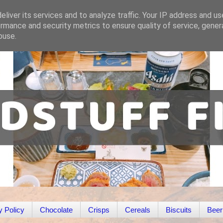
liver its services and to analyze traffic. Your IP address and u
rmance and security metrics to ensure quality of service, gene
buse.
y Policy
Chocolate
Crisps
Cereals
Biscuits
Beer