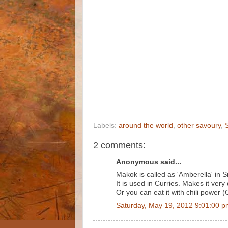
Labels:
around the world
,
other savoury
,
2 comments:
Anonymous said...
Makok is called as 'Amberella' in S
It is used in Curries. Makes it very 
Or you can eat it with chili power
Saturday, May 19, 2012 9:01:00 