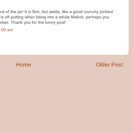
 out of the jar! It is firm, but yields, like a good crunchy pickled
 is off putting when biting into a whole Makok, perhaps you
umber. Thank you for the funny post!
3:00 am
Home
Older Post