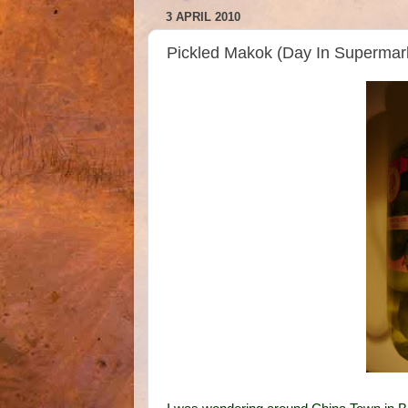
3 APRIL 2010
Pickled Makok (Day In Supermar