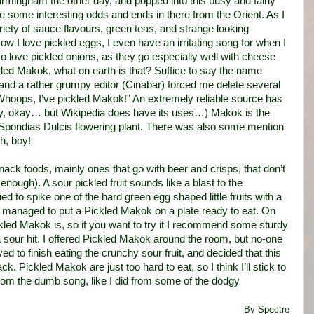
rmingham the other day, and popped into this busy and fairly
ome interesting odds and ends in there from the Orient. As I
riety of sauce flavours, green teas, and strange looking
ow I love pickled eggs, I even have an irritating song for when I
lso love pickled onions, as they go especially well with cheese
ckled Makok, what on earth is that? Suffice to say the name
nd a rather grumpy editor (Cinabar) forced me delete several
hoops, I’ve pickled Makok!” An extremely reliable source has
ay, okay… but Wikipedia does have its uses…) Makok is the
e Spondias Dulcis flowering plant. There was also some mention
Oh, boy!
ack foods, mainly ones that go with beer and crisps, that don’t
ough). A sour pickled fruit sounds like a blast to the
d to spike one of the hard green egg shaped little fruits with a
I managed to put a Pickled Makok on a plate ready to eat. On
Pickled Makok is, so if you want to try it I recommend some sturdy
a sour hit. I offered Pickled Makok around the room, but no-one
ved to finish eating the crunchy sour fruit, and decided that this
k. Pickled Makok are just too hard to eat, so I think I’ll stick to
d from the dumb song, like I did from some of the dodgy
By Spectre