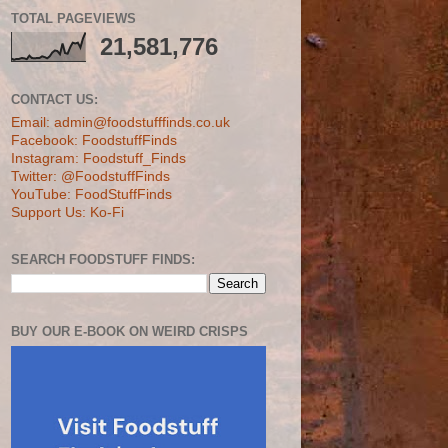
TOTAL PAGEVIEWS
21,581,776
CONTACT US:
Email: admin@foodstufffinds.co.uk
Facebook: FoodstuffFinds
Instagram: Foodstuff_Finds
Twitter: @FoodstuffFinds
YouTube: FoodStuffFinds
Support Us: Ko-Fi
SEARCH FOODSTUFF FINDS:
BUY OUR E-BOOK ON WEIRD CRISPS