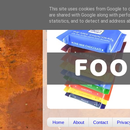
This site uses cookies from Google to de
are shared with Google along with perfo
statistics, and to detect and address a
Home
About
Contact
Privac