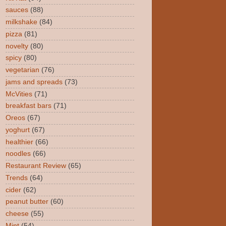
sauces
(88)
milkshake
(84)
pizza
(81)
novelty
(80)
spicy
(80)
vegetarian
(76)
jams and spreads
(73)
McVities
(71)
breakfast bars
(71)
Oreos
(67)
yoghurt
(67)
healthier
(66)
noodles
(66)
Restaurant Review
(65)
Trends
(64)
cider
(62)
peanut butter
(60)
cheese
(55)
Mint
(54)