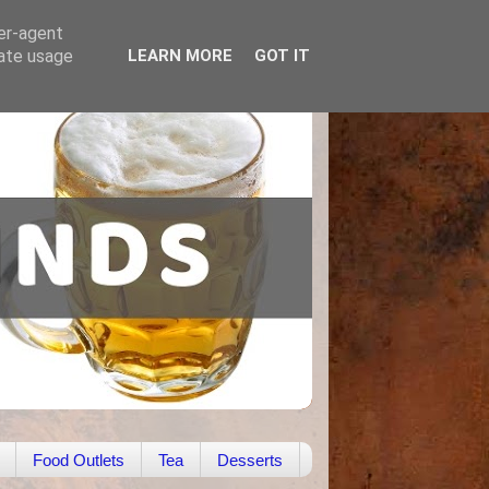
ser-agent
rate usage
LEARN MORE
GOT IT
Food Outlets
Tea
Desserts