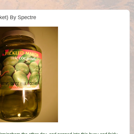
ket) By Spectre