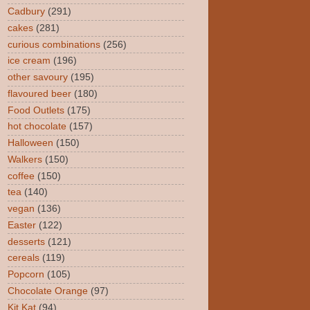
Cadbury
(291)
cakes
(281)
curious combinations
(256)
ice cream
(196)
other savoury
(195)
flavoured beer
(180)
Food Outlets
(175)
hot chocolate
(157)
Halloween
(150)
Walkers
(150)
coffee
(150)
tea
(140)
vegan
(136)
Easter
(122)
desserts
(121)
cereals
(119)
Popcorn
(105)
Chocolate Orange
(97)
Kit Kat
(94)