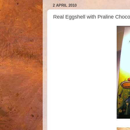
2 APRIL 2010
Real Eggshell with Praline Choco