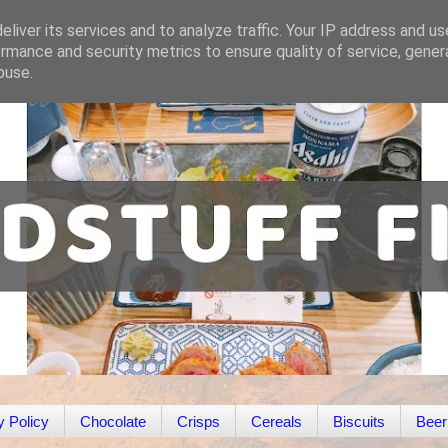
liver its services and to analyze traffic. Your IP address and u
rmance and security metrics to ensure quality of service, gene
buse.
y Policy
Chocolate
Crisps
Cereals
Biscuits
Beer