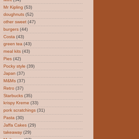
Mr Kipling
(53)
doughnuts
(52)
other sweet
(47)
burgers
(44)
Costa
(43)
green tea
(43)
meal kits
(43)
Pies
(42)
Pocky style
(39)
Japan
(37)
M&Ms
(37)
Retro
(37)
Starbucks
(35)
krispy Kreme
(33)
pork scratchings
(31)
Pasta
(30)
Jaffa Cakes
(29)
takeaway
(29)