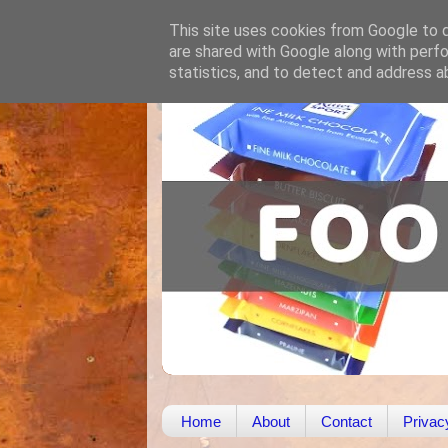
This site uses cookies from Google to de
are shared with Google along with perfo
statistics, and to detect and address a
Home
About
Contact
Privac