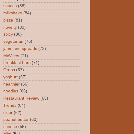
sauces
(88)
milkshake
(84)
pizza
(81)
novelty
(80)
spicy
(80)
vegetarian
(76)
jams and spreads
(73)
McVities
(71)
breakfast bars
(71)
Oreos
(67)
yoghurt
(67)
healthier
(66)
noodles
(66)
Restaurant Review
(65)
Trends
(64)
cider
(62)
peanut butter
(60)
cheese
(55)
Mint
(54)