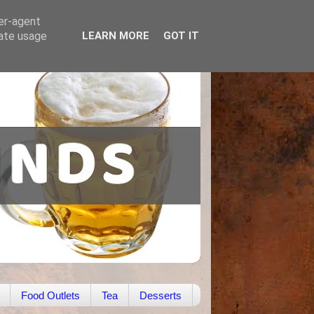
ser-agent
rate usage
LEARN MORE
GOT IT
Food Outlets
Tea
Desserts