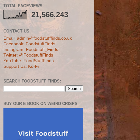
TOTAL PAGEVIEWS
21,566,243
CONTACT US:
Email: admin@foodstufffinds.co.uk
Facebook: FoodstuffFinds
Instagram: Foodstuff_Finds
Twitter: @FoodstuffFinds
YouTube: FoodStuffFinds
Support Us: Ko-Fi
SEARCH FOODSTUFF FINDS:
BUY OUR E-BOOK ON WEIRD CRISPS