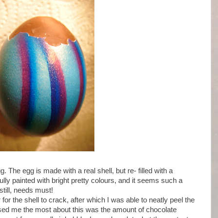
 The egg is made with a real shell, but re- filled with a
ully painted with bright pretty colours, and it seems such a
still, needs must!
 for the shell to crack, after which I was able to neatly peel the
prised me the most about this was the amount of chocolate