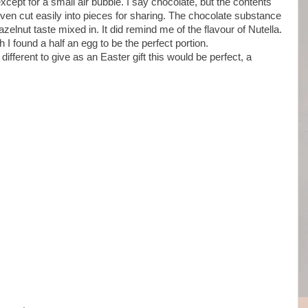
xcept for a small air bubble. I say chocolate, but the contents
even cut easily into pieces for sharing. The chocolate substance
elnut taste mixed in. It did remind me of the flavour of Nutella.
ich I found a half an egg to be the perfect portion.
t different to give as an Easter gift this would be perfect, a