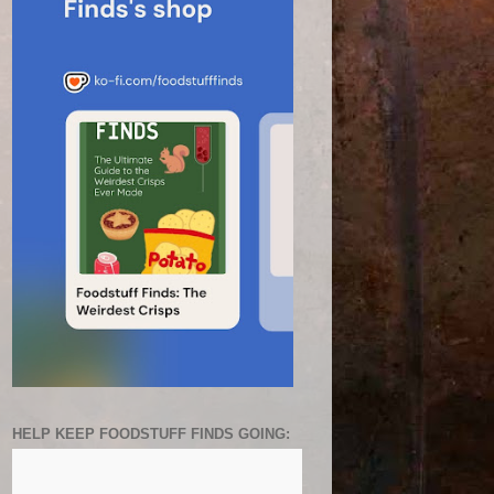
HELP KEEP FOODSTUFF FINDS GOING: