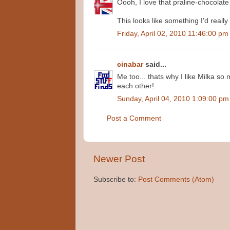
Oooh, I love that praline-chocolate
This looks like something I'd really l
Friday, April 02, 2010 11:46:00 pm
cinabar
said...
Me too... thats why I like Milka so
each other!
Sunday, April 04, 2010 1:09:00 pm
Post a Comment
Newer Post
Subscribe to:
Post Comments (Atom)