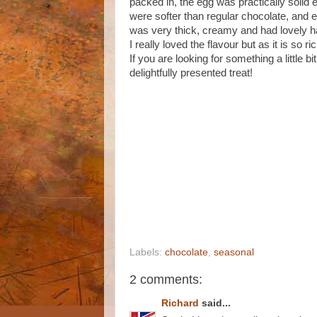
packed in, the egg was practically solid e
were softer than regular chocolate, and 
was very thick, creamy and had lovely haz
I really loved the flavour but as it is so r
If you are looking for something a little bi
delightfully presented treat!
Labels:
chocolate
,
seasonal
2 comments:
Richard
said...