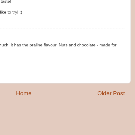
 taste!
ike to try! :)
 much, it has the praline flavour. Nuts and chocolate - made for
Home
Older Post