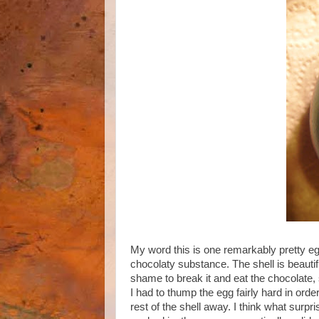
My word this is one remarkably pretty egg.
chocolaty substance. The shell is beautif
shame to break it and eat the chocolate, 
I had to thump the egg fairly hard in order
rest of the shell away. I think what sur