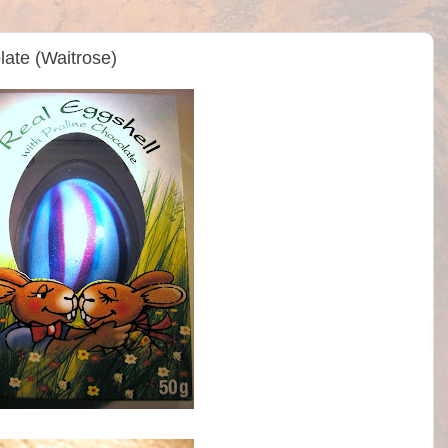
late (Waitrose)