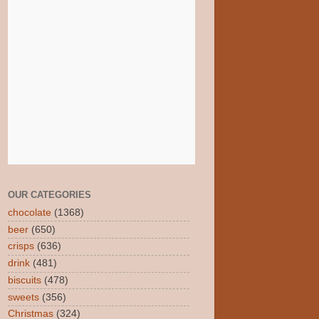
OUR CATEGORIES
chocolate
(1368)
beer
(650)
crisps
(636)
drink
(481)
biscuits
(478)
sweets
(356)
Christmas
(324)