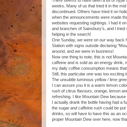
There seems to have been a lot of hype 
weeks. Many of us that tried it in the m
discontinued. Others have tried it on hol
when the announcements were made that i
websites requesting sightings. I had it on
and branches of Sainsbury’s, and I tried
helping in the search!
One Sunday, we were on our way back ho
Station with signs outside declaring “Mo
around, and we were in business!
Now one thing to note, this is not Mount
caffeine and is sold as an energy drink, n
my daily coffee consumption means that 
Still, this particular one was too exciting 
The unsubtle luminous yellow / lime green 
I can assure you it is a warm lemon colou
rush of citrus flavours, orange, lemon a
refreshing. I like Mountain Dew because 
I actually drank the bottle having had a f
the sugar and caffeine rush could be put 
drinks, so will have to have this as an oc
proper Mountain Dew over here, now tha