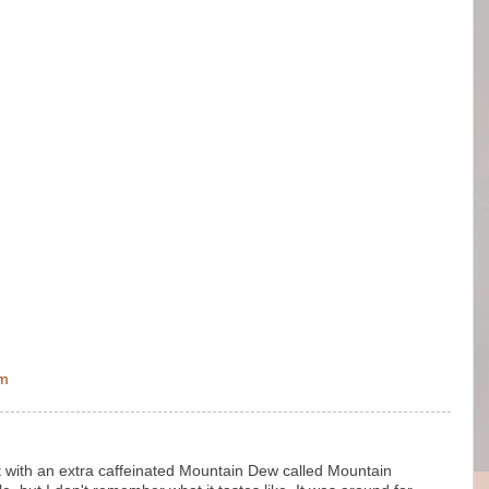
pm
with an extra caffeinated Mountain Dew called Mountain