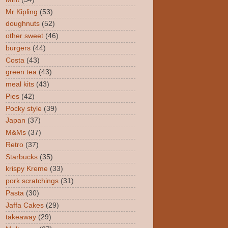
Mr Kipling
(53)
doughnuts
(52)
other sweet
(46)
burgers
(44)
Costa
(43)
green tea
(43)
meal kits
(43)
Pies
(42)
Pocky style
(39)
Japan
(37)
M&Ms
(37)
Retro
(37)
Starbucks
(35)
krispy Kreme
(33)
pork scratchings
(31)
Pasta
(30)
Jaffa Cakes
(29)
takeaway
(29)