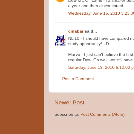
Dew MDX. I came in a smaller bottle
a year and then discontinued.
Wednesday, June 16, 2010 3:23:
cinabar
said...
NLi10 - I should have compared num
study opportunity! :-D
Marvo - I just can't believe the fir
regular Dew. Oh well, we still have
Saturday, June 19, 2010 6:12:00 
Post a Comment
Newer Post
Subscribe to:
Post Comments (Atom)