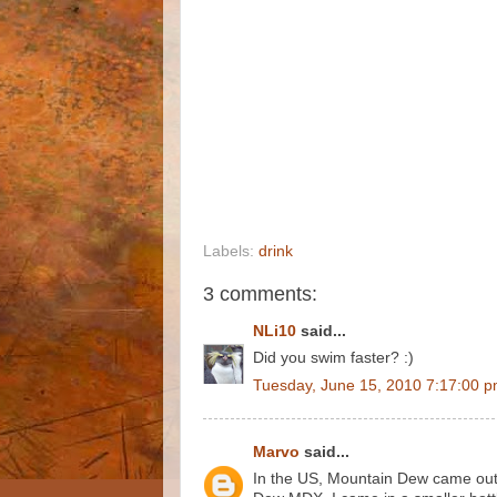
Labels:
drink
3 comments:
NLi10
said...
Did you swim faster? :)
Tuesday, June 15, 2010 7:17:00 
Marvo
said...
In the US, Mountain Dew came out 