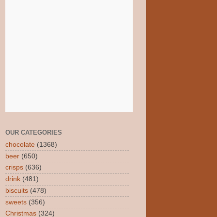
OUR CATEGORIES
chocolate
(1368)
beer
(650)
crisps
(636)
drink
(481)
biscuits
(478)
sweets
(356)
Christmas
(324)