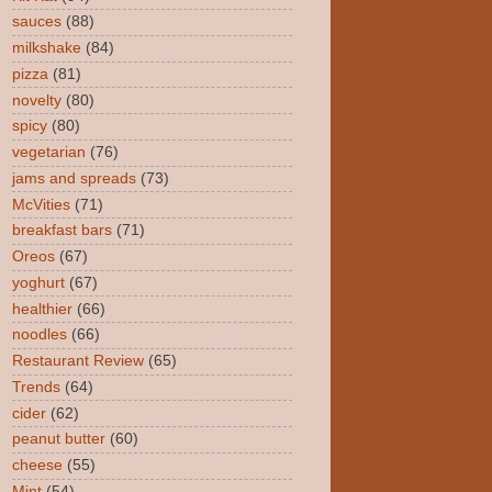
sauces
(88)
milkshake
(84)
pizza
(81)
novelty
(80)
spicy
(80)
vegetarian
(76)
jams and spreads
(73)
McVities
(71)
breakfast bars
(71)
Oreos
(67)
yoghurt
(67)
healthier
(66)
noodles
(66)
Restaurant Review
(65)
Trends
(64)
cider
(62)
peanut butter
(60)
cheese
(55)
Mint
(54)