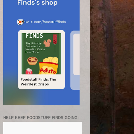
HELP KEEP FOODSTUFF FINDS GOING: