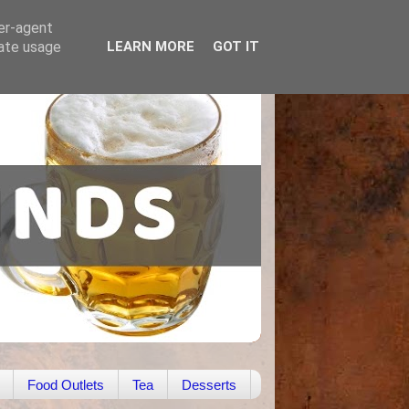
ser-agent
rate usage
LEARN MORE
GOT IT
Food Outlets
Tea
Desserts