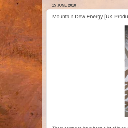
15 JUNE 2010
Mountain Dew Energy [UK Product!