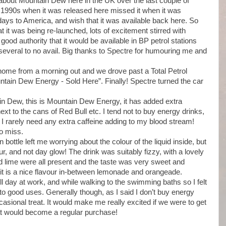
about Mountain Dew here in the UK over the last couple of
id 1990s when it was released here missed it when it was
idays to America, and wish that it was available back here. So
t was being re-launched, lots of excitement stirred with
 good authority that it would be available in BP petrol stations
 several to no avail. Big thanks to Spectre for humouring me and
me from a morning out and we drove past a Total Petrol
untain Dew Energy - Sold Here”. Finally! Spectre turned the car
ain Dew, this is Mountain Dew Energy, it has added extra
ext to the cans of Red Bull etc. I tend not to buy energy drinks,
I rarely need any extra caffeine adding to my blood stream!
to miss.
bottle left me worrying about the colour of the liquid inside, but
r, and not day glow! The drink was suitably fizzy, with a lovely
nd lime were all present and the taste was very sweet and
it is a nice flavour in-between lemonade and orangeade.
ull day at work, and while walking to the swimming baths so I felt
to good uses. Generally though, as I said I don’t buy energy
casional treat. It would make me really excited if we were to get
t would become a regular purchase!