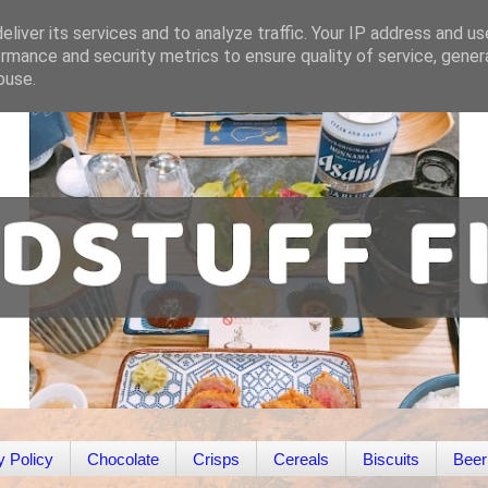
liver its services and to analyze traffic. Your IP address and u
rmance and security metrics to ensure quality of service, gene
buse.
y Policy
Chocolate
Crisps
Cereals
Biscuits
Beer