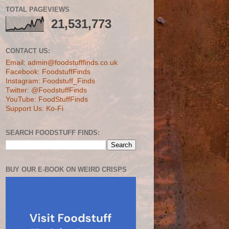
TOTAL PAGEVIEWS
21,531,773
CONTACT US:
Email: admin@foodstufffinds.co.uk
Facebook: FoodstuffFinds
Instagram: Foodstuff_Finds
Twitter: @FoodstuffFinds
YouTube: FoodStuffFinds
Support Us: Ko-Fi
SEARCH FOODSTUFF FINDS:
BUY OUR E-BOOK ON WEIRD CRISPS