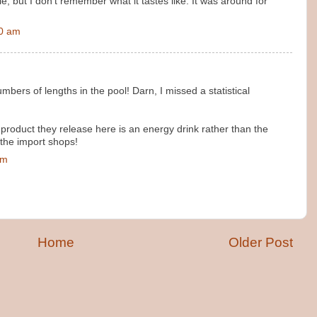
, but I don't remember what it tastes like. It was around for
00 am
bers of lengths in the pool! Darn, I missed a statistical
st product they release here is an energy drink rather than the
 the import shops!
pm
Home
Older Post