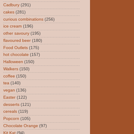
Cadbury
(291)
cakes
(281)
curious combinations
(256)
ice cream
(196)
other savoury
(195)
flavoured beer
(180)
Food Outlets
(175)
hot chocolate
(157)
Halloween
(150)
Walkers
(150)
coffee
(150)
tea
(140)
vegan
(136)
Easter
(122)
desserts
(121)
cereals
(119)
Popcorn
(105)
Chocolate Orange
(97)
Kit Kat
(94)