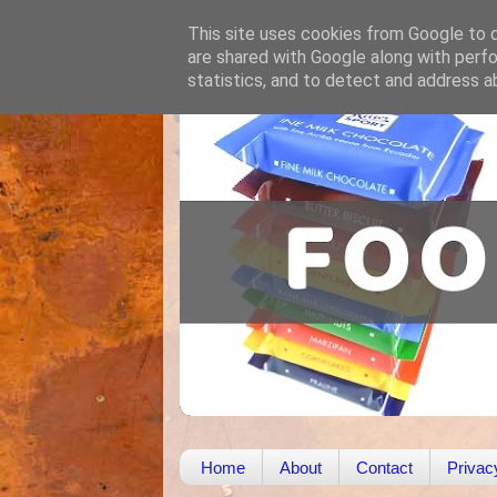
This site uses cookies from Google to de
are shared with Google along with perfo
statistics, and to detect and address a
Home
About
Contact
Privac