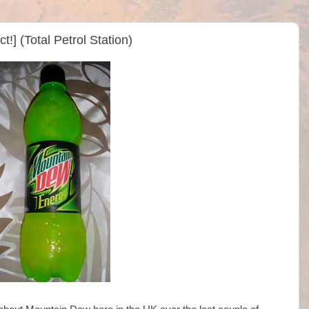
] (Total Petrol Station)