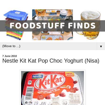
▼
7 June 2010
Nestle Kit Kat Pop Choc Yoghurt (Nisa)