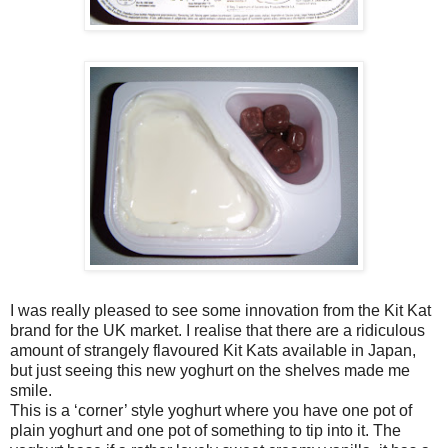
I was really pleased to see some innovation from the Kit Kat
brand for the UK market. I realise that there are a ridiculous
amount of strangely flavoured Kit Kats available in Japan,
but just seeing this new yoghurt on the shelves made me
smile.
This is a ‘corner’ style yoghurt where you have one pot of
plain yoghurt and one pot of something to tip into it. The