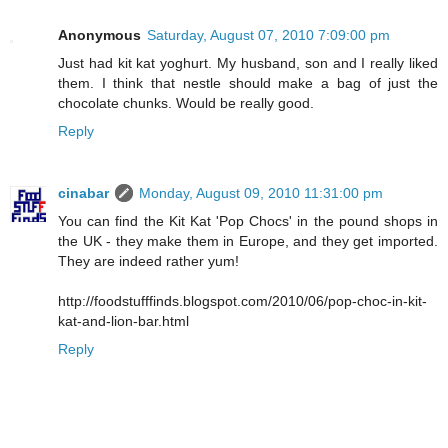
Anonymous
Saturday, August 07, 2010 7:09:00 pm
Just had kit kat yoghurt. My husband, son and I really liked
them. I think that nestle should make a bag of just the
chocolate chunks. Would be really good.
Reply
cinabar
Monday, August 09, 2010 11:31:00 pm
You can find the Kit Kat 'Pop Chocs' in the pound shops in
the UK - they make them in Europe, and they get imported.
They are indeed rather yum!
http://foodstufffinds.blogspot.com/2010/06/pop-choc-in-kit-
kat-and-lion-bar.html
Reply