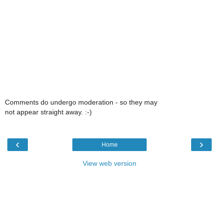
Comments do undergo moderation - so they may
not appear straight away. :-)
‹
›
Home
View web version