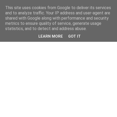
This site uses cookies from Google to deliver its services
and to analyze traffic. Your IP address and user-agent are
shared with Google along with performance and security
metrics to ensure quality of service, generate usage
statistics, and to detect and address abuse.
LEARN MORE
GOT IT