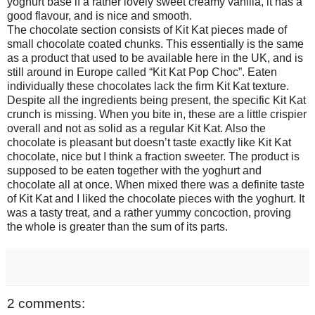
yoghurt base if a rather lovely sweet creamy vanilla, it has a
good flavour, and is nice and smooth.
The chocolate section consists of Kit Kat pieces made of
small chocolate coated chunks. This essentially is the same
as a product that used to be available here in the UK, and is
still around in Europe called “Kit Kat Pop Choc”. Eaten
individually these chocolates lack the firm Kit Kat texture.
Despite all the ingredients being present, the specific Kit Kat
crunch is missing. When you bite in, these are a little crispier
overall and not as solid as a regular Kit Kat. Also the
chocolate is pleasant but doesn’t taste exactly like Kit Kat
chocolate, nice but I think a fraction sweeter. The product is
supposed to be eaten together with the yoghurt and
chocolate all at once. When mixed there was a definite taste
of Kit Kat and I liked the chocolate pieces with the yoghurt. It
was a tasty treat, and a rather yummy concoction, proving
the whole is greater than the sum of its parts.
2 comments: