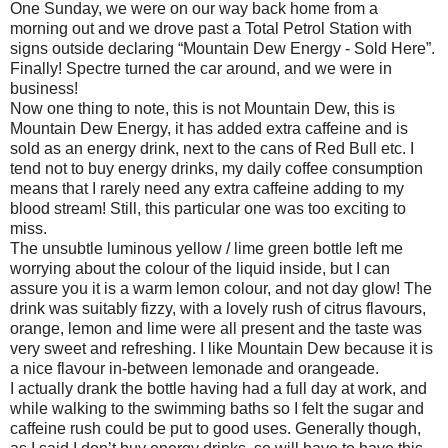
One Sunday, we were on our way back home from a
morning out and we drove past a Total Petrol Station with
signs outside declaring “Mountain Dew Energy - Sold Here”.
Finally! Spectre turned the car around, and we were in
business!
Now one thing to note, this is not Mountain Dew, this is
Mountain Dew Energy, it has added extra caffeine and is
sold as an energy drink, next to the cans of Red Bull etc. I
tend not to buy energy drinks, my daily coffee consumption
means that I rarely need any extra caffeine adding to my
blood stream! Still, this particular one was too exciting to
miss.
The unsubtle luminous yellow / lime green bottle left me
worrying about the colour of the liquid inside, but I can
assure you it is a warm lemon colour, and not day glow! The
drink was suitably fizzy, with a lovely rush of citrus flavours,
orange, lemon and lime were all present and the taste was
very sweet and refreshing. I like Mountain Dew because it is
a nice flavour in-between lemonade and orangeade.
I actually drank the bottle having had a full day at work, and
while walking to the swimming baths so I felt the sugar and
caffeine rush could be put to good uses. Generally though,