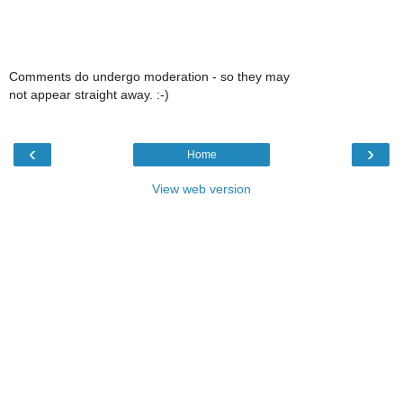
Comments do undergo moderation - so they may
not appear straight away. :-)
‹
›
Home
View web version