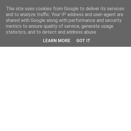
This site uses cookies from Google to deliver its services
and to analyze traffic. Your IP address and user-agent are
shared with Google along with performance and security
metrics to ensure quality of service, generate usage
statistics, and to detect and address abuse.
LEARN MORE
GOT IT