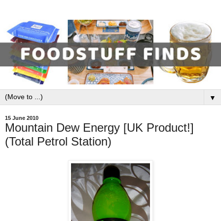
▼
15 June 2010
Mountain Dew Energy [UK Product!]
(Total Petrol Station)