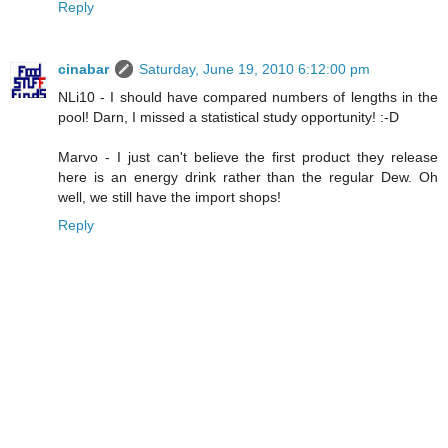
Reply
cinabar
Saturday, June 19, 2010 6:12:00 pm
NLi10 - I should have compared numbers of lengths in the
pool! Darn, I missed a statistical study opportunity! :-D
Marvo - I just can't believe the first product they release
here is an energy drink rather than the regular Dew. Oh
well, we still have the import shops!
Reply