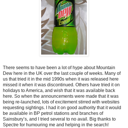
There seems to have been a lot of hype about Mountain
Dew here in the UK over the last couple of weeks. Many of
us that tried it in the mid 1990s when it was released here
missed it when it was discontinued. Others have tried it on
holidays to America, and wish that it was available back
here. So when the announcements were made that it was
being re-launched, lots of excitement stirred with websites
requesting sightings. I had it on good authority that it would
be available in BP petrol stations and branches of
Sainsbury’s, and I tried several to no avail. Big thanks to
Spectre for humouring me and helping in the search!