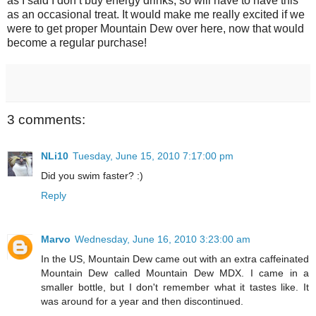
as I said I don’t buy energy drinks, so will have to have this
as an occasional treat. It would make me really excited if we
were to get proper Mountain Dew over here, now that would
become a regular purchase!
3 comments:
NLi10
Tuesday, June 15, 2010 7:17:00 pm
Did you swim faster? :)
Reply
Marvo
Wednesday, June 16, 2010 3:23:00 am
In the US, Mountain Dew came out with an extra caffeinated
Mountain Dew called Mountain Dew MDX. I came in a
smaller bottle, but I don't remember what it tastes like. It
was around for a year and then discontinued.