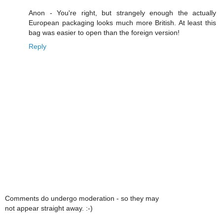
Anon - You're right, but strangely enough the actually
European packaging looks much more British. At least this
bag was easier to open than the foreign version!
Reply
Comments do undergo moderation - so they may
not appear straight away. :-)