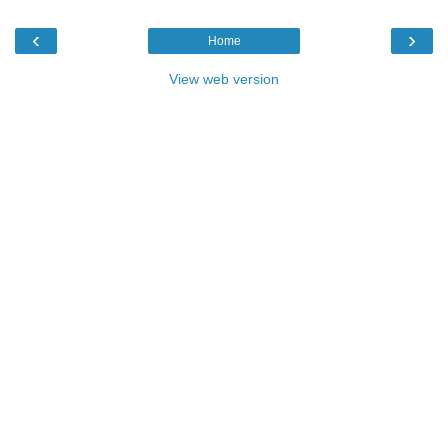
‹
›
Home
View web version