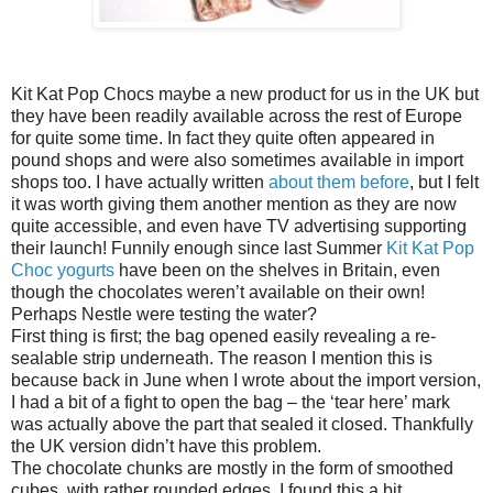
Kit Kat Pop Chocs maybe a new product for us in the UK but
they have been readily available across the rest of Europe
for quite some time. In fact they quite often appeared in
pound shops and were also sometimes available in import
shops too. I have actually written
about them before
, but I felt
it was worth giving them another mention as they are now
quite accessible, and even have TV advertising supporting
their launch! Funnily enough since last Summer
Kit Kat Pop
Choc yogurts
have been on the shelves in Britain, even
though the chocolates weren’t available on their own!
Perhaps Nestle were testing the water?
First thing is first; the bag opened easily revealing a re-
sealable strip underneath. The reason I mention this is
because back in June when I wrote about the import version,
I had a bit of a fight to open the bag – the ‘tear here’ mark
was actually above the part that sealed it closed. Thankfully
the UK version didn’t have this problem.
The chocolate chunks are mostly in the form of smoothed
cubes, with rather rounded edges. I found this a bit