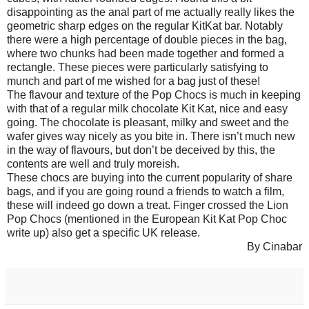
disappointing as the anal part of me actually really likes the
geometric sharp edges on the regular KitKat bar. Notably
there were a high percentage of double pieces in the bag,
where two chunks had been made together and formed a
rectangle. These pieces were particularly satisfying to
munch and part of me wished for a bag just of these!
The flavour and texture of the Pop Chocs is much in keeping
with that of a regular milk chocolate Kit Kat, nice and easy
going. The chocolate is pleasant, milky and sweet and the
wafer gives way nicely as you bite in. There isn’t much new
in the way of flavours, but don’t be deceived by this, the
contents are well and truly moreish.
These chocs are buying into the current popularity of share
bags, and if you are going round a friends to watch a film,
these will indeed go down a treat. Finger crossed the Lion
Pop Chocs (mentioned in the European Kit Kat Pop Choc
write up) also get a specific UK release.
By Cinabar