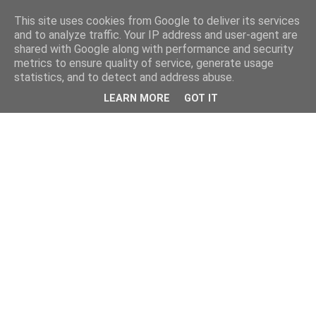
This site uses cookies from Google to deliver its services
and to analyze traffic. Your IP address and user-agent are
shared with Google along with performance and security
metrics to ensure quality of service, generate usage
statistics, and to detect and address abuse.
LEARN MORE
GOT IT