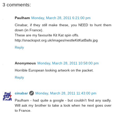
3 comments:
Paulham
Monday, March 28, 2011 6:21:00 pm
Cinabar, if they still make these, you NEED to hunt them
down (in France).
These are my favourite Kit Kat spin offs.
http://snackspot.org.uk/images/nestleKitKatBalls.jpg
Reply
Anonymous
Monday, March 28, 2011 10:58:00 pm
Horrible European looking artwork on the packet.
Reply
cinabar
Monday, March 28, 2011 11:43:00 pm
Paulham - had quite a google - but couldn't find any sadly.
Will ask my brother to take a look when he next goes over
to France.