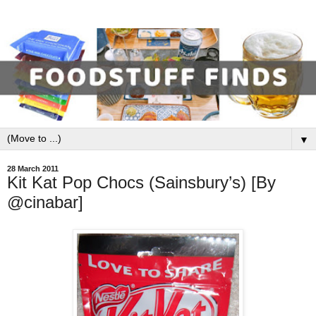
▼
28 March 2011
Kit Kat Pop Chocs (Sainsbury’s) [By
@cinabar]