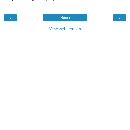
‹
›
Home
View web version