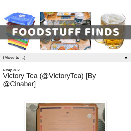
▼
6 May 2012
Victory Tea (@VictoryTea) [By
@Cinabar]