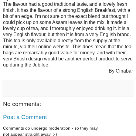
The flavour had a good traditional taste, and a lovely fresh
finish. It has the flavour of a strong English Breakfast, with a
bit of an edge. I’m not sure on the exact blend but thought I
could pick up on some Assam leaves in the mix. It made a
lovely cup of tea, and I thoroughly enjoyed drinking it. It is a
very English flavour, but then it is from a very English brand.
This tea is only available directly from the supply at the
minute, via their online website. This does mean that the tea
bags are remarkably good value for money, and with their
very British design would be another perfect product to serve
up during the Jubilee.
By Cinabar
No comments:
Post a Comment
Comments do undergo moderation - so they may
not appear straight away. :-)