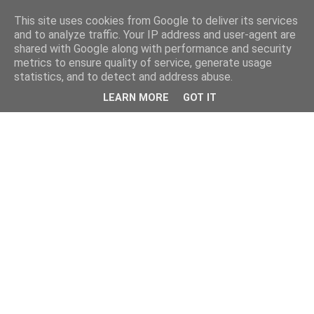
This site uses cookies from Google to deliver its services
and to analyze traffic. Your IP address and user-agent are
shared with Google along with performance and security
metrics to ensure quality of service, generate usage
statistics, and to detect and address abuse.
LEARN MORE
GOT IT