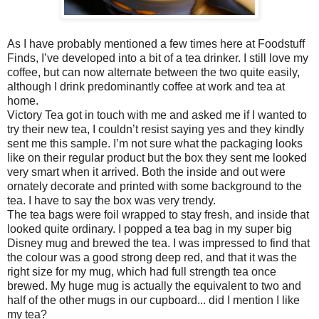
As I have probably mentioned a few times here at Foodstuff
Finds, I’ve developed into a bit of a tea drinker. I still love my
coffee, but can now alternate between the two quite easily,
although I drink predominantly coffee at work and tea at
home.
Victory Tea got in touch with me and asked me if I wanted to
try their new tea, I couldn’t resist saying yes and they kindly
sent me this sample. I’m not sure what the packaging looks
like on their regular product but the box they sent me looked
very smart when it arrived. Both the inside and out were
ornately decorate and printed with some background to the
tea. I have to say the box was very trendy.
The tea bags were foil wrapped to stay fresh, and inside that
looked quite ordinary. I popped a tea bag in my super big
Disney mug and brewed the tea. I was impressed to find that
the colour was a good strong deep red, and that it was the
right size for my mug, which had full strength tea once
brewed. My huge mug is actually the equivalent to two and
half of the other mugs in our cupboard... did I mention I like
my tea?