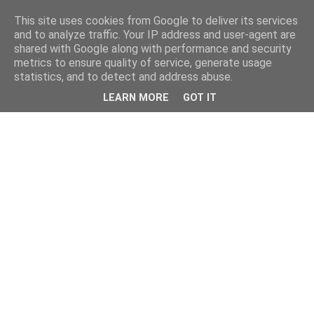
This site uses cookies from Google to deliver its services
and to analyze traffic. Your IP address and user-agent are
shared with Google along with performance and security
metrics to ensure quality of service, generate usage
statistics, and to detect and address abuse.
LEARN MORE
GOT IT