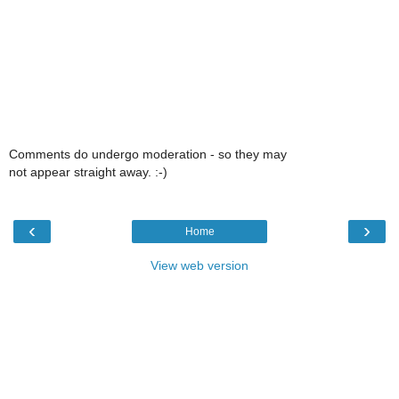
Comments do undergo moderation - so they may
not appear straight away. :-)
‹
›
Home
View web version