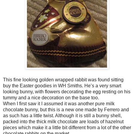
This fine looking golden wrapped rabbit was found sitting
buy the Easter goodies in WH Smiths. He’s a very smart
looking bunny, with flowers decorating the egg resting on his
tummy and a nice decoration on the base too.
When I first saw it I assumed it was another pure milk
chocolate bunny, but this is a new one made by Ferrero and
as such has a little twist. Although it is still a bunny shell,
packed into the thick milk chocolate are loads of hazelnut
pieces which make it a little bit different from a lot of the other
chocolate rabbits on the market.