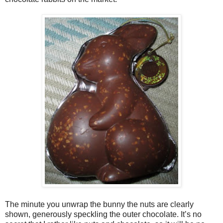
The minute you unwrap the bunny the nuts are clearly
shown, generously speckling the outer chocolate. It’s no