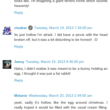
looks like, i'm imagining a giant ferrero roche which sounds
heavenly!
Reply
cinabar
Tuesday, March 19, 2013 7:34:00 pm
Its just hollow I'm afraid. I did have a piccie with the head
broken off, but it was a bit disturbing to be honest! :-D
Reply
Janey
Tuesday, March 19, 2013 8:36:00 pm
Haha, I didn't realise it was meant to be a bunny holding an
egg, I thought it was just a fat rabbit!
Reply
Melanie
Wednesday, March 20, 2013 2:49:00 am
yeah, sadly it's hollow, like the egg around christmas. I
really hoped it would be filled with the usual cream filling.