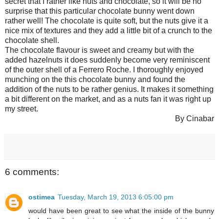
secret that I rather like nuts and chocolate, so it will be no
surprise that this particular chocolate bunny went down
rather well! The chocolate is quite soft, but the nuts give it a
nice mix of textures and they add a little bit of a crunch to the
chocolate shell.
The chocolate flavour is sweet and creamy but with the
added hazelnuts it does suddenly become very reminiscent
of the outer shell of a Ferrero Roche. I thoroughly enjoyed
munching on the this chocolate bunny and found the
addition of the nuts to be rather genius. It makes it something
a bit different on the market, and as a nuts fan it was right up
my street.
By Cinabar
6 comments:
ostimea
Tuesday, March 19, 2013 6:05:00 pm
would have been great to see what the inside of the bunny