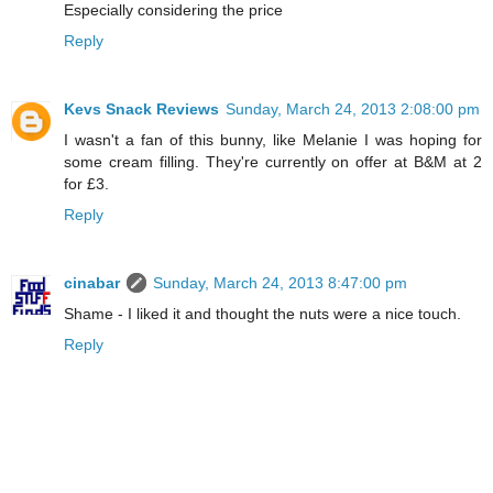
Especially considering the price
Reply
Kevs Snack Reviews
Sunday, March 24, 2013 2:08:00 pm
I wasn't a fan of this bunny, like Melanie I was hoping for
some cream filling. They're currently on offer at B&M at 2
for £3.
Reply
cinabar
Sunday, March 24, 2013 8:47:00 pm
Shame - I liked it and thought the nuts were a nice touch.
Reply