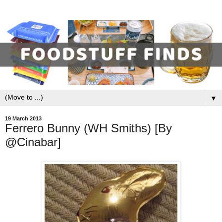
▼
19 March 2013
Ferrero Bunny (WH Smiths) [By
@Cinabar]