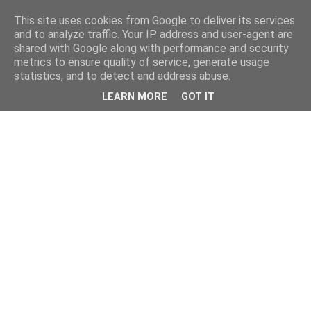
This site uses cookies from Google to deliver its services
and to analyze traffic. Your IP address and user-agent are
shared with Google along with performance and security
metrics to ensure quality of service, generate usage
statistics, and to detect and address abuse.
LEARN MORE
GOT IT