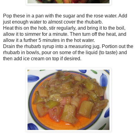
Pop these in a pan with the sugar and the rose water. Add
just enough water to almost cover the rhubarb.
Heat this on the hob, stir regularly, and bring it to the boil,
allow it to simmer for a minute. Then turn off the heat, and
allow it a further 5 minutes in the hot water.
Drain the rhubarb syrup into a measuring jug. Portion out the
rhubarb in bowls, pour on some of the liquid (to taste) and
then add ice cream on top if desired.