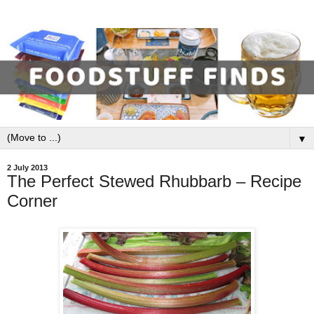
▼
2 July 2013
The Perfect Stewed Rhubbarb – Recipe
Corner