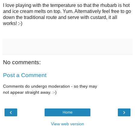
I love playing with the temperature so that the rhubarb is hot
and ice cream melts on top. Yum. Alternatively feel free to go
down the traditional route and serve with custard, it all
works! :-)
No comments:
Post a Comment
Comments do undergo moderation - so they may
not appear straight away. :-)
‹
›
Home
View web version