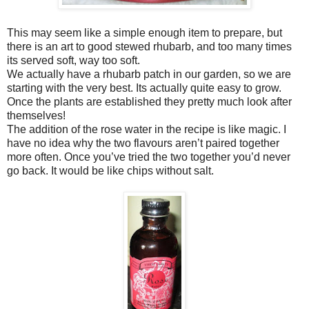
This may seem like a simple enough item to prepare, but
there is an art to good stewed rhubarb, and too many times
its served soft, way too soft.
We actually have a rhubarb patch in our garden, so we are
starting with the very best. Its actually quite easy to grow.
Once the plants are established they pretty much look after
themselves!
The addition of the rose water in the recipe is like magic. I
have no idea why the two flavours aren’t paired together
more often. Once you’ve tried the two together you’d never
go back. It would be like chips without salt.