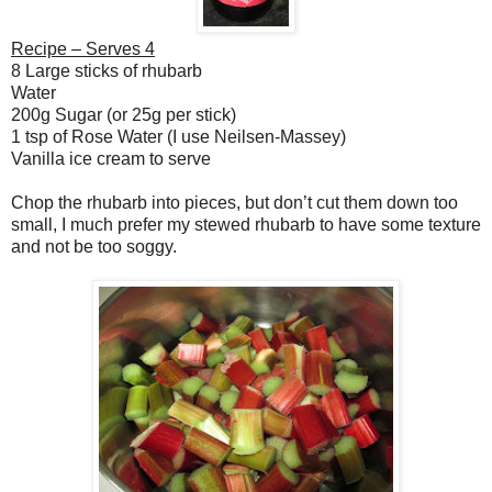
Recipe – Serves 4
8 Large sticks of rhubarb
Water
200g Sugar (or 25g per stick)
1 tsp of Rose Water (I use Neilsen-Massey)
Vanilla ice cream to serve
Chop the rhubarb into pieces, but don’t cut them down too
small, I much prefer my stewed rhubarb to have some texture
and not be too soggy.