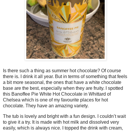
Is there such a thing as summer hot chocolate? Of course
there is. I drink it all year. But in terms of something that feels
a bit more seasonal, the ones that have a white chocolate
base are the best, especially when they are fruity. I spotted
this Banoffee Pie White Hot Chocolate in Whittard of
Chelsea which is one of my favourite places for hot
chocolate. They have an amazing variety.
The tub is lovely and bright with a fun design. I couldn’t wait
to give it a try. It is made with hot milk and dissolved very
easily, which is always nice. I topped the drink with cream,