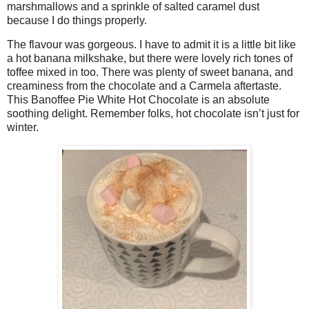
marshmallows and a sprinkle of salted caramel dust
because I do things properly.
The flavour was gorgeous. I have to admit it is a little bit like
a hot banana milkshake, but there were lovely rich tones of
toffee mixed in too. There was plenty of sweet banana, and
creaminess from the chocolate and a Carmela aftertaste.
This Banoffee Pie White Hot Chocolate is an absolute
soothing delight. Remember folks, hot chocolate isn’t just for
winter.