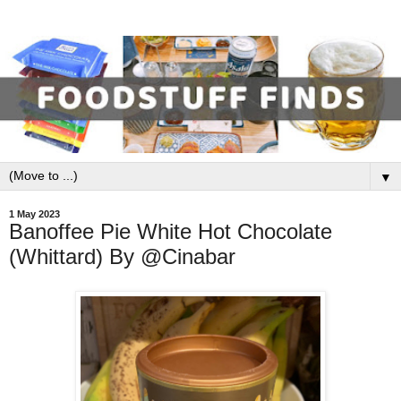
▼
1 May 2023
Banoffee Pie White Hot Chocolate
(Whittard) By @Cinabar