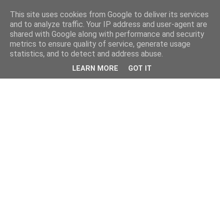
This site uses cookies from Google to deliver its services
and to analyze traffic. Your IP address and user-agent are
shared with Google along with performance and security
metrics to ensure quality of service, generate usage
statistics, and to detect and address abuse.
LEARN MORE
GOT IT