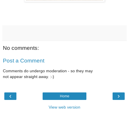
No comments:
Post a Comment
Comments do undergo moderation - so they may
not appear straight away. :-)
‹
›
Home
View web version