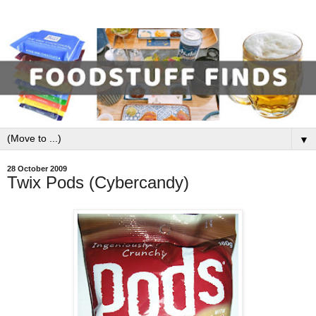
▼
28 October 2009
Twix Pods (Cybercandy)