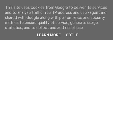
This site uses cookies from Google to deliver its services
and to analyze traffic. Your IP address and user-agent are
shared with Google along with performance and security
metrics to ensure quality of service, generate usage
statistics, and to detect and address abuse.
LEARN MORE
GOT IT