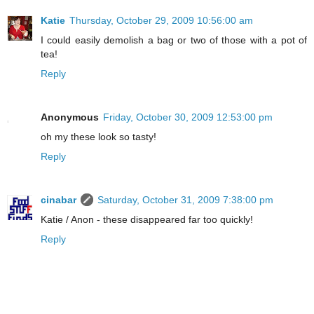
Katie
Thursday, October 29, 2009 10:56:00 am
I could easily demolish a bag or two of those with a pot of
tea!
Reply
Anonymous
Friday, October 30, 2009 12:53:00 pm
oh my these look so tasty!
Reply
cinabar
Saturday, October 31, 2009 7:38:00 pm
Katie / Anon - these disappeared far too quickly!
Reply