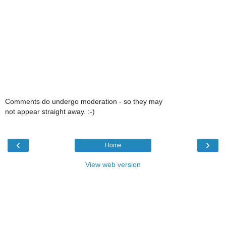
Comments do undergo moderation - so they may
not appear straight away. :-)
‹
›
Home
View web version