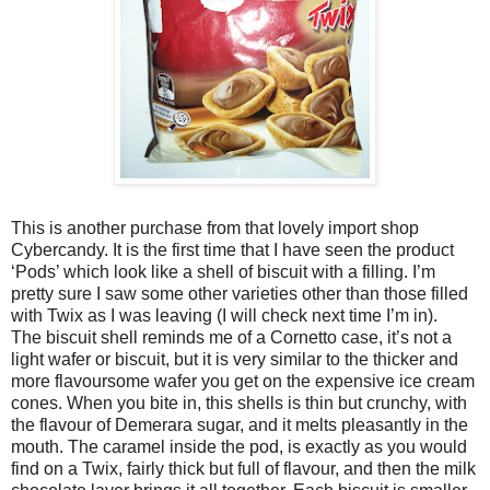
This is another purchase from that lovely import shop
Cybercandy. It is the first time that I have seen the product
‘Pods’ which look like a shell of biscuit with a filling. I’m
pretty sure I saw some other varieties other than those filled
with Twix as I was leaving (I will check next time I’m in).
The biscuit shell reminds me of a Cornetto case, it’s not a
light wafer or biscuit, but it is very similar to the thicker and
more flavoursome wafer you get on the expensive ice cream
cones. When you bite in, this shells is thin but crunchy, with
the flavour of Demerara sugar, and it melts pleasantly in the
mouth. The caramel inside the pod, is exactly as you would
find on a Twix, fairly thick but full of flavour, and then the milk