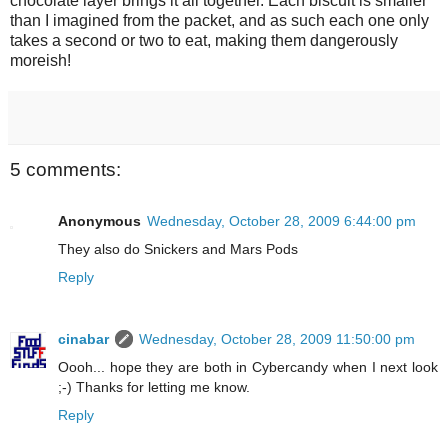
chocolate layer brings it all together. Each biscuit is smaller
than I imagined from the packet, and as such each one only
takes a second or two to eat, making them dangerously
moreish!
5 comments:
Anonymous
Wednesday, October 28, 2009 6:44:00 pm
They also do Snickers and Mars Pods
Reply
cinabar
Wednesday, October 28, 2009 11:50:00 pm
Oooh... hope they are both in Cybercandy when I next look
;-) Thanks for letting me know.
Reply