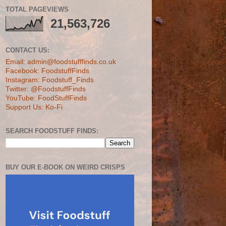
TOTAL PAGEVIEWS
21,563,726
CONTACT US:
Email: admin@foodstufffinds.co.uk
Facebook: FoodstuffFinds
Instagram: Foodstuff_Finds
Twitter: @FoodstuffFinds
YouTube: FoodStuffFinds
Support Us: Ko-Fi
SEARCH FOODSTUFF FINDS:
BUY OUR E-BOOK ON WEIRD CRISPS