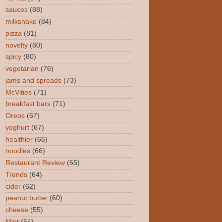
sauces
(88)
milkshake
(84)
pizza
(81)
novelty
(80)
spicy
(80)
vegetarian
(76)
jams and spreads
(73)
McVities
(71)
breakfast bars
(71)
Oreos
(67)
yoghurt
(67)
healthier
(66)
noodles
(66)
Restaurant Review
(65)
Trends
(64)
cider
(62)
peanut butter
(60)
cheese
(55)
Mint
(54)