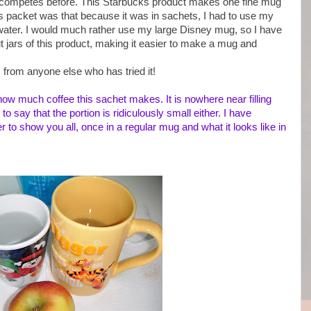
y competes before. This Starbucks product makes one fine mug
is packet was that because it was in sachets, I had to use my
water. I would much rather use my large Disney mug, so I have
ut jars of this product, making it easier to make a mug and
s from anyone else who has tried it!
how much coffee this sachet makes. It is nowhere near filling
o say that the portion is ridiculously small either. I have
to show you all, once in a regular mug and what it looks like in