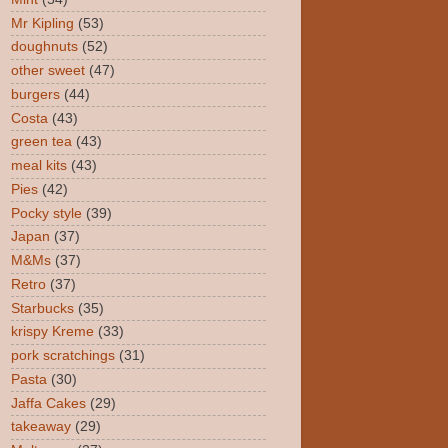
Mr Kipling
(53)
doughnuts
(52)
other sweet
(47)
burgers
(44)
Costa
(43)
green tea
(43)
meal kits
(43)
Pies
(42)
Pocky style
(39)
Japan
(37)
M&Ms
(37)
Retro
(37)
Starbucks
(35)
krispy Kreme
(33)
pork scratchings
(31)
Pasta
(30)
Jaffa Cakes
(29)
takeaway
(29)