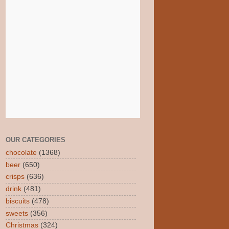
OUR CATEGORIES
chocolate
(1368)
beer
(650)
crisps
(636)
drink
(481)
biscuits
(478)
sweets
(356)
Christmas
(324)