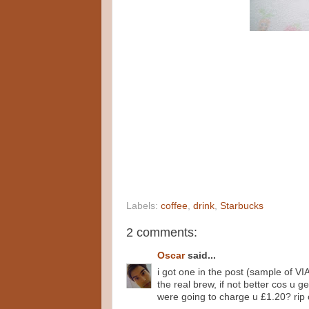
Labels:
coffee
,
drink
,
Starbucks
2 comments:
Oscar
said...
i got one in the post (sample of VIA,
the real brew, if not better cos u 
were going to charge u £1.20? rip o