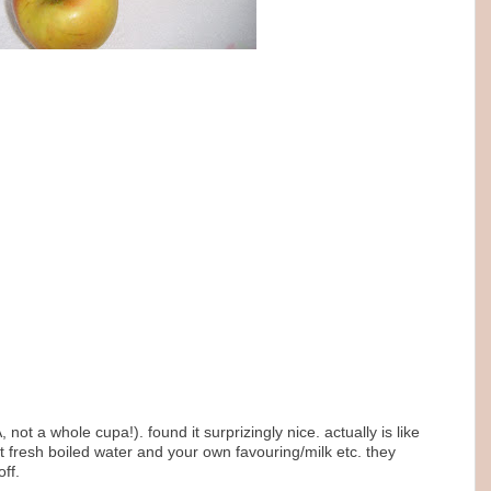
 not a whole cupa!). found it surprizingly nice. actually is like
get fresh boiled water and your own favouring/milk etc. they
ff.