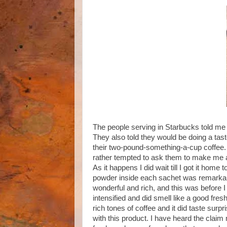
The people serving in Starbucks told me t
They also told they would be doing a taste 
their two-pound-something-a-cup coffee. 
rather tempted to ask them to make me a 
As it happens I did wait till I got it home 
powder inside each sachet was remarkabl
wonderful and rich, and this was before 
intensified and did smell like a good fresh
rich tones of coffee and it did taste surp
with this product. I have heard the claim 