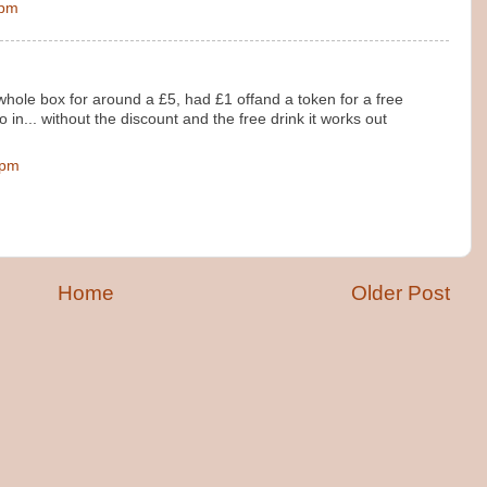
 pm
whole box for around a £5, had £1 offand a token for a free
o in... without the discount and the free drink it works out
 pm
Home
Older Post