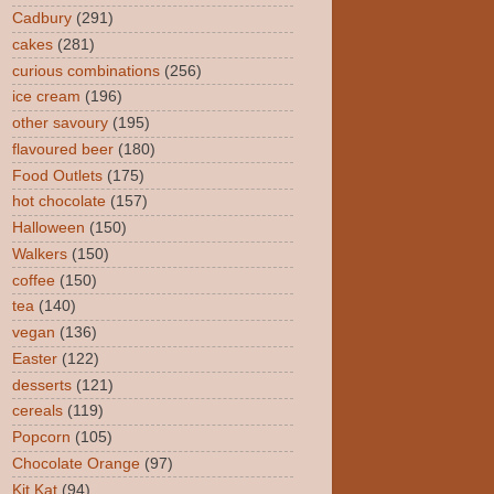
Cadbury
(291)
cakes
(281)
curious combinations
(256)
ice cream
(196)
other savoury
(195)
flavoured beer
(180)
Food Outlets
(175)
hot chocolate
(157)
Halloween
(150)
Walkers
(150)
coffee
(150)
tea
(140)
vegan
(136)
Easter
(122)
desserts
(121)
cereals
(119)
Popcorn
(105)
Chocolate Orange
(97)
Kit Kat
(94)