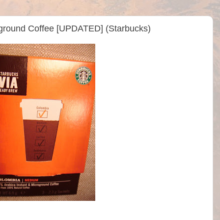
ground Coffee [UPDATED] (Starbucks)