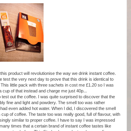
his product will revolutionise the way we drink instant coffee.
test the very next day to prove that this drink is identical to
This little pack with three sachets in cost me £1.20 so I was
cup of that instead and charge me just 40p...
to test out the coffee. I was quite surprised to discover that the
y fine and light and powdery. The smell too was rather
I had even added hot water. When I did, I discovered the smell
 cup of coffee. The taste too was really good, full of flavour, with
risingly similar to proper coffee. I have to say I was impressed
many times that a certain brand of instant coffee tastes like