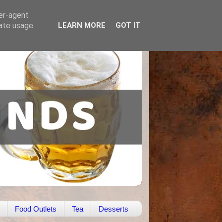
ser-agent
rate usage
LEARN MORE
GOT IT
Food Outlets
Tea
Desserts