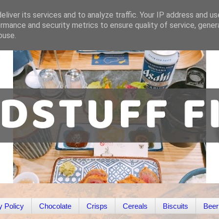
liver its services and to analyze traffic. Your IP address and u
rmance and security metrics to ensure quality of service, gene
buse.
y Policy
Chocolate
Crisps
Cereals
Biscuits
Beer