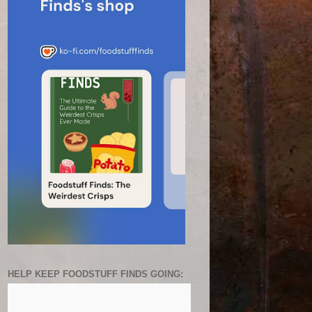
HELP KEEP FOODSTUFF FINDS GOING: