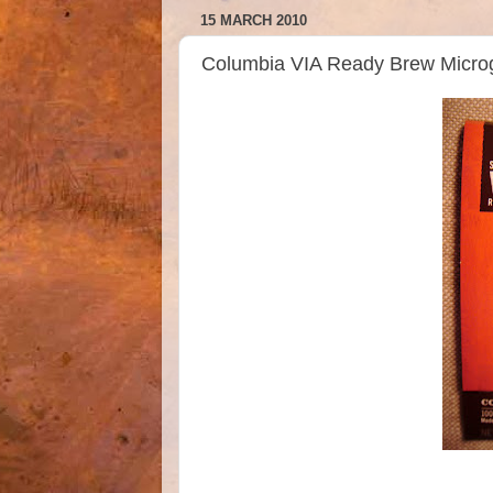
15 MARCH 2010
Columbia VIA Ready Brew Micro