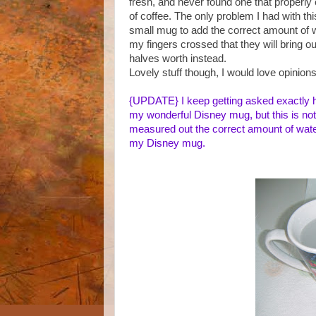
fresh, and never found one that properl
of coffee. The only problem I had with th
small mug to add the correct amount of 
my fingers crossed that they will bring o
halves worth instead.
Lovely stuff though, I would love opinion
{UPDATE}
I keep getting asked exactly 
my wonderful Disney mug, but this is not t
measured out the correct amount of water 
my Disney mug.