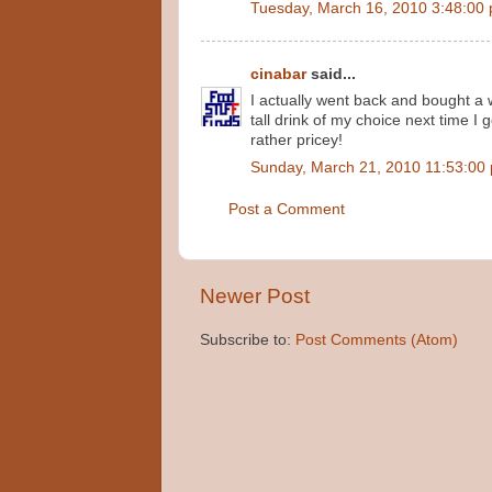
Tuesday, March 16, 2010 3:48:00
cinabar
said...
I actually went back and bought a 
tall drink of my choice next time I g
rather pricey!
Sunday, March 21, 2010 11:53:00
Post a Comment
Newer Post
Subscribe to:
Post Comments (Atom)