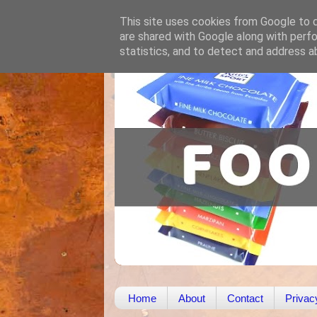
This site uses cookies from Google to de
are shared with Google along with perfo
statistics, and to detect and address a
Home
About
Contact
Privac