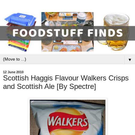
▼
12 June 2010
Scottish Haggis Flavour Walkers Crisps
and Scottish Ale [By Spectre]