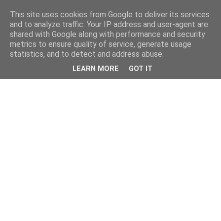
This site uses cookies from Google to deliver its services
and to analyze traffic. Your IP address and user-agent are
shared with Google along with performance and security
metrics to ensure quality of service, generate usage
statistics, and to detect and address abuse.
LEARN MORE
GOT IT