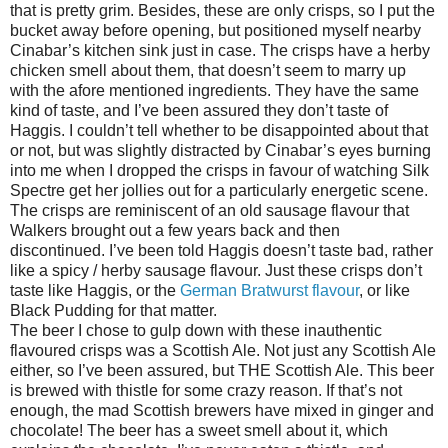
that is pretty grim. Besides, these are only crisps, so I put the
bucket away before opening, but positioned myself nearby
Cinabar’s kitchen sink just in case. The crisps have a herby
chicken smell about them, that doesn’t seem to marry up
with the afore mentioned ingredients. They have the same
kind of taste, and I’ve been assured they don’t taste of
Haggis. I couldn’t tell whether to be disappointed about that
or not, but was slightly distracted by Cinabar’s eyes burning
into me when I dropped the crisps in favour of watching Silk
Spectre get her jollies out for a particularly energetic scene.
The crisps are reminiscent of an old sausage flavour that
Walkers brought out a few years back and then
discontinued. I’ve been told Haggis doesn’t taste bad, rather
like a spicy / herby sausage flavour. Just these crisps don’t
taste like Haggis, or the
German Bratwurst flavour
, or like
Black Pudding for that matter.
The beer I chose to gulp down with these inauthentic
flavoured crisps was a Scottish Ale. Not just any Scottish Ale
either, so I’ve been assured, but THE Scottish Ale. This beer
is brewed with thistle for some crazy reason. If that’s not
enough, the mad Scottish brewers have mixed in ginger and
chocolate! The beer has a sweet smell about it, which