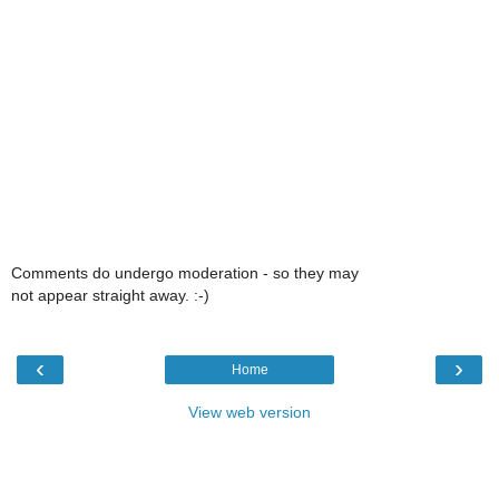
Comments do undergo moderation - so they may
not appear straight away. :-)
‹
›
Home
View web version