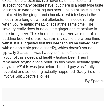
explains the chocolate. I’ve never eaten a thistle, and
suspect not many people have, but there is a plant type taste
to start with when drinking this beer. The plant taste is then
replaced by the ginger and chocolate, which stays in the
mouth for a long drawn out aftertaste. This doesn’t help
when you’re eating meaty crisps at the same time. The
savoury really does bring out the ginger and chocolate in
this strong beer. This should be considered as more of a
pudding beer, whereas I was simply eating the wrong thing
with it. It is suggested that this beer should be served best
with an apple pie (and custard?), which doesn’t sound
typically Scottish. I was happy to finish off the crisps in
favour of this sweet and healthy tasting beer. Then I
remember saying at one point, “is this movie actually going
anywhere?” this was just before the bad guy was finally
revealed and something actually happened. Sadly it didn’t
involve Silk Spectre’s jollies.
By Spectre