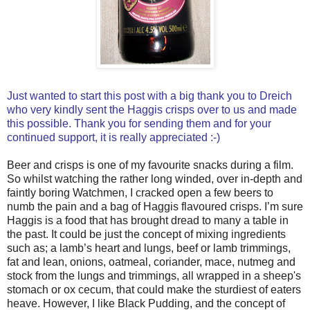
Just wanted to start this post with a big thank you to Dreich
who very kindly sent the Haggis crisps over to us and made
this possible. Thank you for sending them and for your
continued support, it is really appreciated :-)
Beer and crisps is one of my favourite snacks during a film.
So whilst watching the rather long winded, over in-depth and
faintly boring Watchmen, I cracked open a few beers to
numb the pain and a bag of Haggis flavoured crisps. I’m sure
Haggis is a food that has brought dread to many a table in
the past. It could be just the concept of mixing ingredients
such as; a lamb’s heart and lungs, beef or lamb trimmings,
fat and lean, onions, oatmeal, coriander, mace, nutmeg and
stock from the lungs and trimmings, all wrapped in a sheep's
stomach or ox cecum, that could make the sturdiest of eaters
heave. However, I like Black Pudding, and the concept of