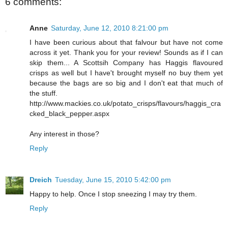
6 comments:
Anne
Saturday, June 12, 2010 8:21:00 pm
I have been curious about that falvour but have not come
across it yet. Thank you for your review! Sounds as if I can
skip them... A Scottsih Company has Haggis flavoured
crisps as well but I have't brought myself no buy them yet
because the bags are so big and I don't eat that much of
the stuff.
http://www.mackies.co.uk/potato_crisps/flavours/haggis_cra
cked_black_pepper.aspx
Any interest in those?
Reply
Dreich
Tuesday, June 15, 2010 5:42:00 pm
Happy to help. Once I stop sneezing I may try them.
Reply