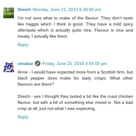
Dreich
Monday, June 21, 2010 6:28:00 pm
I'm not sure what to make of the flavour. They don't taste
like haggis which I think is good. They have a mild spicy
aftertaste which is actually quite nice. Flavour is nice and
meaty, I actually like them.
Reply
cinabar
Friday, June 25, 2010 4:59:00 pm
Anne - I would have expected more from a Scottish firm, but
black pepper does make for tasty crisps. What other
flavours are there?
Dreich - yes I thought they tasted a bit like the roast chicken
flavour, but with a bit of something else mixed in. Not a bad
crisp at all, just not what I was expecting.
Reply