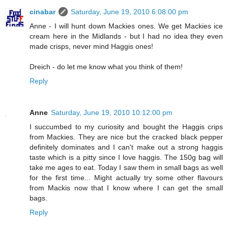
cinabar
Saturday, June 19, 2010 6:08:00 pm
Anne - I will hunt down Mackies ones. We get Mackies ice
cream here in the Midlands - but I had no idea they even
made crisps, never mind Haggis ones!
Dreich - do let me know what you think of them!
Reply
Anne
Saturday, June 19, 2010 10:12:00 pm
I succumbed to my curiosity and bought the Haggis crips
from Mackies. They are nice but the cracked black pepper
definitely dominates and I can't make out a strong haggis
taste which is a pitty since I love haggis. The 150g bag will
take me ages to eat. Today I saw them in small bags as well
for the first time... Might actually try some other flavours
from Mackis now that I know where I can get the small
bags.
Reply