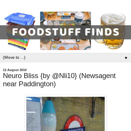
▼
12 August 2010
Neuro Bliss {by @Nli10} (Newsagent
near Paddington)