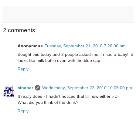
2 comments:
Anonymous
Tuesday, September 21, 2010 7:26:00 pm
Bought this today and 2 people asked me if i had a baby!! it
looks like milk bottle even with the blue cap
Reply
cinabar
Wednesday, September 22, 2010 10:05:00 pm
It really does - I hadn't noticed that till now either :-D
What did you think of the drink?
Reply