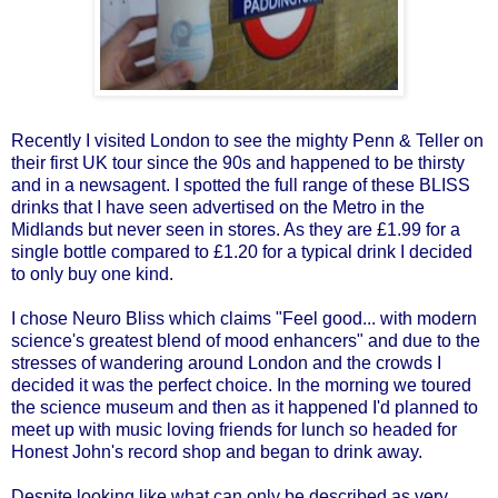
Recently I visited London to see the mighty Penn & Teller on
their first UK tour since the 90s and happened to be thirsty
and in a newsagent. I spotted the full range of these BLISS
drinks that I have seen advertised on the Metro in the
Midlands but never seen in stores. As they are £1.99 for a
single bottle compared to £1.20 for a typical drink I decided
to only buy one kind.
I chose Neuro Bliss which claims "Feel good... with modern
science's greatest blend of mood enhancers" and due to the
stresses of wandering around London and the crowds I
decided it was the perfect choice. In the morning we toured
the science museum and then as it happened I'd planned to
meet up with music loving friends for lunch so headed for
Honest John's record shop and began to drink away.
Despite looking like what can only be described as very