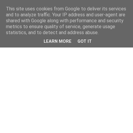
This site uses cookies from Google to deliver its services
and to analyze traffic. Your IP address and user-agent are
shared with Google along with performance and security
metrics to ensure quality of service, generate usage
statistics, and to detect and address abuse.
LEARN MORE
GOT IT