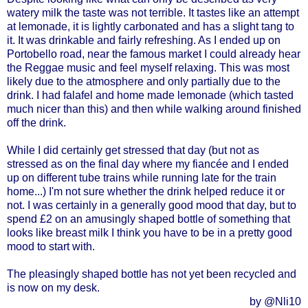
watery milk the taste was not terrible. It tastes like an attempt
at lemonade, it is lightly carbonated and has a slight tang to
it. It was drinkable and fairly refreshing. As I ended up on
Portobello road, near the famous market I could already hear
the Reggae music and feel myself relaxing. This was most
likely due to the atmosphere and only partially due to the
drink. I had falafel and home made lemonade (which tasted
much nicer than this) and then while walking around finished
off the drink.
While I did certainly get stressed that day (but not as
stressed as on the final day where my fiancée and I ended
up on different tube trains while running late for the train
home...) I'm not sure whether the drink helped reduce it or
not. I was certainly in a generally good mood that day, but to
spend £2 on an amusingly shaped bottle of something that
looks like breast milk I think you have to be in a pretty good
mood to start with.
The pleasingly shaped bottle has not yet been recycled and
is now on my desk.
by @Nli10