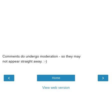
Comments do undergo moderation - so they may
not appear straight away. :-)
‹
›
Home
View web version