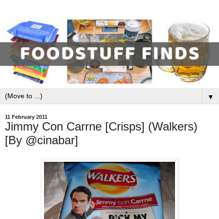
▼
11 February 2011
Jimmy Con Carrne [Crisps] (Walkers)
[By @cinabar]