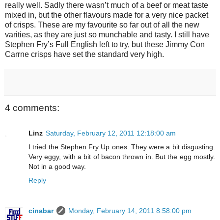
really well. Sadly there wasn’t much of a beef or meat taste
mixed in, but the other flavours made for a very nice packet
of crisps. These are my favourite so far out of all the new
varities, as they are just so munchable and tasty. I still have
Stephen Fry’s Full English left to try, but these Jimmy Con
Carrne crisps have set the standard very high.
4 comments:
Linz
Saturday, February 12, 2011 12:18:00 am
I tried the Stephen Fry Up ones. They were a bit disgusting.
Very eggy, with a bit of bacon thrown in. But the egg mostly.
Not in a good way.
Reply
cinabar
Monday, February 14, 2011 8:58:00 pm