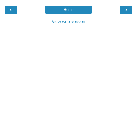
‹
›
Home
View web version