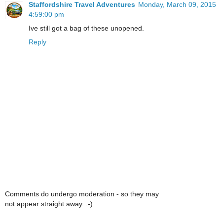
Staffordshire Travel Adventures
Monday, March 09, 2015
4:59:00 pm
Ive still got a bag of these unopened.
Reply
Comments do undergo moderation - so they may
not appear straight away. :-)