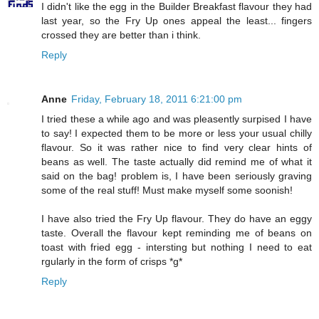
I didn't like the egg in the Builder Breakfast flavour they had
last year, so the Fry Up ones appeal the least... fingers
crossed they are better than i think.
Reply
Anne
Friday, February 18, 2011 6:21:00 pm
I tried these a while ago and was pleasently surpised I have
to say! I expected them to be more or less your usual chilly
flavour. So it was rather nice to find very clear hints of
beans as well. The taste actually did remind me of what it
said on the bag! problem is, I have been seriously graving
some of the real stuff! Must make myself some soonish!
I have also tried the Fry Up flavour. They do have an eggy
taste. Overall the flavour kept reminding me of beans on
toast with fried egg - intersting but nothing I need to eat
rgularly in the form of crisps *g*
Reply