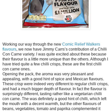
Working our way through the new
Comic Relief Walkers
flavours
, we now have Jimmy Carrs’s contribution of a Chilli
Con Carne variety. I was quite excited about these because
their flavour is a little more unique than the others. Although I
have tried quite a few chilli crisps, these are the first chilli
con carne ones.
Opening the pack, the aroma was very pleasant and
appealing, with a good hint of spice and Mexican flavours.
These crisp were indeed very different to regular chilli crisps,
and had a much bigger depth of flavour. In fact the flavour is
surprisingly different, tasting rather like a vegetarian chilli
con carne. The was definitely a good hint of chilli, which left
the mouth with a decent warmth, but the other flavours of
beans, vegetables, tomato and paprika complemented it