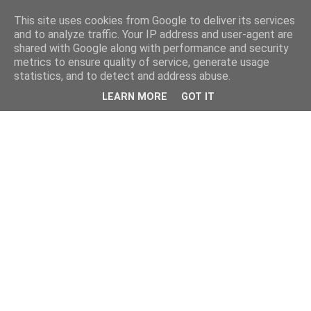
This site uses cookies from Google to deliver its services
and to analyze traffic. Your IP address and user-agent are
shared with Google along with performance and security
metrics to ensure quality of service, generate usage
statistics, and to detect and address abuse.
LEARN MORE
GOT IT