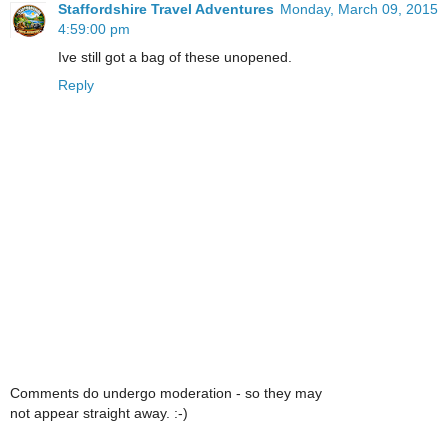
Staffordshire Travel Adventures
Monday, March 09, 2015
4:59:00 pm
Ive still got a bag of these unopened.
Reply
Comments do undergo moderation - so they may
not appear straight away. :-)