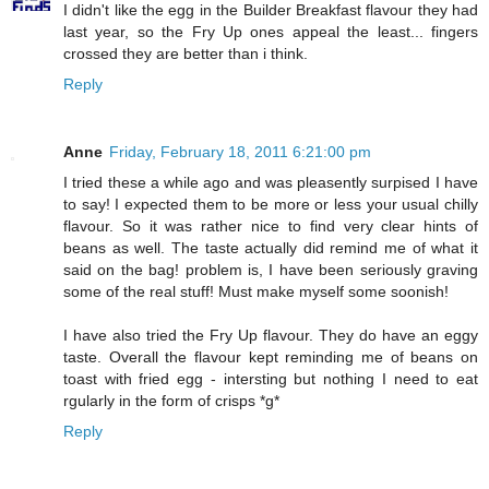
I didn't like the egg in the Builder Breakfast flavour they had
last year, so the Fry Up ones appeal the least... fingers
crossed they are better than i think.
Reply
Anne
Friday, February 18, 2011 6:21:00 pm
I tried these a while ago and was pleasently surpised I have
to say! I expected them to be more or less your usual chilly
flavour. So it was rather nice to find very clear hints of
beans as well. The taste actually did remind me of what it
said on the bag! problem is, I have been seriously graving
some of the real stuff! Must make myself some soonish!
I have also tried the Fry Up flavour. They do have an eggy
taste. Overall the flavour kept reminding me of beans on
toast with fried egg - intersting but nothing I need to eat
rgularly in the form of crisps *g*
Reply