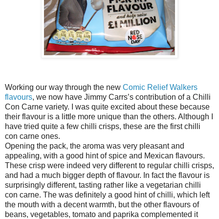
Working our way through the new
Comic Relief Walkers
flavours
, we now have Jimmy Carrs’s contribution of a Chilli
Con Carne variety. I was quite excited about these because
their flavour is a little more unique than the others. Although I
have tried quite a few chilli crisps, these are the first chilli
con carne ones.
Opening the pack, the aroma was very pleasant and
appealing, with a good hint of spice and Mexican flavours.
These crisp were indeed very different to regular chilli crisps,
and had a much bigger depth of flavour. In fact the flavour is
surprisingly different, tasting rather like a vegetarian chilli
con carne. The was definitely a good hint of chilli, which left
the mouth with a decent warmth, but the other flavours of
beans, vegetables, tomato and paprika complemented it