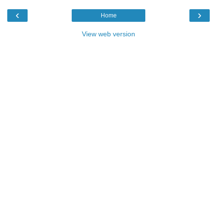
‹
›
Home
View web version