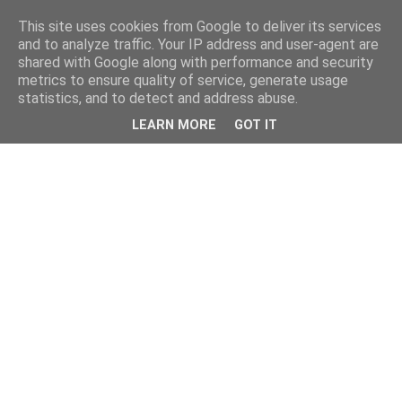
This site uses cookies from Google to deliver its services
and to analyze traffic. Your IP address and user-agent are
shared with Google along with performance and security
metrics to ensure quality of service, generate usage
statistics, and to detect and address abuse.
LEARN MORE
GOT IT