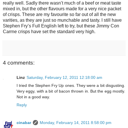
really well. Sadly there wasn’t much of a beef or meat taste
mixed in, but the other flavours made for a very nice packet
of crisps. These are my favourite so far out of all the new
varities, as they are just so munchable and tasty. I still have
Stephen Fry’s Full English left to try, but these Jimmy Con
Carrne crisps have set the standard very high.
4 comments:
Linz
Saturday, February 12, 2011 12:18:00 am
I tried the Stephen Fry Up ones. They were a bit disgusting.
Very eggy, with a bit of bacon thrown in. But the egg mostly.
Not in a good way.
Reply
cinabar
Monday, February 14, 2011 8:58:00 pm