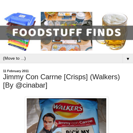
▼
11 February 2011
Jimmy Con Carrne [Crisps] (Walkers)
[By @cinabar]