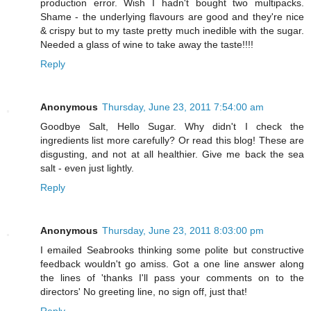
production error. Wish I hadn't bought two multipacks.
Shame - the underlying flavours are good and they're nice
& crispy but to my taste pretty much inedible with the sugar.
Needed a glass of wine to take away the taste!!!!
Reply
Anonymous
Thursday, June 23, 2011 7:54:00 am
Goodbye Salt, Hello Sugar. Why didn't I check the
ingredients list more carefully? Or read this blog! These are
disgusting, and not at all healthier. Give me back the sea
salt - even just lightly.
Reply
Anonymous
Thursday, June 23, 2011 8:03:00 pm
I emailed Seabrooks thinking some polite but constructive
feedback wouldn't go amiss. Got a one line answer along
the lines of 'thanks I'll pass your comments on to the
directors' No greeting line, no sign off, just that!
Reply