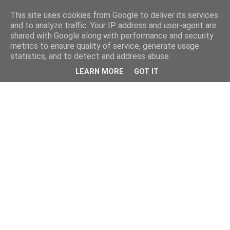
This site uses cookies from Google to deliver its services
and to analyze traffic. Your IP address and user-agent are
shared with Google along with performance and security
metrics to ensure quality of service, generate usage
statistics, and to detect and address abuse.
LEARN MORE
GOT IT