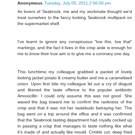
Anonymous
Tuesday, July 05, 2011 2:56:00 pm
As lovers of Seabrook, me and my workmate thought we'd
treat ourselves to the fancy looking Seabrook multipack on
the supermarket shelf.
I've learnt to ignore any conspicuous "low this, low that"
markings, and the fact it lives in the crisp aisle is enough for
me to know their true aim is to give me a coronary one day.
This lunchtime my colleague grabbed a packet of lovely
looking jacket potato & creamy butter and me a caramelised
onion. Upon first bite my colleague let out a cry of disgust
and likened the taste offence to the popular antibiotic
Amoxicillin. I could only assume this was not good. She
waved the bag toward me to confirm the rankness of the
crisp and that it was not her tastebuds betraying her. The
bag went on a trip around the office and it was confirmed
that the Seabrook tasting department had royally cocked up
in passing a crisp that manages to taste nothing like what
it's made of and actually like mould. Crinkle cut, deep fried