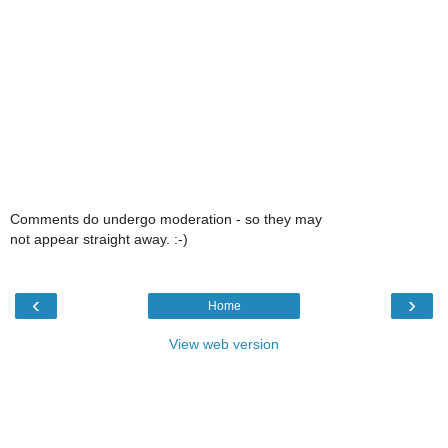
Comments do undergo moderation - so they may
not appear straight away. :-)
‹
›
Home
View web version