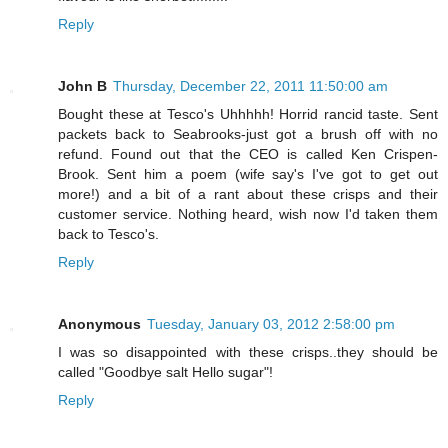
Reply
John B
Thursday, December 22, 2011 11:50:00 am
Bought these at Tesco's Uhhhhh! Horrid rancid taste. Sent
packets back to Seabrooks-just got a brush off with no
refund. Found out that the CEO is called Ken Crispen-
Brook. Sent him a poem (wife say's I've got to get out
more!) and a bit of a rant about these crisps and their
customer service. Nothing heard, wish now I'd taken them
back to Tesco's.
Reply
Anonymous
Tuesday, January 03, 2012 2:58:00 pm
I was so disappointed with these crisps..they should be
called "Goodbye salt Hello sugar"!
Reply