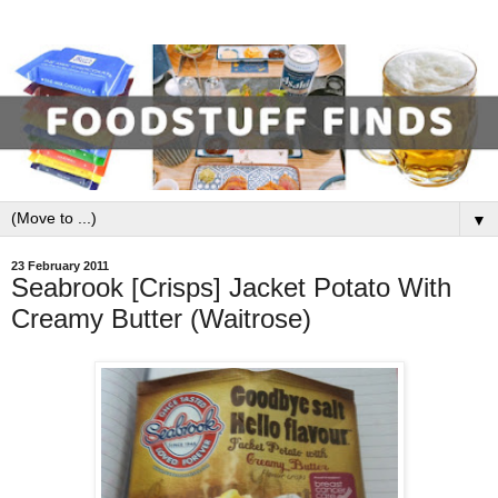
▼
23 February 2011
Seabrook [Crisps] Jacket Potato With
Creamy Butter (Waitrose)