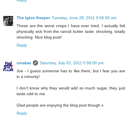
The Igloo Keeper
Tuesday, June 28, 2011 9:56:00 am
These are the worst crisps I have ever tried. I actually felt
physically sick from the rancid butter taste. shocking, totally
shocking. Nice blog post!
Reply
cinabar
Saturday, July 02, 2011 5:58:00 pm
Joe - I guess someone has to like them, but I fear you are
in a minority!
I don't know why they would add so much sugar, they just
taste odd to me.
Glad people are enjoying the blog post though x
Reply