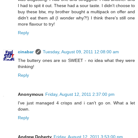
I had to spit it out. These had a sour taste. I didn't choose to
buy these btw, my brother bought a multipack on offer and
didn't eat them all (I wonder why?!) I think there's still one
more flavour to try!
Reply
cinabar
Tuesday, August 09, 2011 12:08:00 am
The buttery ones are so SWEET - no idea what they were
thinking!
Reply
Anonymous
Friday, August 12, 2011 2:37:00 pm
I've just managed 4 crisps and i can't go on. What a let
down.
Reply
Andrew Doherty
Friday, August 12, 2011 3:53:00 pm