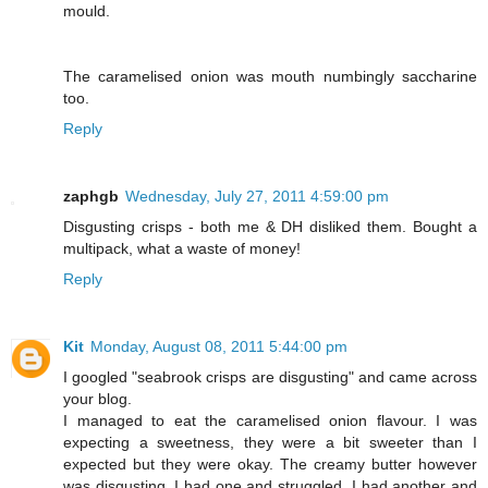
mould.
The caramelised onion was mouth numbingly saccharine
too.
Reply
zaphgb
Wednesday, July 27, 2011 4:59:00 pm
Disgusting crisps - both me & DH disliked them. Bought a
multipack, what a waste of money!
Reply
Kit
Monday, August 08, 2011 5:44:00 pm
I googled "seabrook crisps are disgusting" and came across
your blog.
I managed to eat the caramelised onion flavour. I was
expecting a sweetness, they were a bit sweeter than I
expected but they were okay. The creamy butter however
was disgusting. I had one and struggled. I had another and