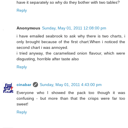
have it separately so why do they bother with two tables?
Reply
Anonymous
Sunday, May 01, 2011 12:08:00 pm
i have emailed seabrook to ask why there is two charts, i
only brought because of the first chart.When i noticed the
second chart i was annoyed.
i tried anyway, the caramelised onion flavour, which were
disgusting, horrible after taste also
Reply
cinabar
Sunday, May 01, 2011 4:43:00 pm
Everyone who I showed the pack too though it was
confusing - but more than that the crisps were far too
sweet!
Reply