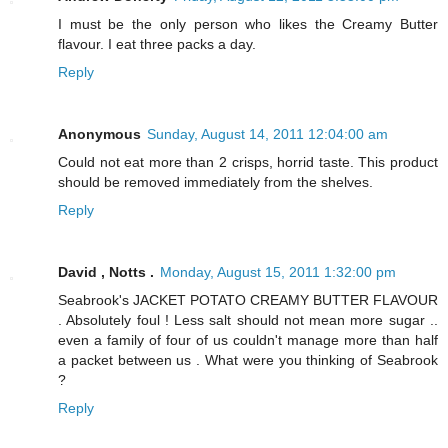
I must be the only person who likes the Creamy Butter
flavour. I eat three packs a day.
Reply
Anonymous
Sunday, August 14, 2011 12:04:00 am
Could not eat more than 2 crisps, horrid taste. This product
should be removed immediately from the shelves.
Reply
David , Notts .
Monday, August 15, 2011 1:32:00 pm
Seabrook's JACKET POTATO CREAMY BUTTER FLAVOUR
. Absolutely foul ! Less salt should not mean more sugar ..
even a family of four of us couldn't manage more than half
a packet between us . What were you thinking of Seabrook
?
Reply