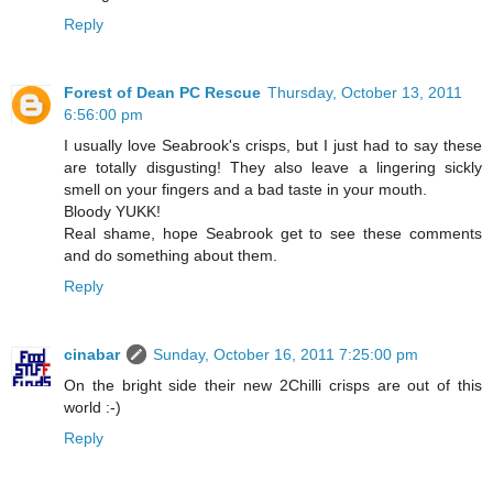
Reply
Forest of Dean PC Rescue
Thursday, October 13, 2011
6:56:00 pm
I usually love Seabrook's crisps, but I just had to say these
are totally disgusting! They also leave a lingering sickly
smell on your fingers and a bad taste in your mouth.
Bloody YUKK!
Real shame, hope Seabrook get to see these comments
and do something about them.
Reply
cinabar
Sunday, October 16, 2011 7:25:00 pm
On the bright side their new 2Chilli crisps are out of this
world :-)
Reply