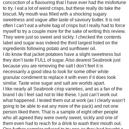
concoction of a flavouring that I have ever had the misfortune
to try. I eat a lot of weird crisps, but these really do take the
biscuit. My mouth was filled with a shocking sugary
sweetness and vague after taste of savoury butter. It is not
often I can’t eat a whole bag of crisps but I really had to force
myself to try a couple more for the sake of writing this review.
They were just so sweet and sickly. I checked the contents
label and sugar was indeed the third largest listed on the
ingredients following potato and sunflower oil.
I do know that jacket potatoes have a slight sweetness but
they don’t taste FULL of sugar. Also dearest Seabrook just
because you are removing the salt I don’t feel it is
necessarily a good idea to look for some other white
granular condiment to replace it with even if it does look
similar. Taste wise sugar and salt are worlds apart.
I like nearly all Seabrook crisp varieties, and as a fan of the
brand I do I feel sad not to like these. I just can’t work out
what happened. I tested them out at work (as I clearly wasn’t
going to be able to eat any more of the pack) and not one
person liked them. That is a sample of eight other people
who all agreed they were overly sweet, sickly and one of
them even had to reach for a drink to wash their mouth out.