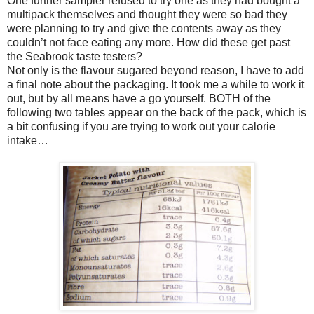
One further sampler refused to try one as they had bought a
multipack themselves and thought they were so bad they
were planning to try and give the contents away as they
couldn’t not face eating any more. How did these get past
the Seabrook taste testers?
Not only is the flavour sugared beyond reason, I have to add
a final note about the packaging. It took me a while to work it
out, but by all means have a go yourself. BOTH of the
following two tables appear on the back of the pack, which is
a bit confusing if you are trying to work out your calorie
intake…