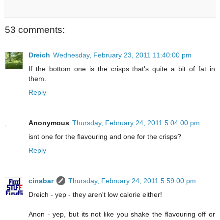
53 comments:
Dreich
Wednesday, February 23, 2011 11:40:00 pm
If the bottom one is the crisps that's quite a bit of fat in
them.
Reply
Anonymous
Thursday, February 24, 2011 5:04:00 pm
isnt one for the flavouring and one for the crisps?
Reply
cinabar
Thursday, February 24, 2011 5:59:00 pm
Dreich - yep - they aren't low calorie either!
Anon - yep, but its not like you shake the flavouring off or