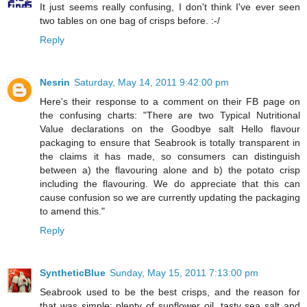
It just seems really confusing, I don't think I've ever seen
two tables on one bag of crisps before. :-/
Reply
Nesrin
Saturday, May 14, 2011 9:42:00 pm
Here's their response to a comment on their FB page on
the confusing charts: "There are two Typical Nutritional
Value declarations on the Goodbye salt Hello flavour
packaging to ensure that Seabrook is totally transparent in
the claims it has made, so consumers can distinguish
between a) the flavouring alone and b) the potato crisp
including the flavouring. We do appreciate that this can
cause confusion so we are currently updating the packaging
to amend this."
Reply
SyntheticBlue
Sunday, May 15, 2011 7:13:00 pm
Seabrook used to be the best crisps, and the reason for
that was simple: plenty of sunflower oil, tasty sea salt and