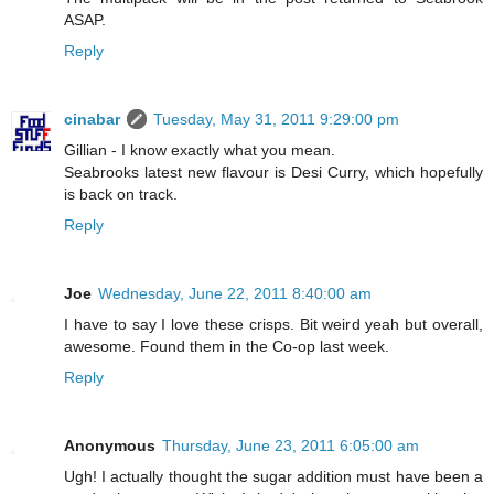
ASAP.
Reply
cinabar
Tuesday, May 31, 2011 9:29:00 pm
Gillian - I know exactly what you mean.
Seabrooks latest new flavour is Desi Curry, which hopefully
is back on track.
Reply
Joe
Wednesday, June 22, 2011 8:40:00 am
I have to say I love these crisps. Bit weird yeah but overall,
awesome. Found them in the Co-op last week.
Reply
Anonymous
Thursday, June 23, 2011 6:05:00 am
Ugh! I actually thought the sugar addition must have been a