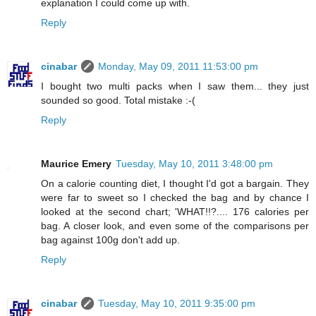
explanation I could come up with.
Reply
cinabar
Monday, May 09, 2011 11:53:00 pm
I bought two multi packs when I saw them... they just
sounded so good. Total mistake :-(
Reply
Maurice Emery
Tuesday, May 10, 2011 3:48:00 pm
On a calorie counting diet, I thought I'd got a bargain. They
were far to sweet so I checked the bag and by chance I
looked at the second chart; 'WHAT!!?.... 176 calories per
bag. A closer look, and even some of the comparisons per
bag against 100g don't add up.
Reply
cinabar
Tuesday, May 10, 2011 9:35:00 pm