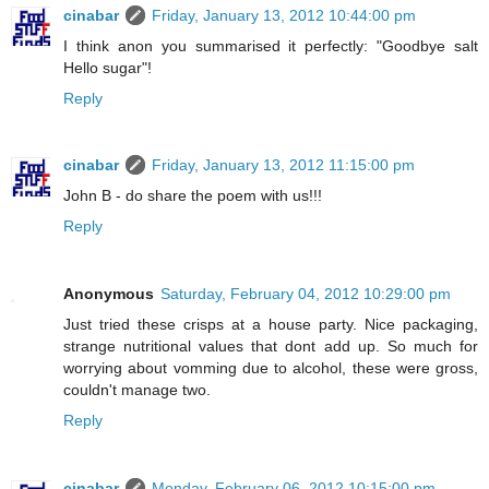
cinabar
Friday, January 13, 2012 10:44:00 pm
I think anon you summarised it perfectly: "Goodbye salt
Hello sugar"!
Reply
cinabar
Friday, January 13, 2012 11:15:00 pm
John B - do share the poem with us!!!
Reply
Anonymous
Saturday, February 04, 2012 10:29:00 pm
Just tried these crisps at a house party. Nice packaging,
strange nutritional values that dont add up. So much for
worrying about vomming due to alcohol, these were gross,
couldn't manage two.
Reply
cinabar
Monday, February 06, 2012 10:15:00 pm