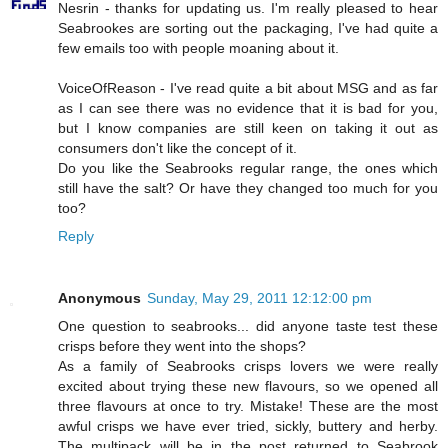
Nesrin - thanks for updating us. I'm really pleased to hear
Seabrookes are sorting out the packaging, I've had quite a
few emails too with people moaning about it.
VoiceOfReason - I've read quite a bit about MSG and as far
as I can see there was no evidence that it is bad for you,
but I know companies are still keen on taking it out as
consumers don't like the concept of it.
Do you like the Seabrooks regular range, the ones which
still have the salt? Or have they changed too much for you
too?
Reply
Anonymous
Sunday, May 29, 2011 12:12:00 pm
One question to seabrooks... did anyone taste test these
crisps before they went into the shops?
As a family of Seabrooks crisps lovers we were really
excited about trying these new flavours, so we opened all
three flavours at once to try. Mistake! These are the most
awful crisps we have ever tried, sickly, buttery and herby.
The multipack will be in the post returned to Seabrook