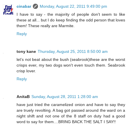
cinabar
Monday, August 22, 2011 9:49:00 pm
I have to say - the majority of people don't seem to like
these at all... but I do keep finding the odd person that loves
them! These really are Marmite.
Reply
tony kane
Thursday, August 25, 2011 8:50:00 am
let's not beat about the bush (seabrook)these are the worst
crisps ever, my two dogs won't even touch them. Seabrook
crisp lover.
Reply
AnitaB
Sunday, August 28, 2011 1:28:00 am
have just tried the caramelized onion and have to say they
are truely revolting. A bag got passed around the ward on a
night shift and not one of the 8 staff on duty had a good
word to say for them....BRING BACK THE SALT I SAY!!