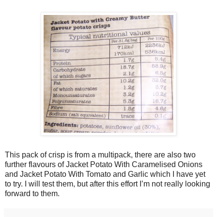
This pack of crisp is from a multipack, there are also two
further flavours of Jacket Potato With Caramelised Onions
and Jacket Potato With Tomato and Garlic which I have yet
to try. I will test them, but after this effort I’m not really looking
forward to them.