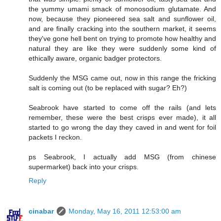
the yummy umami smack of monosodium glutamate. And
now, because they pioneered sea salt and sunflower oil,
and are finally cracking into the southern market, it seems
they've gone hell bent on trying to promote how healthy and
natural they are like they were suddenly some kind of
ethically aware, organic badger protectors.
Suddenly the MSG came out, now in this range the fricking
salt is coming out (to be replaced with sugar? Eh?)
Seabrook have started to come off the rails (and lets
remember, these were the best crisps ever made), it all
started to go wrong the day they caved in and went for foil
packets I reckon.
ps Seabrook, I actually add MSG (from chinese
supermarket) back into your crisps.
Reply
cinabar
Monday, May 16, 2011 12:53:00 am