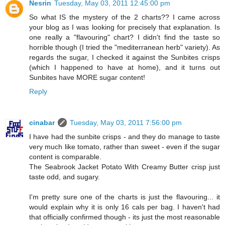
Nesrin
Tuesday, May 03, 2011 12:45:00 pm
So what IS the mystery of the 2 charts?? I came across
your blog as I was looking for precisely that explanation. Is
one really a "flavouring" chart? I didn't find the taste so
horrible though (I tried the "mediterranean herb" variety). As
regards the sugar, I checked it against the Sunbites crisps
(which I happened to have at home), and it turns out
Sunbites have MORE sugar content!
Reply
cinabar
Tuesday, May 03, 2011 7:56:00 pm
I have had the sunbite crisps - and they do manage to taste
very much like tomato, rather than sweet - even if the sugar
content is comparable.
The Seabrook Jacket Potato With Creamy Butter crisp just
taste odd, and sugary.
I'm pretty sure one of the charts is just the flavouring... it
would explain why it is only 16 cals per bag. I haven't had
that officially confirmed though - its just the most reasonable