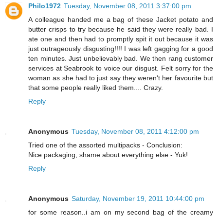
Philo1972
Tuesday, November 08, 2011 3:37:00 pm
A colleague handed me a bag of these Jacket potato and
butter crisps to try because he said they were really bad. I
ate one and then had to promptly spit it out because it was
just outrageously disgusting!!!! I was left gagging for a good
ten minutes. Just unbelievably bad. We then rang customer
services at Seabrook to voice our disgust. Felt sorry for the
woman as she had to just say they weren't her favourite but
that some people really liked them.... Crazy.
Reply
Anonymous
Tuesday, November 08, 2011 4:12:00 pm
Tried one of the assorted multipacks - Conclusion:
Nice packaging, shame about everything else - Yuk!
Reply
Anonymous
Saturday, November 19, 2011 10:44:00 pm
for some reason..i am on my second bag of the creamy