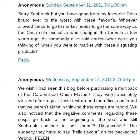
Anonymous
Sunday, September 11, 2011 7:41:00 pm
Sorry Seabrook but you have gone from my favourite Crisp
brand ever to the worst with these flavour's. Whoever
allowed these to go to market needs to go the same way as
the Coca cola executive who changed the formula a few
years ago. As somebody else said earlier 'what were you
thinking of' when you went to market with these disgusting
products?
Reply
Anonymous
Wednesday, September 14, 2011 2:11:00 pm
We wish I had seen this blog before purchasing a multipack
of the Caramelised Onion Flavour! They were absolutely
vile and after a quick taste test around the office, confirmed
that we weren't alone in thinking these crisps are rancid. We
also noticed that the negative comments regarding these
crisps go back to the beginning of the year and still
Seabrook continue to sell them?? Disgraceful!!! The
audacity they have to say "hello flavour" on the packaging!
Wrong!! FELEN