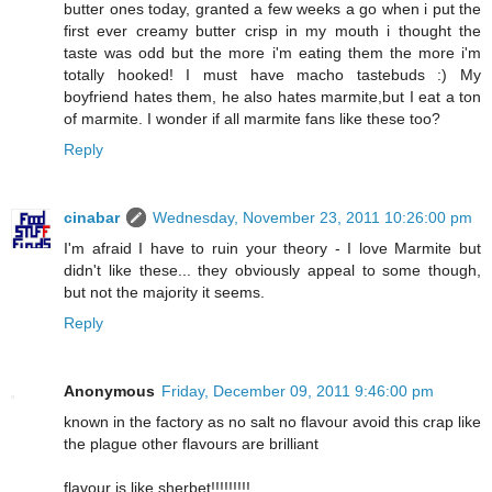
butter ones today, granted a few weeks a go when i put the
first ever creamy butter crisp in my mouth i thought the
taste was odd but the more i'm eating them the more i'm
totally hooked! I must have macho tastebuds :) My
boyfriend hates them, he also hates marmite,but I eat a ton
of marmite. I wonder if all marmite fans like these too?
Reply
cinabar
Wednesday, November 23, 2011 10:26:00 pm
I'm afraid I have to ruin your theory - I love Marmite but
didn't like these... they obviously appeal to some though,
but not the majority it seems.
Reply
Anonymous
Friday, December 09, 2011 9:46:00 pm
known in the factory as no salt no flavour avoid this crap like
the plague other flavours are brilliant
flavour is like sherbet!!!!!!!!!