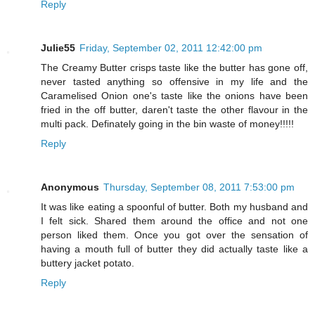
Reply
Julie55
Friday, September 02, 2011 12:42:00 pm
The Creamy Butter crisps taste like the butter has gone off,
never tasted anything so offensive in my life and the
Caramelised Onion one's taste like the onions have been
fried in the off butter, daren't taste the other flavour in the
multi pack. Definately going in the bin waste of money!!!!!
Reply
Anonymous
Thursday, September 08, 2011 7:53:00 pm
It was like eating a spoonful of butter. Both my husband and
I felt sick. Shared them around the office and not one
person liked them. Once you got over the sensation of
having a mouth full of butter they did actually taste like a
buttery jacket potato.
Reply