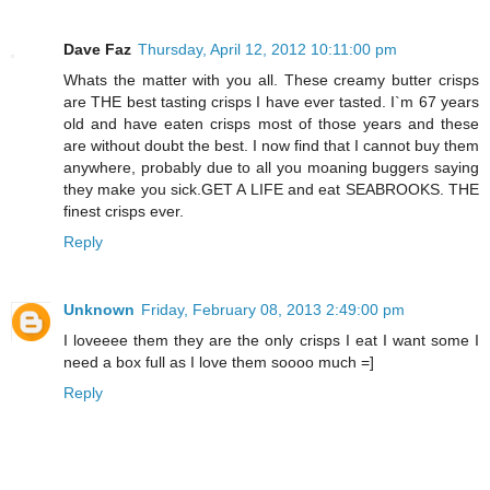
Dave Faz
Thursday, April 12, 2012 10:11:00 pm
Whats the matter with you all. These creamy butter crisps
are THE best tasting crisps I have ever tasted. I`m 67 years
old and have eaten crisps most of those years and these
are without doubt the best. I now find that I cannot buy them
anywhere, probably due to all you moaning buggers saying
they make you sick.GET A LIFE and eat SEABROOKS. THE
finest crisps ever.
Reply
Unknown
Friday, February 08, 2013 2:49:00 pm
I loveeee them they are the only crisps I eat I want some I
need a box full as I love them soooo much =]
Reply