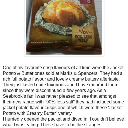
One of my favourite crisp flavours of all time were the Jacket
Potato & Butter ones sold at Marks & Spencers. They had a
rich full potato flavour and lovely creamy buttery aftertaste.
They just tasted quite luxurious and I have mourned them
since they were discontinued a few years ago. As a
Seabrook’s fan I was rather pleased to see that amongst
their new range with “90% less salt” they had included some
jacket potato flavour crisps one of which were these “Jacket
Potato with Creamy Butter” variety.
I hurriedly opened the packet and dived in. I couldn’t believe
what I was eating. These have to be the strangest