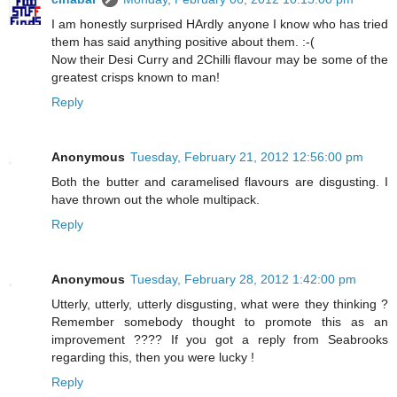
I am honestly surprised HArdly anyone I know who has tried
them has said anything positive about them. :-(
Now their Desi Curry and 2Chilli flavour may be some of the
greatest crisps known to man!
Reply
Anonymous
Tuesday, February 21, 2012 12:56:00 pm
Both the butter and caramelised flavours are disgusting. I
have thrown out the whole multipack.
Reply
Anonymous
Tuesday, February 28, 2012 1:42:00 pm
Utterly, utterly, utterly disgusting, what were they thinking ?
Remember somebody thought to promote this as an
improvement ???? If you got a reply from Seabrooks
regarding this, then you were lucky !
Reply