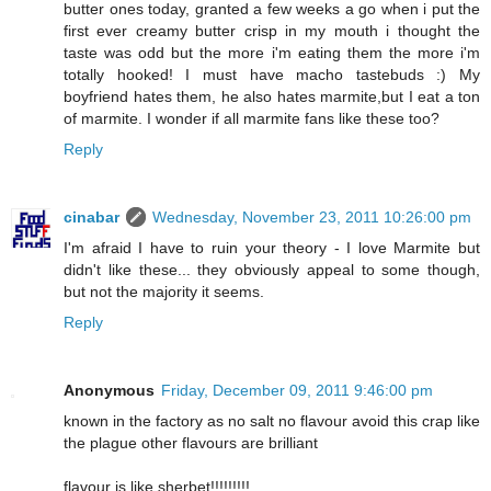
butter ones today, granted a few weeks a go when i put the
first ever creamy butter crisp in my mouth i thought the
taste was odd but the more i'm eating them the more i'm
totally hooked! I must have macho tastebuds :) My
boyfriend hates them, he also hates marmite,but I eat a ton
of marmite. I wonder if all marmite fans like these too?
Reply
cinabar
Wednesday, November 23, 2011 10:26:00 pm
I'm afraid I have to ruin your theory - I love Marmite but
didn't like these... they obviously appeal to some though,
but not the majority it seems.
Reply
Anonymous
Friday, December 09, 2011 9:46:00 pm
known in the factory as no salt no flavour avoid this crap like
the plague other flavours are brilliant
flavour is like sherbet!!!!!!!!!