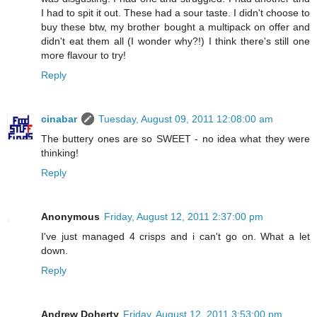
I had to spit it out. These had a sour taste. I didn't choose to
buy these btw, my brother bought a multipack on offer and
didn't eat them all (I wonder why?!) I think there's still one
more flavour to try!
Reply
cinabar
Tuesday, August 09, 2011 12:08:00 am
The buttery ones are so SWEET - no idea what they were
thinking!
Reply
Anonymous
Friday, August 12, 2011 2:37:00 pm
I've just managed 4 crisps and i can't go on. What a let
down.
Reply
Andrew Doherty
Friday, August 12, 2011 3:53:00 pm