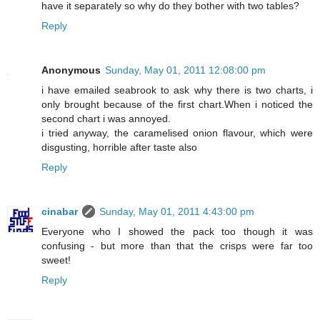
have it separately so why do they bother with two tables?
Reply
Anonymous
Sunday, May 01, 2011 12:08:00 pm
i have emailed seabrook to ask why there is two charts, i
only brought because of the first chart.When i noticed the
second chart i was annoyed.
i tried anyway, the caramelised onion flavour, which were
disgusting, horrible after taste also
Reply
cinabar
Sunday, May 01, 2011 4:43:00 pm
Everyone who I showed the pack too though it was
confusing - but more than that the crisps were far too
sweet!
Reply