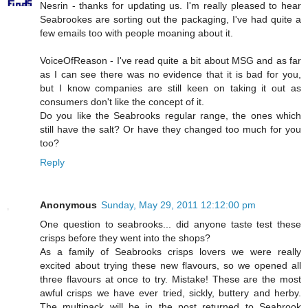
Nesrin - thanks for updating us. I'm really pleased to hear
Seabrookes are sorting out the packaging, I've had quite a
few emails too with people moaning about it.
VoiceOfReason - I've read quite a bit about MSG and as far
as I can see there was no evidence that it is bad for you,
but I know companies are still keen on taking it out as
consumers don't like the concept of it.
Do you like the Seabrooks regular range, the ones which
still have the salt? Or have they changed too much for you
too?
Reply
Anonymous
Sunday, May 29, 2011 12:12:00 pm
One question to seabrooks... did anyone taste test these
crisps before they went into the shops?
As a family of Seabrooks crisps lovers we were really
excited about trying these new flavours, so we opened all
three flavours at once to try. Mistake! These are the most
awful crisps we have ever tried, sickly, buttery and herby.
The multipack will be in the post returned to Seabrook