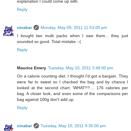
explanation I could come up with.
Reply
cinabar
Monday, May 09, 2011 11:53:00 pm
I bought two multi packs when I saw them... they just
sounded so good. Total mistake :-(
Reply
Maurice Emery
Tuesday, May 10, 2011 3:48:00 pm
On a calorie counting diet, I thought I'd got a bargain. They
were far to sweet so I checked the bag and by chance I
looked at the second chart; 'WHAT!!?.... 176 calories per
bag. A closer look, and even some of the comparisons per
bag against 100g don't add up.
Reply
cinabar
Tuesday, May 10, 2011 9:35:00 pm