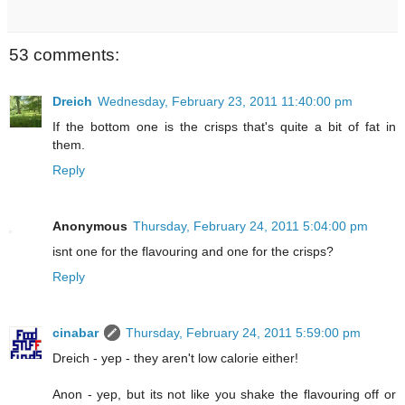
53 comments:
Dreich
Wednesday, February 23, 2011 11:40:00 pm
If the bottom one is the crisps that's quite a bit of fat in
them.
Reply
Anonymous
Thursday, February 24, 2011 5:04:00 pm
isnt one for the flavouring and one for the crisps?
Reply
cinabar
Thursday, February 24, 2011 5:59:00 pm
Dreich - yep - they aren't low calorie either!
Anon - yep, but its not like you shake the flavouring off or