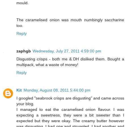
mould.
The caramelised onion was mouth numbingly saccharine
too.
Reply
zaphgb
Wednesday, July 27, 2011 4:59:00 pm
Disgusting crisps - both me & DH disliked them. Bought a
multipack, what a waste of money!
Reply
Kit
Monday, August 08, 2011 5:44:00 pm
I googled "seabrook crisps are disgusting" and came across
your blog.
I managed to eat the caramelised onion flavour. I was
expecting a sweetness, they were a bit sweeter than I
expected but they were okay. The creamy butter however
was disgusting. I had one and struggled. I had another and