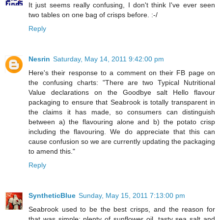
It just seems really confusing, I don't think I've ever seen
two tables on one bag of crisps before. :-/
Reply
Nesrin
Saturday, May 14, 2011 9:42:00 pm
Here's their response to a comment on their FB page on
the confusing charts: "There are two Typical Nutritional
Value declarations on the Goodbye salt Hello flavour
packaging to ensure that Seabrook is totally transparent in
the claims it has made, so consumers can distinguish
between a) the flavouring alone and b) the potato crisp
including the flavouring. We do appreciate that this can
cause confusion so we are currently updating the packaging
to amend this."
Reply
SyntheticBlue
Sunday, May 15, 2011 7:13:00 pm
Seabrook used to be the best crisps, and the reason for
that was simple: plenty of sunflower oil, tasty sea salt and