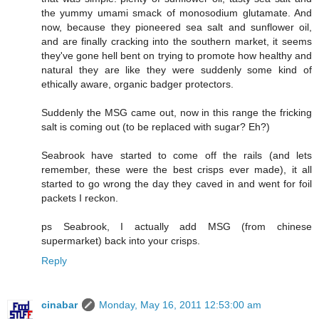
the yummy umami smack of monosodium glutamate. And
now, because they pioneered sea salt and sunflower oil,
and are finally cracking into the southern market, it seems
they've gone hell bent on trying to promote how healthy and
natural they are like they were suddenly some kind of
ethically aware, organic badger protectors.
Suddenly the MSG came out, now in this range the fricking
salt is coming out (to be replaced with sugar? Eh?)
Seabrook have started to come off the rails (and lets
remember, these were the best crisps ever made), it all
started to go wrong the day they caved in and went for foil
packets I reckon.
ps Seabrook, I actually add MSG (from chinese
supermarket) back into your crisps.
Reply
cinabar
Monday, May 16, 2011 12:53:00 am