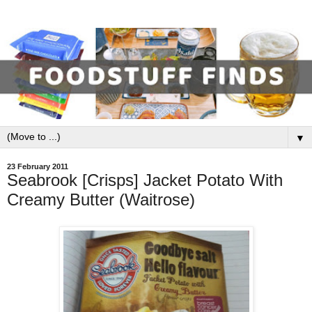
▼
23 February 2011
Seabrook [Crisps] Jacket Potato With
Creamy Butter (Waitrose)