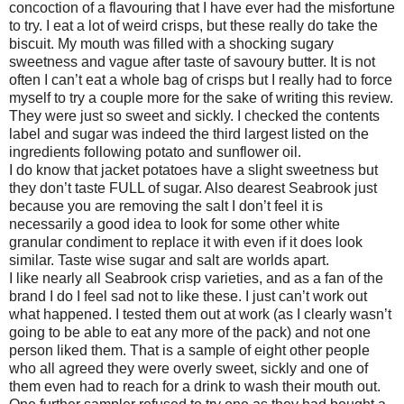
concoction of a flavouring that I have ever had the misfortune
to try. I eat a lot of weird crisps, but these really do take the
biscuit. My mouth was filled with a shocking sugary
sweetness and vague after taste of savoury butter. It is not
often I can’t eat a whole bag of crisps but I really had to force
myself to try a couple more for the sake of writing this review.
They were just so sweet and sickly. I checked the contents
label and sugar was indeed the third largest listed on the
ingredients following potato and sunflower oil.
I do know that jacket potatoes have a slight sweetness but
they don’t taste FULL of sugar. Also dearest Seabrook just
because you are removing the salt I don’t feel it is
necessarily a good idea to look for some other white
granular condiment to replace it with even if it does look
similar. Taste wise sugar and salt are worlds apart.
I like nearly all Seabrook crisp varieties, and as a fan of the
brand I do I feel sad not to like these. I just can’t work out
what happened. I tested them out at work (as I clearly wasn’t
going to be able to eat any more of the pack) and not one
person liked them. That is a sample of eight other people
who all agreed they were overly sweet, sickly and one of
them even had to reach for a drink to wash their mouth out.