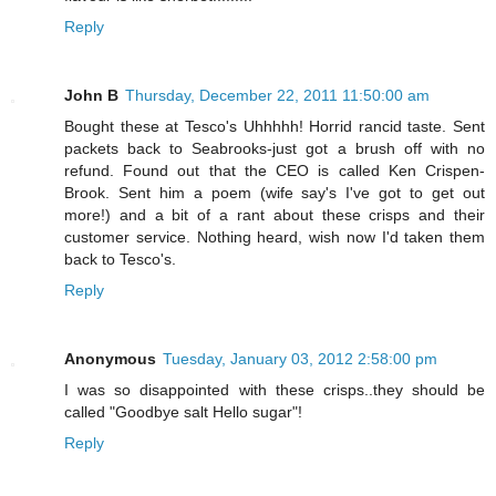
Reply
John B
Thursday, December 22, 2011 11:50:00 am
Bought these at Tesco's Uhhhhh! Horrid rancid taste. Sent
packets back to Seabrooks-just got a brush off with no
refund. Found out that the CEO is called Ken Crispen-
Brook. Sent him a poem (wife say's I've got to get out
more!) and a bit of a rant about these crisps and their
customer service. Nothing heard, wish now I'd taken them
back to Tesco's.
Reply
Anonymous
Tuesday, January 03, 2012 2:58:00 pm
I was so disappointed with these crisps..they should be
called "Goodbye salt Hello sugar"!
Reply