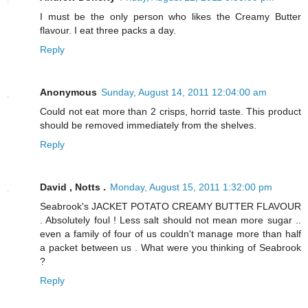
I must be the only person who likes the Creamy Butter
flavour. I eat three packs a day.
Reply
Anonymous
Sunday, August 14, 2011 12:04:00 am
Could not eat more than 2 crisps, horrid taste. This product
should be removed immediately from the shelves.
Reply
David , Notts .
Monday, August 15, 2011 1:32:00 pm
Seabrook's JACKET POTATO CREAMY BUTTER FLAVOUR
. Absolutely foul ! Less salt should not mean more sugar ..
even a family of four of us couldn't manage more than half
a packet between us . What were you thinking of Seabrook
?
Reply