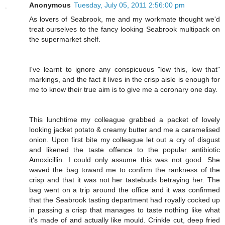
Anonymous
Tuesday, July 05, 2011 2:56:00 pm
As lovers of Seabrook, me and my workmate thought we'd
treat ourselves to the fancy looking Seabrook multipack on
the supermarket shelf.
I've learnt to ignore any conspicuous "low this, low that"
markings, and the fact it lives in the crisp aisle is enough for
me to know their true aim is to give me a coronary one day.
This lunchtime my colleague grabbed a packet of lovely
looking jacket potato & creamy butter and me a caramelised
onion. Upon first bite my colleague let out a cry of disgust
and likened the taste offence to the popular antibiotic
Amoxicillin. I could only assume this was not good. She
waved the bag toward me to confirm the rankness of the
crisp and that it was not her tastebuds betraying her. The
bag went on a trip around the office and it was confirmed
that the Seabrook tasting department had royally cocked up
in passing a crisp that manages to taste nothing like what
it's made of and actually like mould. Crinkle cut, deep fried