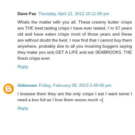
Dave Faz
Thursday, April 12, 2012 10:11:00 pm
Whats the matter with you all. These creamy butter crisps
are THE best tasting crisps I have ever tasted. I`m 67 years
old and have eaten crisps most of those years and these
are without doubt the best. I now find that I cannot buy them
anywhere, probably due to all you moaning buggers saying
they make you sick.GET A LIFE and eat SEABROOKS. THE
finest crisps ever.
Reply
Unknown
Friday, February 08, 2013 2:49:00 pm
I loveeee them they are the only crisps I eat I want some I
need a box full as I love them soooo much =]
Reply