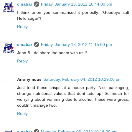
cinabar
Friday, January 13, 2012 10:44:00 pm
I think anon you summarised it perfectly: "Goodbye salt
Hello sugar"!
Reply
cinabar
Friday, January 13, 2012 11:15:00 pm
John B - do share the poem with us!!!
Reply
Anonymous
Saturday, February 04, 2012 10:29:00 pm
Just tried these crisps at a house party. Nice packaging,
strange nutritional values that dont add up. So much for
worrying about vomming due to alcohol, these were gross,
couldn't manage two.
Reply
cinabar
Monday, February 06, 2012 10:15:00 pm