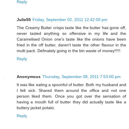
Reply
Julie55
Friday, September 02, 2011 12:42:00 pm
The Creamy Butter crisps taste like the butter has gone off,
never tasted anything so offensive in my life and the
Caramelised Onion one's taste like the onions have been
fried in the off butter, daren't taste the other flavour in the
multi pack. Definately going in the bin waste of money!!!!!
Reply
Anonymous
Thursday, September 08, 2011 7:53:00 pm
It was like eating a spoonful of butter. Both my husband and
I felt sick. Shared them around the office and not one
person liked them. Once you got over the sensation of
having a mouth full of butter they did actually taste like a
buttery jacket potato.
Reply