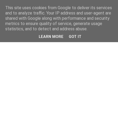
This site uses cookies from Google to deliver its services
and to analyze traffic. Your IP address and user-agent are
shared with Google along with performance and security
metrics to ensure quality of service, generate usage
statistics, and to detect and address abuse.
LEARN MORE
GOT IT