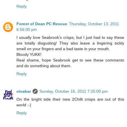
Reply
Forest of Dean PC Rescue
Thursday, October 13, 2011
6:56:00 pm
I usually love Seabrook's crisps, but I just had to say these
are totally disgusting! They also leave a lingering sickly
smell on your fingers and a bad taste in your mouth.
Bloody YUKK!
Real shame, hope Seabrook get to see these comments
and do something about them.
Reply
cinabar
Sunday, October 16, 2011 7:25:00 pm
On the bright side their new 2Chilli crisps are out of this
world :-)
Reply