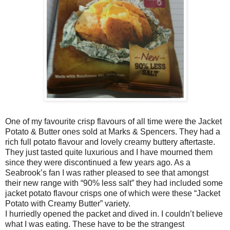
One of my favourite crisp flavours of all time were the Jacket
Potato & Butter ones sold at Marks & Spencers. They had a
rich full potato flavour and lovely creamy buttery aftertaste.
They just tasted quite luxurious and I have mourned them
since they were discontinued a few years ago. As a
Seabrook’s fan I was rather pleased to see that amongst
their new range with “90% less salt” they had included some
jacket potato flavour crisps one of which were these “Jacket
Potato with Creamy Butter” variety.
I hurriedly opened the packet and dived in. I couldn’t believe
what I was eating. These have to be the strangest