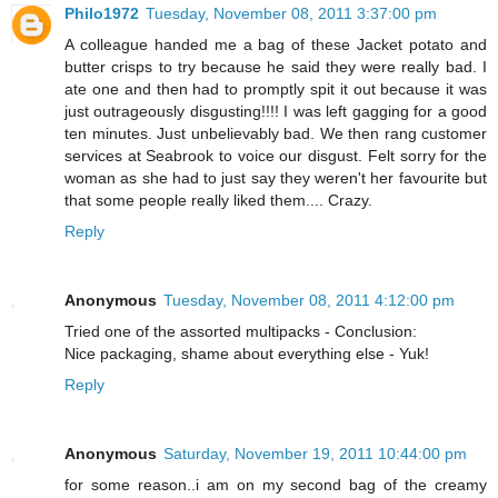
Philo1972
Tuesday, November 08, 2011 3:37:00 pm
A colleague handed me a bag of these Jacket potato and
butter crisps to try because he said they were really bad. I
ate one and then had to promptly spit it out because it was
just outrageously disgusting!!!! I was left gagging for a good
ten minutes. Just unbelievably bad. We then rang customer
services at Seabrook to voice our disgust. Felt sorry for the
woman as she had to just say they weren't her favourite but
that some people really liked them.... Crazy.
Reply
Anonymous
Tuesday, November 08, 2011 4:12:00 pm
Tried one of the assorted multipacks - Conclusion:
Nice packaging, shame about everything else - Yuk!
Reply
Anonymous
Saturday, November 19, 2011 10:44:00 pm
for some reason..i am on my second bag of the creamy