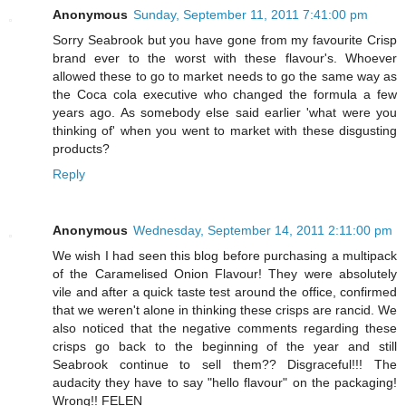
Anonymous
Sunday, September 11, 2011 7:41:00 pm
Sorry Seabrook but you have gone from my favourite Crisp
brand ever to the worst with these flavour's. Whoever
allowed these to go to market needs to go the same way as
the Coca cola executive who changed the formula a few
years ago. As somebody else said earlier 'what were you
thinking of' when you went to market with these disgusting
products?
Reply
Anonymous
Wednesday, September 14, 2011 2:11:00 pm
We wish I had seen this blog before purchasing a multipack
of the Caramelised Onion Flavour! They were absolutely
vile and after a quick taste test around the office, confirmed
that we weren't alone in thinking these crisps are rancid. We
also noticed that the negative comments regarding these
crisps go back to the beginning of the year and still
Seabrook continue to sell them?? Disgraceful!!! The
audacity they have to say "hello flavour" on the packaging!
Wrong!! FELEN