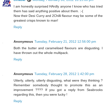
I am honestly surprised HArdly anyone I know who has tried
them has said anything positive about them. :-(
Now their Desi Curry and 2Chilli flavour may be some of the
greatest crisps known to man!
Reply
Anonymous
Tuesday, February 21, 2012 12:56:00 pm
Both the butter and caramelised flavours are disgusting. I
have thrown out the whole multipack.
Reply
Anonymous
Tuesday, February 28, 2012 1:42:00 pm
Utterly, utterly, utterly disgusting, what were they thinking ?
Remember somebody thought to promote this as an
improvement ???? If you got a reply from Seabrooks
regarding this, then you were lucky !
Reply