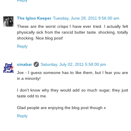
The Igloo Keeper
Tuesday, June 28, 2011 9:56:00 am
These are the worst crisps I have ever tried. I actually felt
physically sick from the rancid butter taste. shocking, totally
shocking. Nice blog post!
Reply
cinabar
Saturday, July 02, 2011 5:58:00 pm
Joe - I guess someone has to like them, but I fear you are
in a minority!
I don't know why they would add so much sugar, they just
taste odd to me.
Glad people are enjoying the blog post though x
Reply