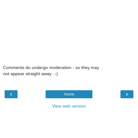
Comments do undergo moderation - so they may
not appear straight away. :-)
‹
›
Home
View web version