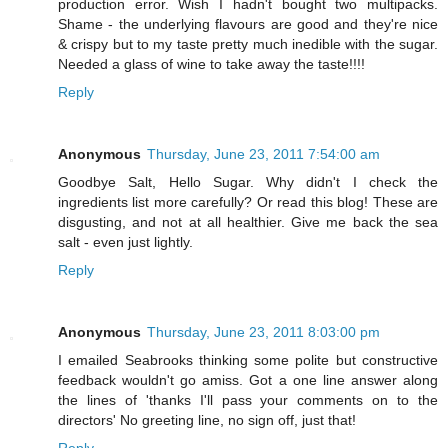
production error. Wish I hadn't bought two multipacks.
Shame - the underlying flavours are good and they're nice
& crispy but to my taste pretty much inedible with the sugar.
Needed a glass of wine to take away the taste!!!!
Reply
Anonymous
Thursday, June 23, 2011 7:54:00 am
Goodbye Salt, Hello Sugar. Why didn't I check the
ingredients list more carefully? Or read this blog! These are
disgusting, and not at all healthier. Give me back the sea
salt - even just lightly.
Reply
Anonymous
Thursday, June 23, 2011 8:03:00 pm
I emailed Seabrooks thinking some polite but constructive
feedback wouldn't go amiss. Got a one line answer along
the lines of 'thanks I'll pass your comments on to the
directors' No greeting line, no sign off, just that!
Reply