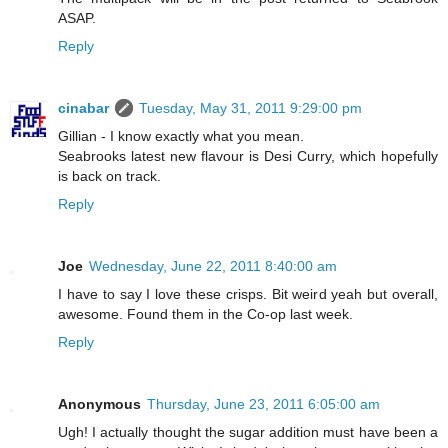
ASAP.
Reply
cinabar
Tuesday, May 31, 2011 9:29:00 pm
Gillian - I know exactly what you mean.
Seabrooks latest new flavour is Desi Curry, which hopefully
is back on track.
Reply
Joe
Wednesday, June 22, 2011 8:40:00 am
I have to say I love these crisps. Bit weird yeah but overall,
awesome. Found them in the Co-op last week.
Reply
Anonymous
Thursday, June 23, 2011 6:05:00 am
Ugh! I actually thought the sugar addition must have been a