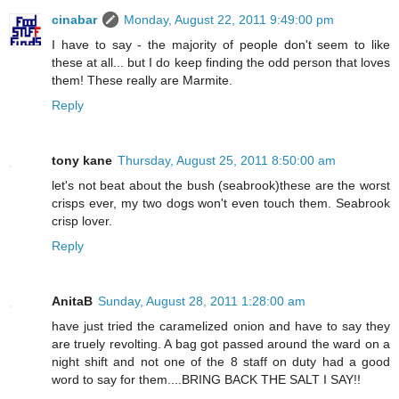
cinabar
Monday, August 22, 2011 9:49:00 pm
I have to say - the majority of people don't seem to like
these at all... but I do keep finding the odd person that loves
them! These really are Marmite.
Reply
tony kane
Thursday, August 25, 2011 8:50:00 am
let's not beat about the bush (seabrook)these are the worst
crisps ever, my two dogs won't even touch them. Seabrook
crisp lover.
Reply
AnitaB
Sunday, August 28, 2011 1:28:00 am
have just tried the caramelized onion and have to say they
are truely revolting. A bag got passed around the ward on a
night shift and not one of the 8 staff on duty had a good
word to say for them....BRING BACK THE SALT I SAY!!