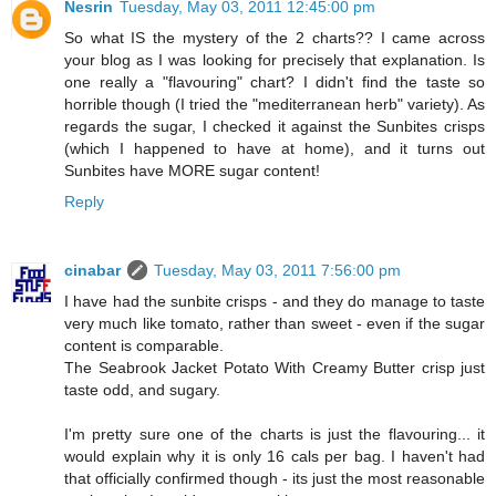
Nesrin
Tuesday, May 03, 2011 12:45:00 pm
So what IS the mystery of the 2 charts?? I came across
your blog as I was looking for precisely that explanation. Is
one really a "flavouring" chart? I didn't find the taste so
horrible though (I tried the "mediterranean herb" variety). As
regards the sugar, I checked it against the Sunbites crisps
(which I happened to have at home), and it turns out
Sunbites have MORE sugar content!
Reply
cinabar
Tuesday, May 03, 2011 7:56:00 pm
I have had the sunbite crisps - and they do manage to taste
very much like tomato, rather than sweet - even if the sugar
content is comparable.
The Seabrook Jacket Potato With Creamy Butter crisp just
taste odd, and sugary.
I'm pretty sure one of the charts is just the flavouring... it
would explain why it is only 16 cals per bag. I haven't had
that officially confirmed though - its just the most reasonable