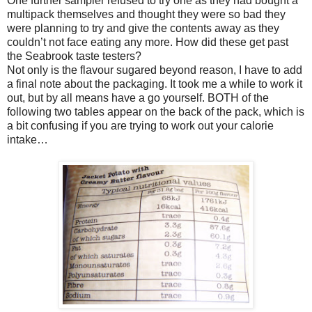
One further sampler refused to try one as they had bought a
multipack themselves and thought they were so bad they
were planning to try and give the contents away as they
couldn’t not face eating any more. How did these get past
the Seabrook taste testers?
Not only is the flavour sugared beyond reason, I have to add
a final note about the packaging. It took me a while to work it
out, but by all means have a go yourself. BOTH of the
following two tables appear on the back of the pack, which is
a bit confusing if you are trying to work out your calorie
intake…