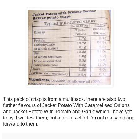
This pack of crisp is from a multipack, there are also two
further flavours of Jacket Potato With Caramelised Onions
and Jacket Potato With Tomato and Garlic which I have yet
to try. I will test them, but after this effort I’m not really looking
forward to them.